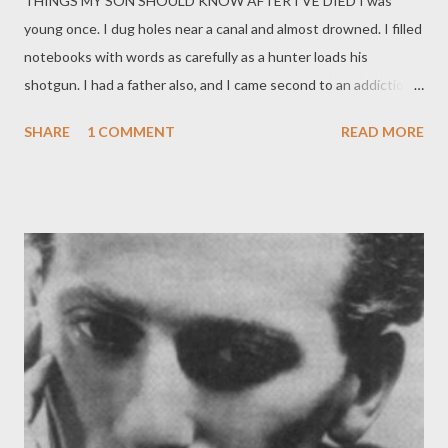
THINGS MY SON SHOULD KNOW AFTER I’VE DIED I was
papers on this book are exquisite, the type is large enough to
young once. I dug holes near a canal and almost drowned. I filled
read comfortably--not always the case--and it's generally a fine
notebooks with words as carefully as a hunter loads his
product before you even get to the wo...
shotgun. I had a father also, and I came second to an addiction. I
spent a summer swallowing seeds and nothing ever grew in my
SHARE
1 COMMENT
READ MORE
stomach. Every woman I kissed, I kissed as if I loved her. My left
and right hands were rivals. After I hit puberty, I was kicked out
of my parents’ house at least twice a year. No matter when you
receive this there was music playing now. Your grandfather isn’t
my father. I chose to do something with my life that I knew I
could fail at. I spent my whole life walking and hid such colorful
wings.