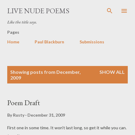
Skip to main content
LIVE NUDE POEMS
Like the title says.
Pages
Home
Paul Blackburn
Submissions
P
Showing posts from December,
SHOW ALL
o
2009
s
t
s
Poem Draft
By
Rusty
December 31, 2009
First one in some time. It won't last long, so get it while you can.