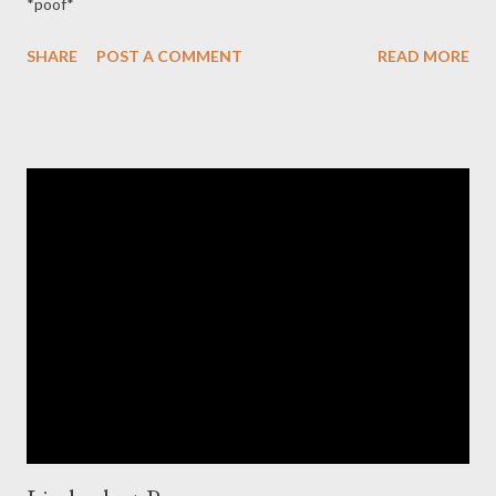
*poof*
SHARE
POST A COMMENT
READ MORE