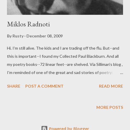
Miklos Radnoti
By
Rusty
December 08, 2009
Hi. I'm still alive. The kids and I are trading off the flu. But--and
this is important--I found my Collected Paul Blackburn. And all
my poetry books--72 linear feet--are shelved. Via Silliman's blog ,
I'm reminded of one of the great and sad stories of poetry:
Miklos Radnoti . The first few graphs of Camille Martin's loverly
SHARE
POST A COMMENT
READ MORE
post are below. November 10 marked the sixty-fifth anniversary
of the murder of Miklós Radnóti, a Jewish Hungarian poet killed
by Hungarian Nazi collaborators during a three-month death
MORE POSTS
march and buried in a mass grave. A year and a half later, when
his wife, Fanny, located and exhumed his body, a notebook of his
Powered by Blogger
poems was found in his coat pocket. Radnóti had continued to