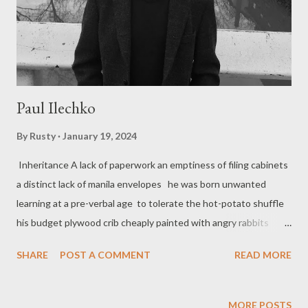
Paul Ilechko
By
Rusty
January 19, 2024
Inheritance A lack of paperwork an emptiness of filing cabinets
a distinct lack of manila envelopes he was born unwanted
learning at a pre-verbal age to tolerate the hot-potato shuffle
his budget plywood crib cheaply painted with angry rabbits
following him from house to house the aunt with oversized
SHARE
POST A COMMENT
READ MORE
teeth would peer for a time from above a severe absence of
chin and the very next day the hairless uncle who lacked even
eyebrows would fail to appear surprised he didn’t care much
MORE POSTS