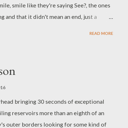
1. In 2015 she began Least Bittern Books out
mile, smile like they're saying See?, the ones
 and that it didn't mean an end, just a
 a bit, then a going. They smile out the
READ MORE
lly at peace on this side or the other, ready
ould think about it as an exodus, Ghost says,
arting an extended vacation, or really winning
son
 or being filled rather than emptied, being
 filled to the point that you simply cannot,
016
there anymore. Mary Carroll-Hackett is the
rhead bringing 30 seconds of exceptional
try, The Real Politics of Lipstick , Animal
iling reservoirs more than an eighth of an
es, The Night I Heard Ever...
y's outer borders looking for some kind of