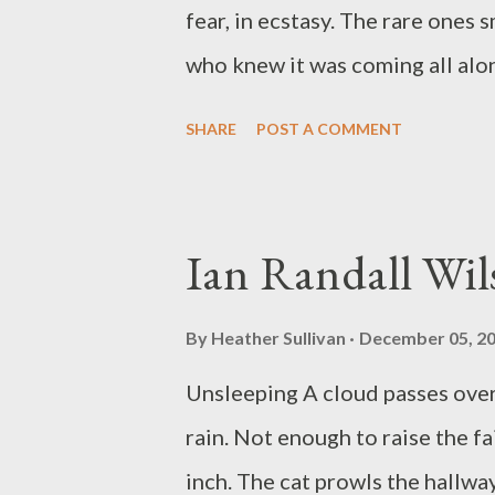
art and poetry press since 200
fear, in ecstasy. The rare ones s
of Henry County, K...
who knew it was coming all along
layover, a connection, a staying
SHARE
POST A COMMENT
windows of the gravity bus, equa
to begin again. Maybe if y'all c
like coming out of Egypt, or st
Ian Randall Wil
what's behind door number four,
opened and filled and filled and
By
Heather Sullivan
December 05, 2
will not, do not want to, stay 
Unsleeping A cloud passes ove
author of six collections of poe
rain. Not enough to raise the fa
Soul, If We Could Know Our Bon
inch. The cat prowls the hallwa