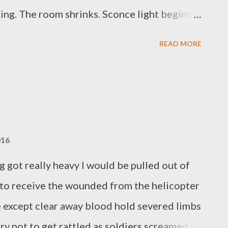
ing. The room shrinks. Sconce light begins
nature and inability to do more than make less
READ MORE
. A river could not meander less directly.
st the world turns imperative. Now a dog
 for these many million years. Lights come
tone is very French. Another cloud burst
ast twenty drummers on the roof. I'm awake
016
e no exceptional worries unless the dark
g got really heavy I would be pulled out of
l Wilson has published two chapbooks,
t to receive the wounded from the helicopter
re except clear away blood hold severed limbs
y not to get rattled as soldiers screamed