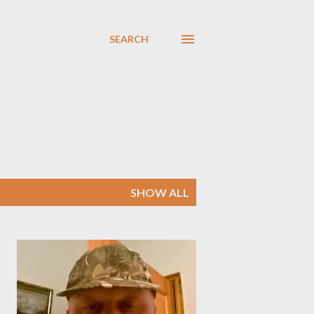
SEARCH
SHOW ALL