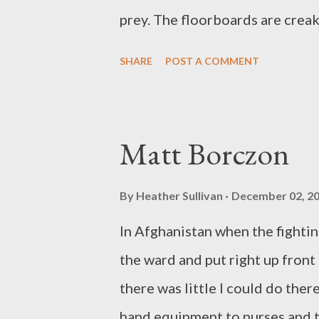
prey. The floorboards are creak
to show its bias, its unnatural 
SHARE
POST A COMMENT
dim its tiny corner of the globe
Enter spirit of the night. At la
howls the way a dog has howled
Matt Borczon
up. Words are shouted, but the 
explodes with the beat of at le
By
Heather Sullivan
December 02, 2
anyway watching the dark. I hav
In Afghanistan when the fightin
begins watching me. Ian Randal
the ward and put right up fron
Theme of the Parabola ...
there was little I could do the
hand equipment to nurses and tr