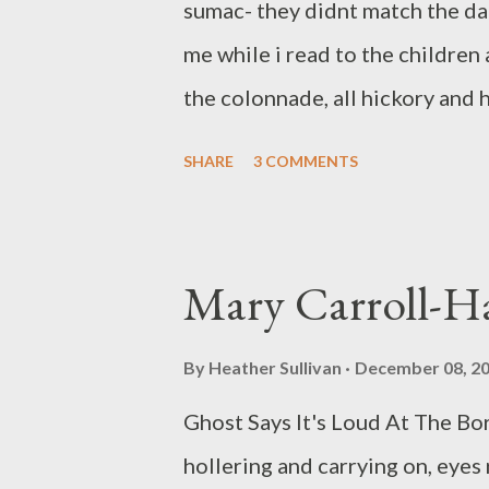
sumac- they didnt match the dark
His novel A Sibling in Always ...
me while i read to the children
the colonnade, all hickory and
inside a white willow tree. mer
SHARE
3 COMMENTS
among dead stakes of lotus. tha
returned the children to their 
had to look away. you willowed 
Mary Carroll-H
feather to mean ivy. i took a sh
thick and i could breathe more 
By
Heather Sullivan
December 08, 2
is a poet and visual artist livi
Ghost Says It's Loud At The Bo
has put out hand-made chapbook
hollering and carrying on, eyes