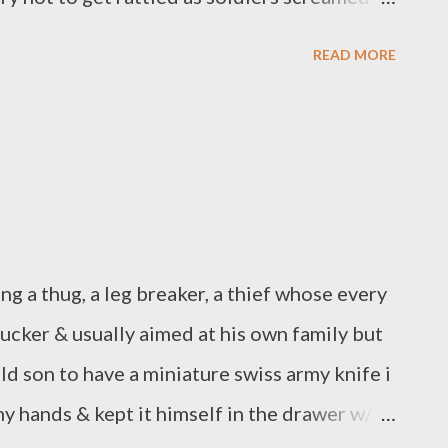
teeth. 5 am I am heading for the gym I have
READ MORE
words to write when our youngest daughter
er arms around me in bed and I realize this
tt Borczon is a writer and nurse from Erie,
 small press. His book A Clock of Human
view chap book contest in 2015. His second
through Epic Rites Press and his third book
ng a thug, a leg breaker, a thief whose every
17 from Weasel Press....
ucker & usually aimed at his own family but
ld son to have a miniature swiss army knife i
 hands & kept it himself in the drawer w/