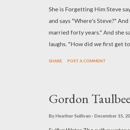
She is Forgetting Him Steve sa
and says "Where's Steve?" And h
married forty years." And she s
laughs. "How did we first get t
they've been out to the shops an
SHARE
POST A COMMENT
we done today, Steve?" And she
picks up her knife and fork and
Holds them like javelins to eat 
Gordon Taulbe
you?" "Stolen what, love?" "Yo
fingers, and he sees they are n
By
Heather Sullivan
December 15, 2
on,love. They must have dropped 