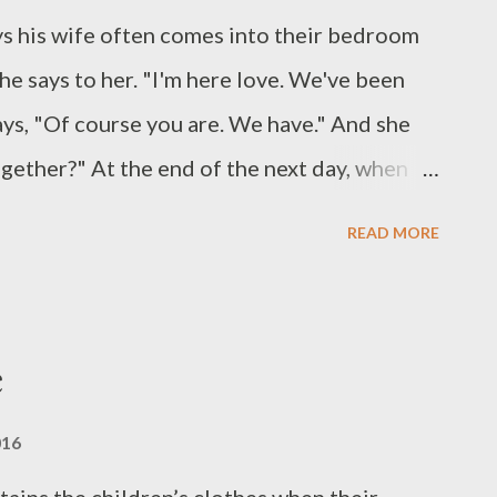
ys his wife often comes into their bedroom
e says to her. "I'm here love. We've been
ays, "Of course you are. We have." And she
ogether?" At the end of the next day, when
d visiting old friends she'll say, "What have
READ MORE
 remembers none of it. At mealtimes she
 holds them very close to her glazed eyes.
her meal. (II) You've stolen them. Haven't
e
u know what. Look?" She shows him her
o longer fat but thin to the bone. "Come
016
off. I'll help you look for them...