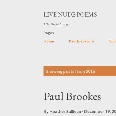
LIVE NUDE POEMS
Like the title says.
Pages
Home
Paul Blackburn
Sub
P
Showing posts from 2016
o
s
Paul Brookes
t
s
By
Heather Sullivan
December 19, 2