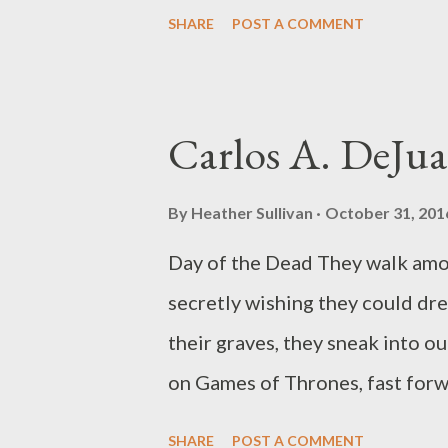
other larger knives & a pistol i
SHARE
POST A COMMENT
in & out of its thin bed but whe
guns i found i possessed anoth
centuries a beautiful blade she
Carlos A. DeJu
sharper & never is in need of t
from New York. He has over a d
By
Heather Sullivan
October 31, 201
collection A BELLYFUL OF ANAR
Day of the Dead They walk amon
his cat and stays out of trouble
secretly wishing they could dre
http://www.robplath.com .
their graves, they sneak into 
on Games of Thrones, fast forw
back before St. Peter locks th
SHARE
POST A COMMENT