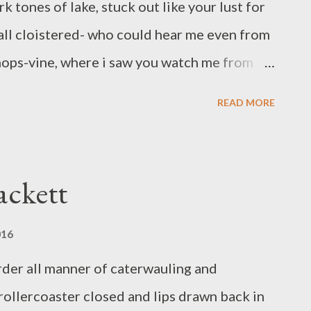
 tones of lake, stuck out like your lust for
 all cloistered- who could hear me even from
 hops-vine, where i saw you watch me from
gansers with their heads trailing swam
READ MORE
t belted kingfisher bode us a good day, and
cages below bald cypress knees so naked i
no longer, i took leaf to mean wing, and
ackett
aded path back to the armory. it got hot and
heavily, rapt on high, no mote of hope. Bree
016
ng in Pleasureville, KY. Her Green Panda Press
rder all manner of caterwauling and
s, anthologies and sundry of the very small
 rollercoaster closed and lips drawn back in