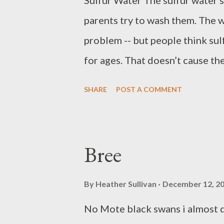
Sulfur Water The sulfur water s
parents try to wash them. The wa
problem -- but people think sul
for ages. That doesn’t cause the
and make the water softer too. 
SHARE
POST A COMMENT
soon and that smell will work i
need venting The hydrogen sulfi
cause the stains. This will fix t
Bree
now, or at least till they run 
forgotten. Ernest Gordon Taulbe
By
Heather Sullivan
December 12, 2
in Eastern Kentucky. He holds 
No Mote black swans i almost d
Kentucky University. He lives in