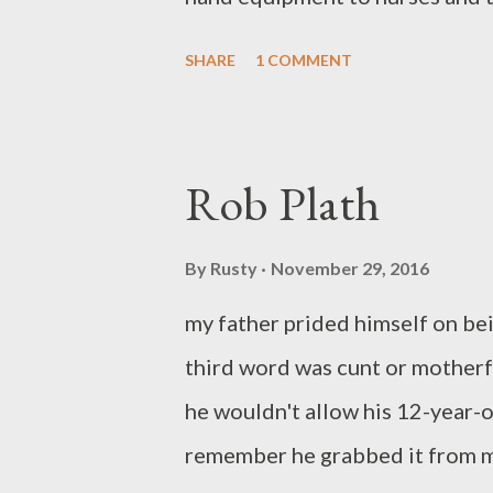
on those days even the sky had 
SHARE
1 COMMENT
weights to lift a day to start 
who still sleeps with us wraps h
morning now belongs to her. Ma
Rob Plath
Pa. He publishes widely in the
Bones won the Yellow Chair Re
By
Rusty
November 29, 2016
book Battle Lines is available 
my father prided himself on bei
Ghost Train will come out in 20
third word was cunt or motherf
he wouldn't allow his 12-year-o
remember he grabbed it from my