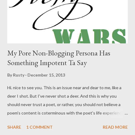
My Pore Non-Blogging Persona Has
Something Impotent Ta Say
By
Rusty
December 15, 2013
Hi. nice to see you. This is an issue near and dear to me, like a
deer I shot. But I've never shot a deer. And this is why you
should never trust a poet, or rather, you should not believe a
poem's content is coterminous with the poet's life experience. I
am not writing an autobiography in my poems. If I could even
SHARE
1 COMMENT
READ MORE
decide what I was trying to do with/in a poem, I would be happy.