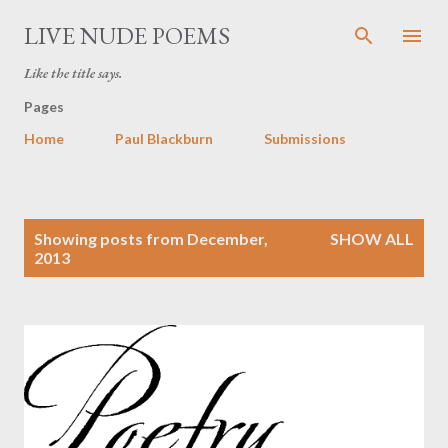
Skip to main content
LIVE NUDE POEMS
Like the title says.
Pages
Home
Paul Blackburn
Submissions
P
Showing posts from December,
SHOW ALL
o
2013
s
t
s