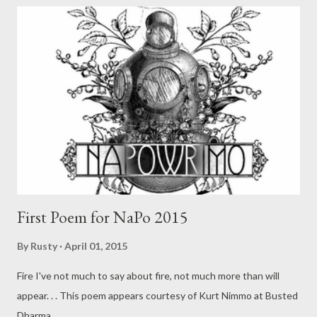
First Poem for NaPo 2015
By
Rusty
April 01, 2015
Fire I've not much to say about fire, not much more than will
appear. . . This poem appears courtesy of Kurt Nimmo at Busted
Dharma .