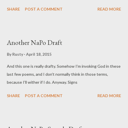
SHARE
POST A COMMENT
READ MORE
Another NaPo Draft
By
Rusty
April 18, 2015
And this one is really drafty. Somehow I'm invoking God in these
last few poems, and I don't normally think in those terms,
because I'll wither if I do. Anyway. Signs
SHARE
POST A COMMENT
READ MORE