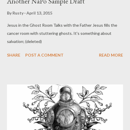
Another NaPo Sample Draft
By
Rusty
April 13, 2015
Jesus in the Ghost Room Talks with the Father Jesus fills the
cancer room with stuttering ghosts. It's something about
salvation; (deleted)
SHARE
POST A COMMENT
READ MORE