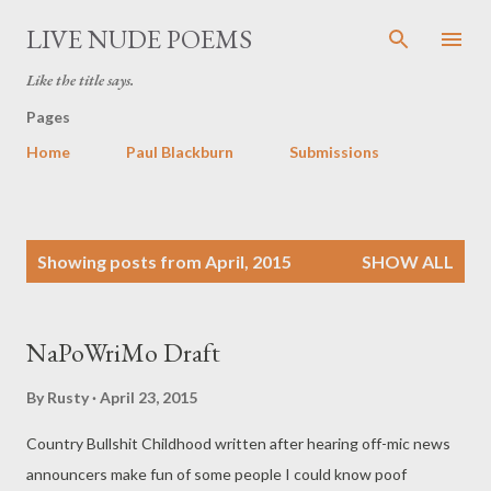
Skip to main content
LIVE NUDE POEMS
Like the title says.
Pages
Home
Paul Blackburn
Submissions
P
Showing posts from April, 2015
SHOW ALL
o
s
t
NaPoWriMo Draft
s
By
Rusty
April 23, 2015
Country Bullshit Childhood written after hearing off-mic news
announcers make fun of some people I could know poof