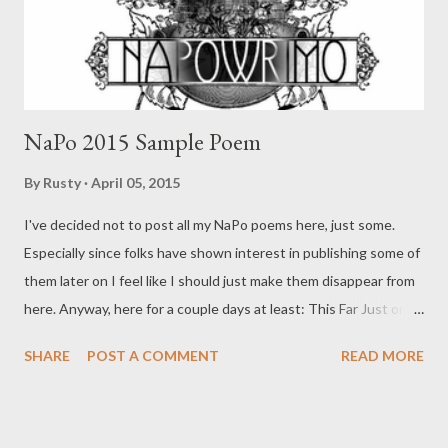
NaPo 2015 Sample Poem
By
Rusty
April 05, 2015
I've decided not to post all my NaPo poems here, just some.
Especially since folks have shown interest in publishing some of
them later on I feel like I should just make them disappear from
here. Anyway, here for a couple days at least: This Far Just once
I'd like to successfully Piss my name into a snow bank (redacted)
SHARE
POST A COMMENT
READ MORE