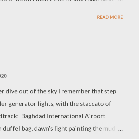
 when I sat down to play it. Then the tree
READ MORE
pended like an astronaut in space. Now I
e couch studying me with cold, squinty eyes
uch a person can bear. Howie Good is the
FFLE, a poetry collection forthcoming
020
r dive out of the sky I remember that step
er generator lights, with the staccato of
ndtrack: Baghdad International Airport
 duffel bag, dawn’s light painting the mud