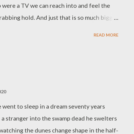
 when we are all sti...
b were a TV we can reach into and feel the
abbing hold. And just that is so much bigger
e before this is someone I know, I remember,
READ MORE
into this role. Instead a moment ticked by
Every thought is now a father’s thought. And
must have been for you. Thread by thread
h you while all I could do was wait, absorbed
s little creature plugs into you, feeds from
020
later, while I video his first bites of mashed
went to sleep in a dream seventy years
arms you’ll cry for this beginning, this end.
 a stranger into the swamp dead he swelters
reen, if you’re crying, I’ll hear that I’m...
watching the dunes change shape in the half-