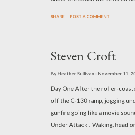
the piano stopped making sounds
SHARE
POST A COMMENT
outside my window appeared sus
often catch the dog lying on th
as if calculating exactly how m
Steven Croft
author of THE DEATH ROW SHU
from Finishing Line Press.
By
Heather Sullivan
November 11, 2
Day One After the roller-coaste
off the C-130 ramp, jogging und
gunfire going like a movie sou
Under Attack . Waking, head on