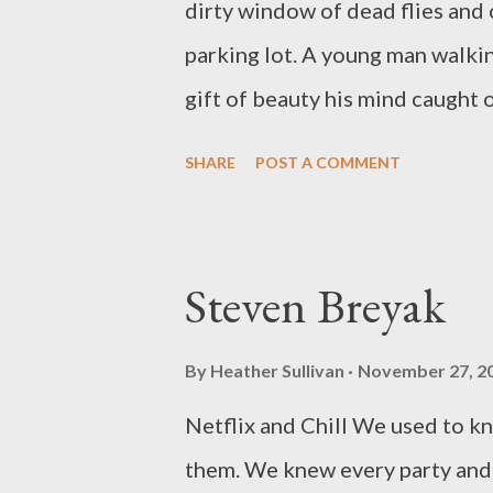
dirty window of dead flies and 
the successful Dire Literary Se
parking lot. A young man walking
News Writers...
gift of beauty his mind caught 
room while her puzzled lover as
SHARE
POST A COMMENT
young man starts his car and pu
take him and she says aloud she 
Visiting Home On the church st
Steven Breyak
night songs of animals cars goi
fireflies and a man running as m
By
Heather Sullivan
November 27, 2
failing body barely able to mov
Netflix and Chill We used to k
watches him for signs of need b
them. We knew every party and