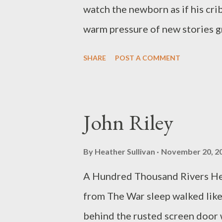
denture in this last bit of smoke
watch the newborn as if his cri
warm pressure of new stories gr
than anything until now. That m
SHARE
POST A COMMENT
but not me. I expected to grow 
and the software had changed. 
this is just a tease to what it 
John Riley
building in you, tearing throug
in all I couldn’t do. And now thi
By
Heather Sullivan
November 20, 2
you. Our lives’ spin-off. Months 
A Hundred Thousand Rivers He 
banana, as you hold him in your 
from The War sleep walked like
When I ask, looking through my sc
behind the rusted screen door 