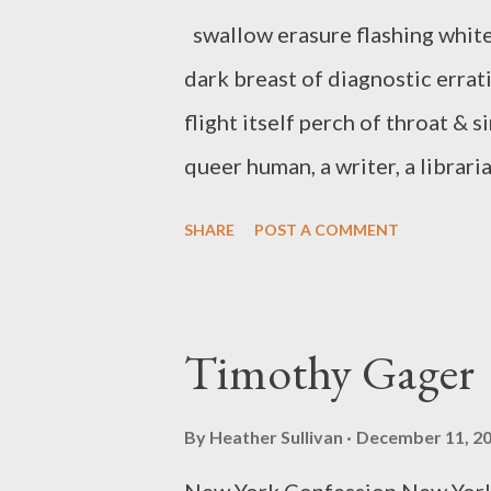
swallow erasure flashing white
dark breast of diagnostic errati
flight itself perch of throat & s
queer human, a writer, a libraria
field guide to autobiography (
SHARE
POST A COMMENT
chapbooks, including little di
suture (above/ground press, 20
created, developed, and co-cu
Timothy Gager
Exchange with Elise Ficarra. Sh
manages the Ukiah Library, tea
By
Heather Sullivan
December 11, 2
Reading Series. Recent work is 