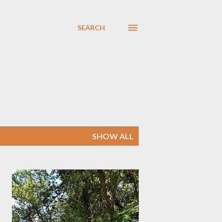
SEARCH
SHOW ALL