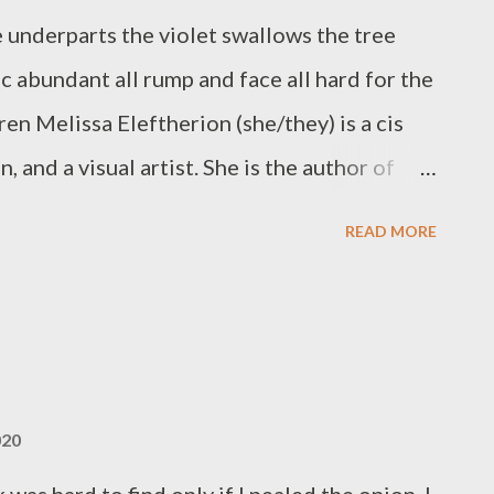
 underparts the violet swallows the tree
c abundant all rump and face all hard for the
iren Melissa Eleftherion (she/they) is a cis
n, and a visual artist. She is the author of
The Operating System, 2018), & numerous
READ MORE
tch (above/ground press, 2018) & trauma
20). Born & raised in Brooklyn, Melissa
rates The SFSU Poetry Center Chapbook
e now lives in Northern California where she
ches creative writing, & curates the LOBA
020
available at