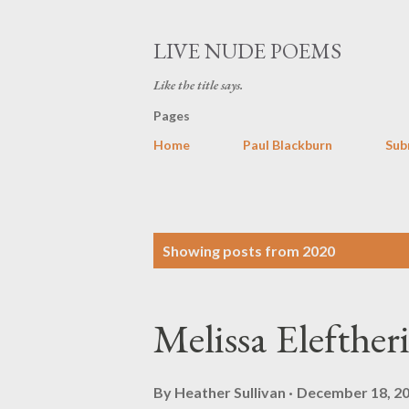
LIVE NUDE POEMS
Like the title says.
Pages
Home
Paul Blackburn
Sub
P
Showing posts from 2020
o
s
Melissa Elefther
t
s
By
Heather Sullivan
December 18, 2