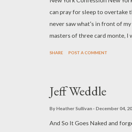
New York Confession New York wa
www.apoetlibrarian.wordpress.
can pray for sleep to overtake 
never saw what’s in front of my 
masters of three card monte, I w
nightmares, morning, afternoon,
SHARE
POST A COMMENT
troubled, they merged into one,
to let me go forced to sing mys
mountains the trees in The Vill
Jeff Weddle
even with obvious nomenclature
intersection, my arms stretched
By
Heather Sullivan
December 04, 2
Timothy Gager is the author of 
And So It Goes Naked and forget
latest, Spreading Like Wild Flo