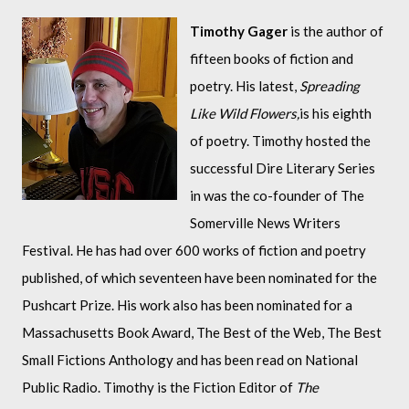
Timothy
 Gager
 is the author of 
fifteen books of fiction and 
poetry. His latest, 
Spreading 
Like Wild Flowers,
is his eighth 
of poetry. Timothy hosted the 
successful 
Dire Literary Series
in was the co-founder of The 
Somerville News Writers 
Festival. 
He has had over 600 works of fiction and poetry 
published, of which seventeen have been nominated for the 
Pushcart Prize. His work also has been nominated for a 
Massachusetts Book Award, The Best of the Web, The Best 
Small Fictions Anthology and has been read on National 
Public Radio. 
Timothy is the Fiction Editor of 
The 