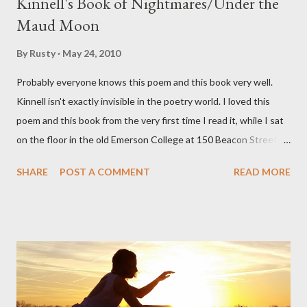
Kinnell's Book of Nightmares/Under the
Maud Moon
By
Rusty
May 24, 2010
Probably everyone knows this poem and this book very well.
Kinnell isn't exactly invisible in the poetry world. I loved this
poem and this book from the very first time I read it, while I sat
on the floor in the old Emerson College at 150 Beacon Street.
I've loved kids from a time well before I had any of my own, and I
SHARE
POST A COMMENT
READ MORE
could put myself in this narrator's perspective so easily it was as
if I'd suddenly slid from my own life and become a real poet. ;-) I
hadn't really read anything that used linebreaks so seemingly
haphazard, but powerfully --I got a charge as I read it-- or a voice
that seemed so assured of its right to the sentiments
expressed. Irony is the rule of the day for many poets, and I
don't necessarily cotton to it all the time so Kinnell is a balm for