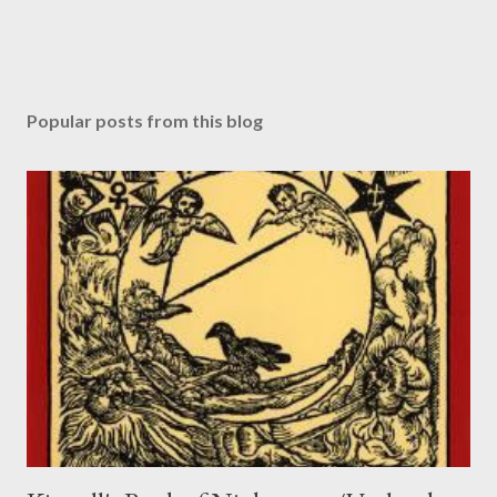
Popular posts from this blog