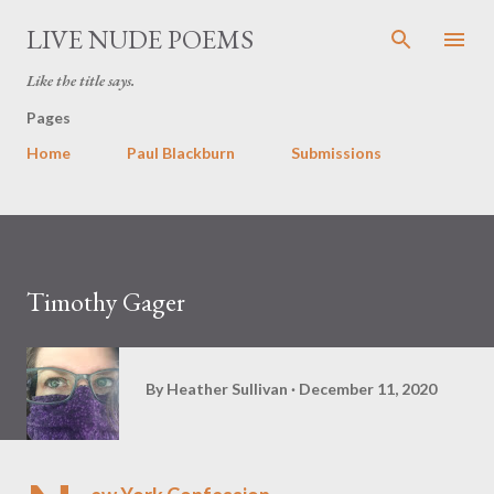
Skip to main content
LIVE NUDE POEMS
Like the title says.
Pages
Home
Paul Blackburn
Submissions
Timothy Gager
By
Heather Sullivan
December 11, 2020