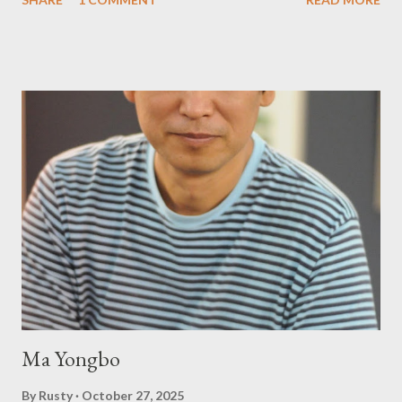
Press will be familiar to anyone paying attention to even the
tiniest of the outlaw poetry scene in the last 50 or so years:
Charles Bukowski, Catfish McDaris and Jack Micheline.
Bukowski and Micheline need little introduction; their long
shadows hover over the outlaw poetry world even now years
after their deaths. And the third, the only living poet of the
three within, Catfish McDaris, has been building his own small
press reputation with considerable success, for nearly as long
as the former men. Illustrations are from Scott Aicher. It's most
fun to talk about the living McDaris. He appeared and appears
so widely it's difficult to keep track and critique, or not, but as
his portion of the cover copy says, he doesn...
Ma Yongbo
By
Rusty
October 27, 2025