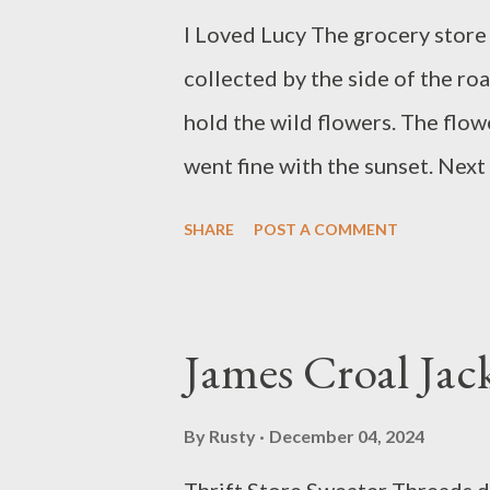
I Loved Lucy The grocery store 
collected by the side of the ro
hold the wild flowers. The flow
went fine with the sunset. Next
the hall.
SHARE
POST A COMMENT
James Croal Jac
By
Rusty
December 04, 2024