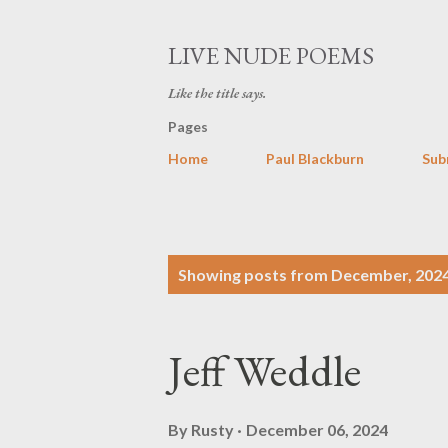
LIVE NUDE POEMS
Like the title says.
Pages
Home
Paul Blackburn
Sub
P
Showing posts from December, 202
o
s
Jeff Weddle
t
s
By
Rusty
December 06, 2024