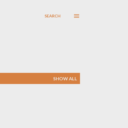
SEARCH
SHOW ALL