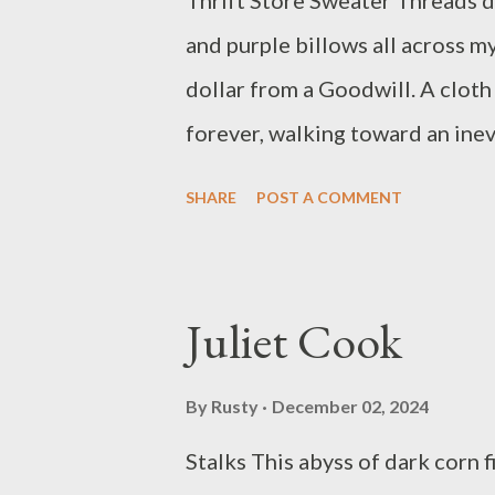
Thrift Store Sweater Threads da
and purple billows all across my
dollar from a Goodwill. A cloth
forever, walking toward an ine
empty space, jammed with ubiqui
SHARE
POST A COMMENT
Croal Jackson is a Filipino-Ame
latest chapbooks are Count Se
2022) and Our Past Leaves (Kel
Juliet Cook
Stirring, Vilas Avenue, and *8
Pittsburgh, Pennsylvania. (jam
By
Rusty
December 02, 2024
Stalks This abyss of dark corn 