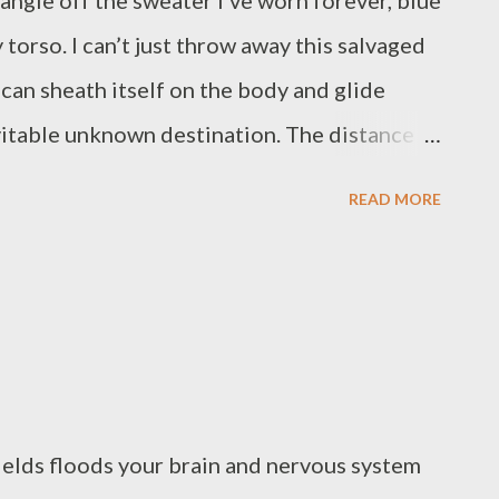
ngle off the sweater I’ve worn forever, blue
 torso. I can’t just throw away this salvaged
 can sheath itself on the body and glide
vitable unknown destination. The distance is
tous sound. I will sew none of it. James
READ MORE
rican poet who works in film production. His
eds With Me (Ethel Zine & Micro-Press,
say Books, 2021). Recent poems are in
2 Review. He edits The Mantle Poetry from
escroaljackson.com)
fields floods your brain and nervous system