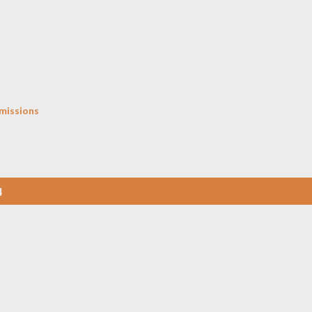
Skip to main content
missions
4