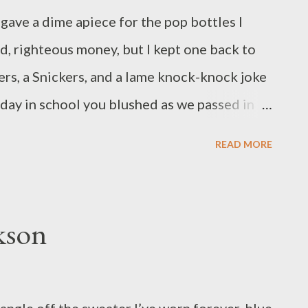
gave a dime apiece for the pop bottles I
ad, righteous money, but I kept one back to
ers, a Snickers, and a lame knock-knock joke
 day in school you blushed as we passed in
READ MORE
kson