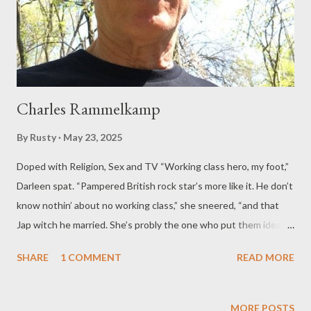
Charles Rammelkamp
By
Rusty
May 23, 2025
Doped with Religion, Sex and TV “Working class hero, my foot,”
Darleen spat. “Pampered British rock star’s more like it. He don’t
know nothin’ about no working class,” she sneered, “and that
Jap witch he married. She’s probly the one who put them ideas
in his head.” Darleen and I worked on the assembly line at the
SHARE
1 COMMENT
READ MORE
Capitol Records plant, putting fresh-pressed LPs into sleeves,
the packaged albums into cardboard boxes, the boxes onto
pallets for the forklift guy to take them away to the loading
MORE POSTS