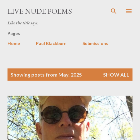
Skip to main content
LIVE NUDE POEMS
Like the title says.
Pages
Home
Paul Blackburn
Submissions
P
Showing posts from May, 2025
SHOW ALL
o
s
t
s