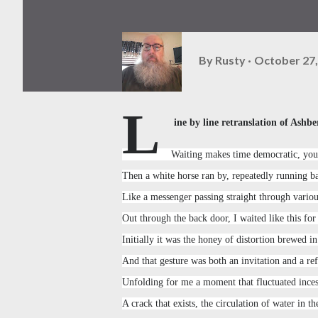
By
Rusty
October 27,
L
ine by line retranslation of Ashbe
Waiting makes time democratic, you 
Then a white horse ran by, repeatedly running b
Like a messenger passing straight through vario
Out through the back door, I waited like this for
Initially it was the honey of distortion brewed i
And that gesture was both an invitation and a ref
Unfolding for me a moment that fluctuated inces
A crack that exists, the circulation of water in t