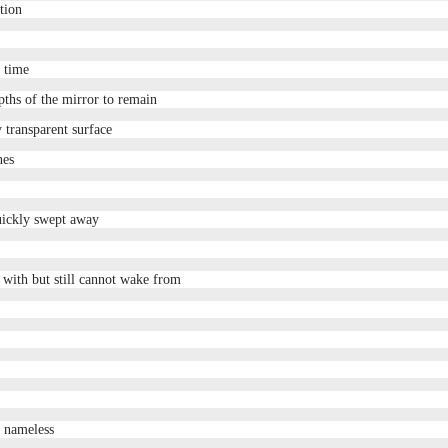
tion
e time
pths of the mirror to remain
y transparent surface
nes
uickly swept away
s with but still cannot wake from
g nameless