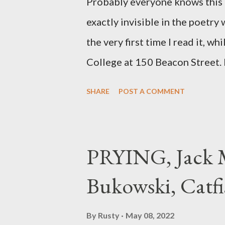
Probably everyone knows this p
exactly invisible in the poetry
the very first time I read it, wh
College at 150 Beacon Street. I
any of my own, and I could put 
SHARE
POST A COMMENT
easily it was as if I'd suddenly
poet. ;-) I hadn't really read a
haphazard, but powerfully --I go
PRYING, Jack M
seemed so assured of its right 
Bukowski, Catfi
rule of the day for many poets, 
time so Kinnell is a balm for 
By
Rusty
May 08, 2022
how it lit me up the first time 