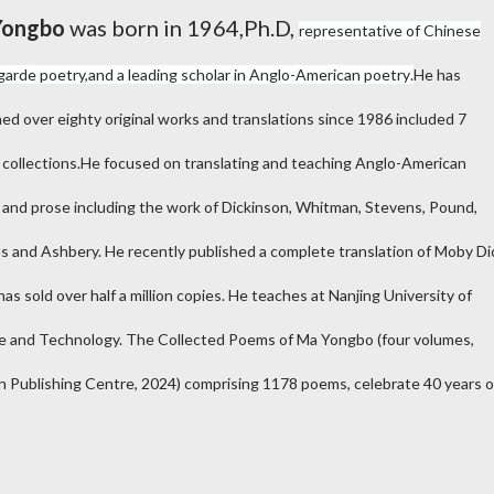
Yongbo
was born in 1964,Ph.D,
representative of Chinese
garde poetry,
and a leading scholar in Anglo-American poetry
.
He has
hed over eighty original works and translations since 1986 included 7
 collections.He focused on translating and teaching Anglo-American
 and prose including the work of Dickinson, Whitman, Stevens, Pound,
ms and Ashbery. He recently published a complete translation of Moby Di
as sold over half a million copies. He teaches at Nanjing University of
e and Technology. The Collected Poems of Ma Yongbo (four volumes,
n Publishing Centre, 2024) comprising 1178 poems, celebrate 40 years o