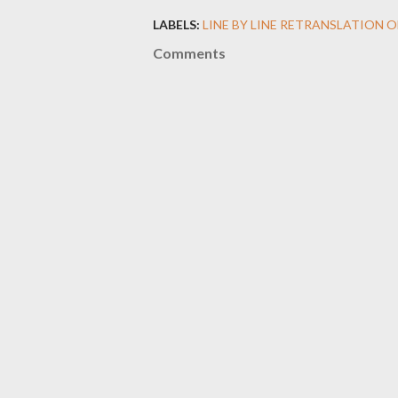
LABELS:
LINE BY LINE RETRANSLATION 
Comments