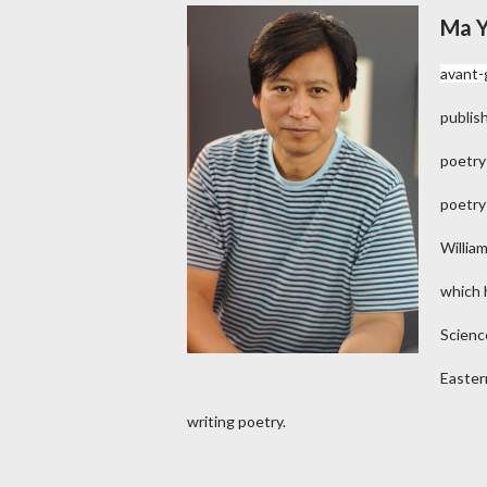
Ma 
avant-
publis
poetry
poetry
Willia
which h
Scienc
Easter
writing poetry.