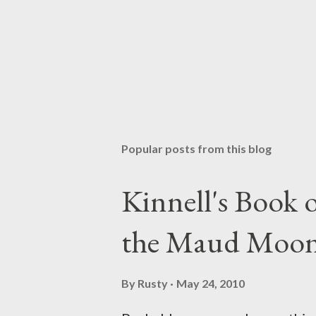
Popular posts from this blog
Kinnell's Book
the Maud Moo
By
Rusty
May 24, 2010