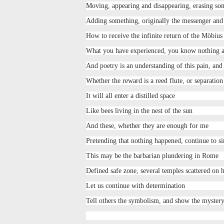
Moving, appearing and disappearing, erasing so
Adding something, originally the messenger and
How to receive the infinite return of the Möbius
What you have experienced, you know nothing 
And poetry is an understanding of this pain, and 
Whether the reward is a reed flute, or separatio
It will all enter a distilled space
Like bees living in the nest of the sun
And these, whether they are enough for me
Pretending that nothing happened, continue to s
This may be the barbarian plundering in Rome
Defined safe zone, several temples scattered on h
Let us continue with determination
Tell others the symbolism, and show the mystery