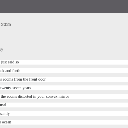
 2025
ry
just said so
ack and forth
us rooms from the front door
 twenty-seven years.
n the rooms distorted in your convex mirror
usal
santly
he ocean