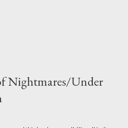
 of Nightmares/Under
n