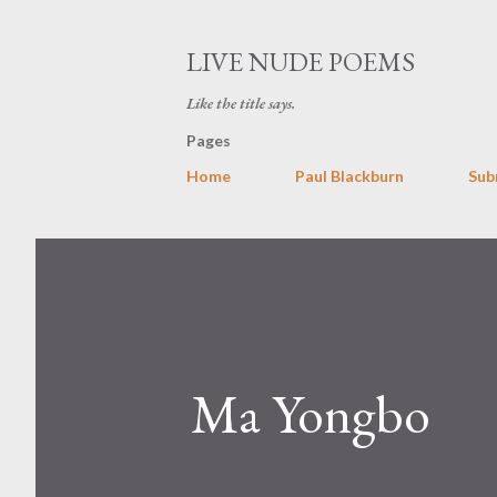
LIVE NUDE POEMS
Like the title says.
Pages
Home
Paul Blackburn
Sub
Ma Yongbo