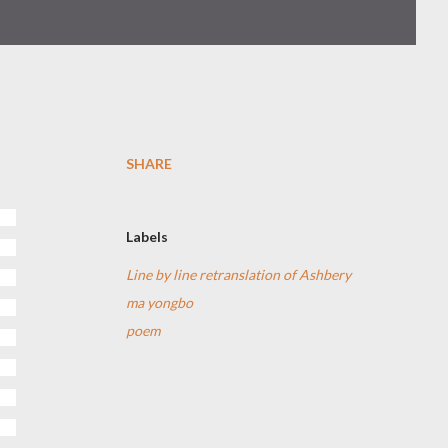
SHARE
Labels
Line by line retranslation of Ashbery
ma yongbo
poem