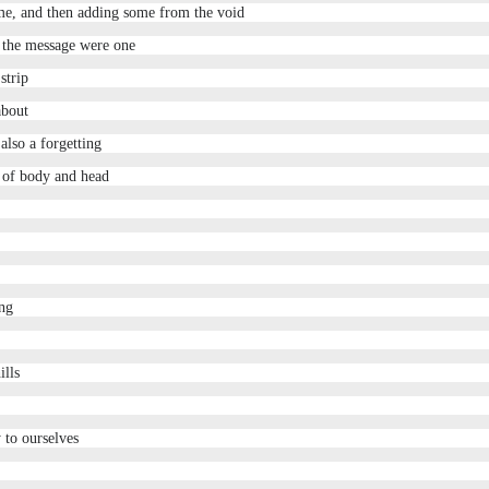
me, and then adding some from the void
 the message were one
strip
about
also a forgetting
n of body and head
ing
ills
 to ourselves