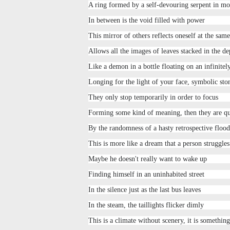
A ring formed by a self-devouring serpent in mo
In between is the void filled with power
This mirror of others reflects oneself at the sam
Allows all the images of leaves stacked in the de
Like a demon in a bottle floating on an infinitel
Longing for the light of your face, symbolic sto
They only stop temporarily in order to focus
Forming some kind of meaning, then they are q
By the randomness of a hasty retrospective flood
This is more like a dream that a person struggle
Maybe he doesn't really want to wake up
Finding himself in an uninhabited street
In the silence just as the last bus leaves
In the steam, the taillights flicker dimly
This is a climate without scenery, it is somethin