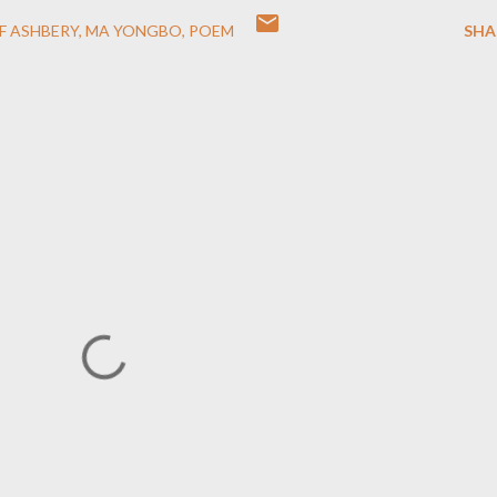
OF ASHBERY
MA YONGBO
POEM
SHA