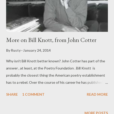
More on Bill Knott, from John Cotter
By
Rusty
January 24, 2014
Why isn't Bill Knott better known? John Cotter has part of the
answer , at least, at the Poetry Foundation . Bill Knott is
probably the closest thing the American poetry establishment
has to a rebel. Over the course of his career he has published
with Farrar, Straus and Giroux, BOA Editions, and Random
SHARE
1 COMMENT
READ MORE
House, but his most recent books are all self-published. Among
them, Collected Poems 1960 – 2013 is a coffee-table-sized
edition; its contents were simultaneously (and briefly) made
MORE POSTS