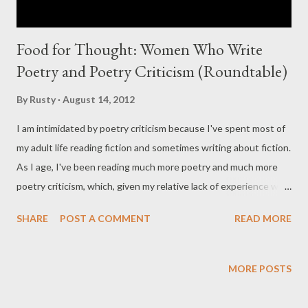
Food for Thought: Women Who Write
Poetry and Poetry Criticism (Roundtable)
By
Rusty
August 14, 2012
I am intimidated by poetry criticism because I've spent most of
my adult life reading fiction and sometimes writing about fiction.
As I age, I've been reading much more poetry and much more
poetry criticism, which, given my relative lack of experience with
the forms, has left me formulating (what seem to me to be)
SHARE
POST A COMMENT
READ MORE
dumb questions, and trying like mad to find answers that make
sense. One of the things I've thought about consistently is the
role gender and sex play in my reading and in the litworld at
MORE POSTS
large. Nearly all of my favorite poets are women (my favorite
fiction writers are almost exclusively male), usually somewhat