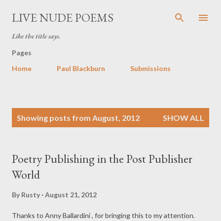
Skip to main content
LIVE NUDE POEMS
Like the title says.
Pages
Home
Paul Blackburn
Submissions
P
Showing posts from August, 2012
SHOW ALL
o
s
t
Poetry Publishing in the Post Publisher
s
World
By
Rusty
August 21, 2012
Thanks to Anny Ballardini , for bringing this to my attention.