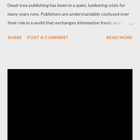
Dead-tree publishing has been in a quiet, lumbering crisis for
many years now. Publishers are understandably confused over
their role in a world that exchanges information freely and is
stocked with e-book readers and high-tech print-on-demand
SHARE
POST A COMMENT
READ MORE
services provided by some of the largest book sellers in the
world. Writers are beginning to challenge the notion that a
traditional publishing house is some beneficent entity that
must be courted and deferred to. Even the idea of the
publishing house, a disjointed amalgam of money lender, talent
scout, editor, manager, publicist, ad company and printer, seems
challengeable now in a way that would have seemed
inconceivable twenty years ago. But nowhere is the entrenched
hold the traditional publisher deeper and more enduring than
the field of poetry. While ersatz fan-fiction tops the best-seller
lists for mass-market paperbacks, poetry, even in a crass or
bastardized form, is l...