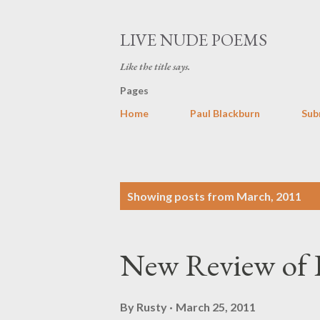
LIVE NUDE POEMS
Like the title says.
Pages
Home
Paul Blackburn
Sub
P
Showing posts from March, 2011
o
s
New Review of
t
s
By
Rusty
March 25, 2011