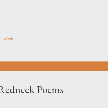
Skip to main content
missions
 Redneck Poems