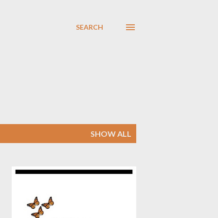
SEARCH
SHOW ALL