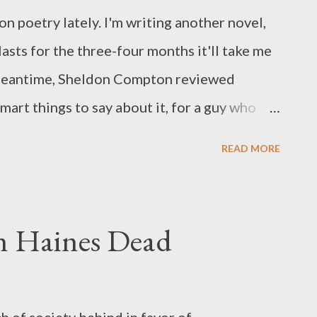
on poetry lately. I'm writing another novel,
 lasts for the three-four months it'll take me
e meantime, Sheldon Compton reviewed
rt things to say about it, for a guy who
ry much. I'm not a poet. Wouldn't know a
READ MORE
y I rarely talk about books of poetry and
t I felt a stout and strong urge to talk a bit
OEMS. In this collection of fourteen
hn Haines Dead
ated in as far as poetic device is concerned.
'll go no further on that topic. Rusty moves
hort fiction to longer works to editing the