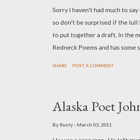
Sorry I haven't had much to say 
so don't be surprised if the lull
to put together a draft. In th
Redneck Poems and has some sma
says he doesn't talk about poet
SHARE
POST A COMMENT
couplet from a coupling. It's wh
even more rarely write poetry, bu
about Rusty Barnes' REDNECK P
Alaska Poet Jo
poems, there is much to appreci
I can recognize that much, but I
By
Rusty
March 03, 2011
as easily from poetry to short s