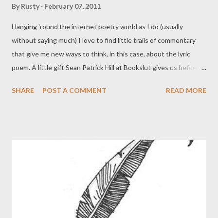
By
Rusty
February 07, 2011
Hanging 'round the internet poetry world as I do (usually
without saying much) I love to find little trails of commentary
that give me new ways to think, in this case, about the lyric
poem. A little gift Sean Patrick Hill at Bookslut gives us before
he reviews Matthew Zapruder 's Come On All You Ghosts , this
SHARE
POST A COMMENT
READ MORE
brief discussion frames Zapruder's work as a tension between
two modes of the lyric poem. Since I'm not a critic nor
interested much in poetics yet, I read this with great interest,
since I see this essay more as the by now ages-old discussion
between what gets discussed first in poetry (call it the main
poetic mode) as opposed to discussion of what passes for
experimentation. And curiously, it's an essay that doesn't seem
to take sides (bravo!). In the 21st century, the lyric poem has
found itself in quite the quandary. But much of this depends on
who you ask: if one considers the general poetry readership to