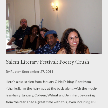
Salem Literary Festival: Poetry Crush
By
Rusty
September 27, 2011
Here's a pic, stolen from January O'Neil's blog, Poet Mom
(thanks!). I'm the hairy guy at the back, along with the much-
less-hairy January, Colleen, Walnut and Jennifer , beginning
from the rear. I had a great time with this, even including the 45