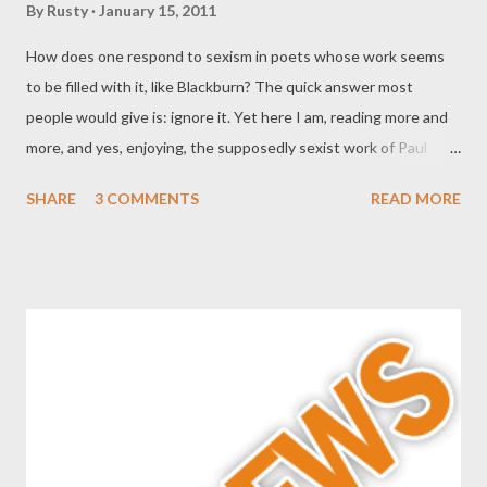
By
Rusty
January 15, 2011
How does one respond to sexism in poets whose work seems
to be filled with it, like Blackburn? The quick answer most
people would give is: ignore it. Yet here I am, reading more and
more, and yes, enjoying, the supposedly sexist work of Paul
Blackburn and wondering why there isn't much if any criticism of
SHARE
3 COMMENTS
READ MORE
his important work in the late 50s and 60s, when he served as
gatekeeper and recorder of many readings which have helped
establish the avant-garde presence and reading scene in New
York as well as given us great historical insight into the poets
associated at that time with the New York scene. And of
course I'm thinking about his poems, which kept him in the
middle of things as a talent in his own right. It's not difficult,
unfortunately to see why he's not read, and that makes me sad.
His poetry is worth more than a few cursory footnotes to the
era. I've come to the conclusion now, after dipping into the