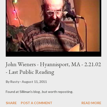
John Wieners - Hyannisport, MA - 2.21.02
- Last Public Reading
By
Rusty
August 11, 2011
Found at Silliman's blog , but worth reposting.
SHARE
POST A COMMENT
READ MORE