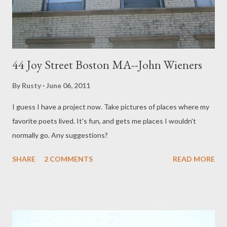
young, whatever you are Livin...
44 Joy Street Boston MA--John Wieners
By
Rusty
June 06, 2011
I guess I have a project now. Take pictures of places where my
favorite poets lived. It's fun, and gets me places I wouldn't
normally go. Any suggestions?
SHARE
2 COMMENTS
READ MORE