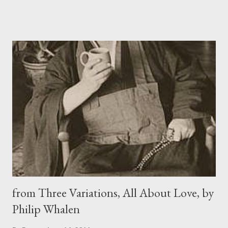
just a kid, Hard at play, cap pistols, hooky, apples Filched through
a farm fence: then my mother dies, Killed illegal abortion style by
guys Quoting God, his badboy lies, his bibles. Pope Vandal burnt
the last Complete Sappho Publicly, my mother was butchered in
A secret site; their results much the same, So I blame him and
him and him and him, All of them from Adam onwards are men,
Meaning me, meaning the worst thing I know. Note: In 1073,
Pope Gregory VII ordered the public burning of all books
containing the poetry of Sappho
from Three Variations, All About Love, by
Philip Whalen