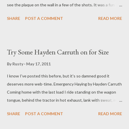
see the plaque on the wall in a few of the shots. It was a fun
trip. If you want more Olson photos and ephemera, go here .
SHARE
POST A COMMENT
READ MORE
Try Some Hayden Carruth on for Size
By
Rusty
May 17, 2011
I know I've posted this before, but it's so damned good it
deserves more web-time. Emergency Haying by Hayden Carruth
Coming home with the last load I ride standing on the wagon
tongue, behind the tractor in hot exhaust, lank with sweat, my
arms strung awkwardly along the hayrack, cruciform. Almost 500
SHARE
POST A COMMENT
READ MORE
bales we've put up this afternoon, Marshall and I. And of course
I think of another who hung like this on another cross. My hands