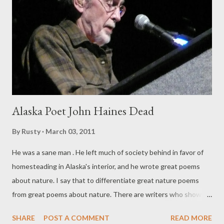
poetry to short short fiction to longer works to editing the
writing of others with equal ease and skill. MORE . If you're still
missing this tiny book of mine, why? It's free .
Alaska Poet John Haines Dead
By
Rusty
March 03, 2011
He was a sane man . He left much of society behind in favor of
homesteading in Alaska's interior, and he wrote great poems
about nature. I say that to differentiate great nature poems
from great poems about nature. There are writers who show
the natural world in all its magnificence (Mary Oliver, sepia-
SHARE
POST A COMMENT
READ MORE
toned) but I find Haines more, well, real. Oliver's poems seem to