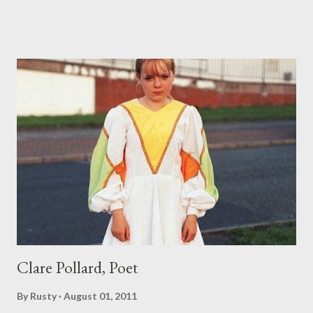
Clare Pollard, Poet
By
Rusty
August 01, 2011