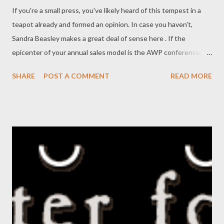
If you're a small press, you've likely heard of this tempest in a
teapot already and formed an opinion. In case you haven't,
Sandra Beasley makes a great deal of sense here . If the
epicenter of your annual sales model is the AWP conference,
you gotta shake it up. That's right, even if you plan to have
SHARE
POST A COMMENT
READ MORE
really cool swag (shot glasses!) at your table, and an offsite
reading at the grubbiest hipster bar in town. We have got to
stop thinking that credibility in our own community is enough
(emphasis mine). You need to bust your ass, whether you can or
not, getting out there personally among the potential readers.
It's not enough to be great poetry, you have to make your
poems known by reading them at events and publishing them
where non-writing friends and other people can see them
(online, if you ask me). It doesn't take a salesperson to sell them,
it takes simply your presence along with a desire to discuss
what you already love.