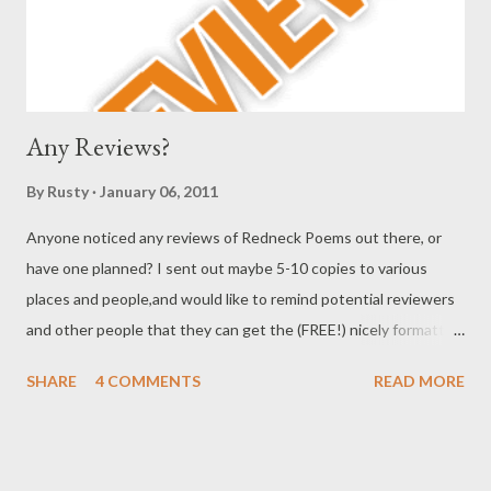
collected poems at length, but randomly, and reading fo...
Any Reviews?
By
Rusty
January 06, 2011
Anyone noticed any reviews of Redneck Poems out there, or
have one planned? I sent out maybe 5-10 copies to various
places and people,and would like to remind potential reviewers
and other people that they can get the (FREE!) nicely formatted
e-chapbook by visiting either of these two URLS:
SHARE
4 COMMENTS
READ MORE
http://www.scribd.com/doc/38606297/Redneck-Poems-by-
Rusty-Barnes#fullscreen:on
http://issuu.com/didimenendez/docs/barnes_rusty_chapbook?
viewMode=magazine&mode=embed or get a cheap print copy