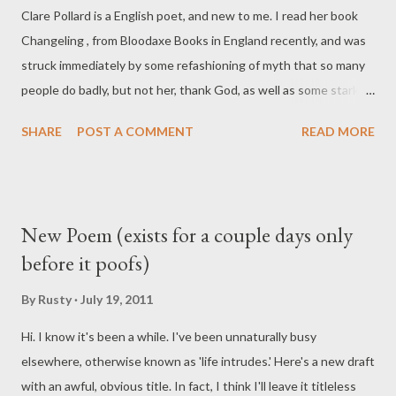
Clare Pollard is a English poet, and new to me. I read her book
Changeling , from Bloodaxe Books in England recently, and was
struck immediately by some refashioning of myth that so many
people do badly, but not her, thank God, as well as some stark
confessional poetry that hit me even more. It's Sextonish, yes,
SHARE
POST A COMMENT
READ MORE
but with a contemporary and more cynical feel. Well worth the
time to track it down, this book. Go forth and do what you must:
consume. Adventures in Capitalism Nothing is real and I want it
to stop. I cut my wrists, but the blood looks like make up. I
New Poem (exists for a couple days only
slump in toilets snorting cocaine but it doesn't seem true, just a
before it poofs)
grimy dream. I wanted to feel , so had a tattoo done. I chose a
sea-blue anchor near the bone, then saw it in a tabloid and felt a
By
Rusty
July 19, 2011
fake. Crashed a car dad bought me. Nothing broke. I went to
Hi. I know it's been a while. I've been unnaturally busy
see Othello swallow a lie and cried at the end, but it was only a
elsewhere, otherwise known as 'life intrudes.' Here's a new draft
play. Read some Rimbaud, bought a black polo-neck and ...
with an awful, obvious title. In fact, I think I'll leave it titleless