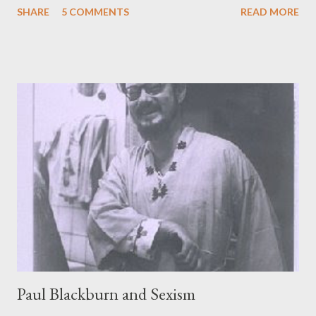
SHARE
5 COMMENTS
READ MORE
Christ of Latter Day Saints Grandma and I damn near fell out of
our chairs Went to town and got crazy drunk Came back home,
called you long-distance after cruising and drooling Mainstreet
again This is my last wish and love poem It is as follows Want to
hold the wake at noon with plenty of acid and rum No friends
and relatives Ghost music by Hendrix and the Byrds drowning all
sound as you fuck me to dust beneath the chickenshit Mormon
sun. Links:
http://www.limberlostpress.com/authors/161embree1.html
Paul Blackburn and Sexism