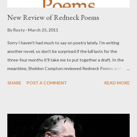
New Review of Redneck Poems
By
Rusty
March 25, 2011
Sorry I haven't had much to say on poetry lately. I'm writing
another novel, so don't be surprised if the lull lasts for the
three-four months it'll take me to put together a draft. In the
meantime, Sheldon Compton reviewed Redneck Poems and has
some smart things to say about it, for a guy who says he doesn't
SHARE
POST A COMMENT
READ MORE
talk about poetry much. I'm not a poet. Wouldn't know a couplet
from a coupling. It's why I rarely talk about books of poetry and
even more rarely write poetry, but I felt a stout and strong urge
to talk a bit about Rusty Barnes' REDNECK POEMS. In this
collection of fourteen poems, there is much to appreciated in as
far as poetic device is concerned. I can recognize that much, but
I'll go no further on that topic. Rusty moves as easily from