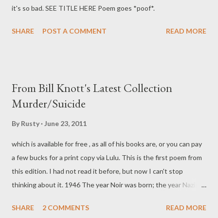
it's so bad. SEE TITLE HERE Poem goes *poof*.
SHARE
POST A COMMENT
READ MORE
From Bill Knott's Latest Collection
Murder/Suicide
By
Rusty
June 23, 2011
which is available for free , as all of his books are, or you can pay
a few bucks for a print copy via Lulu. This is the first poem from
this edition. I had not read it before, but now I can't stop
thinking about it. 1946 The year Noir was born; the year Nazis
hid In monasteries to restore their force; Peace, but peace that
SHARE
2 COMMENTS
READ MORE
made some things even worse Than they were pre-war: I was