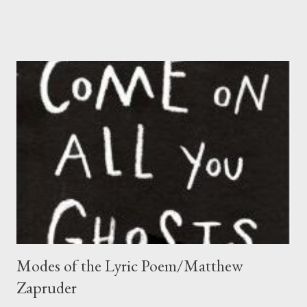
glorify while Haines tends more to describe, and let you draw
your own conclusion. This quote is from a lengthy article in the
Contemporary Poetry Review . John Haines is well known as a
writer who has communicated not only his rare experience of
homesteading in Alaska, but also a view of modern society as
seen from the perspective he gained there. Ever since I
discovered Haines’s poetry in an anthology in the late 1980s, I
have returned to it many times for its sane values and
contemplative intensity. Recently I read for the first time his
prose memoir The Stars, the Snow, the Fire (more memoir
pieces a...
Modes of the Lyric Poem/Matthew
Zapruder