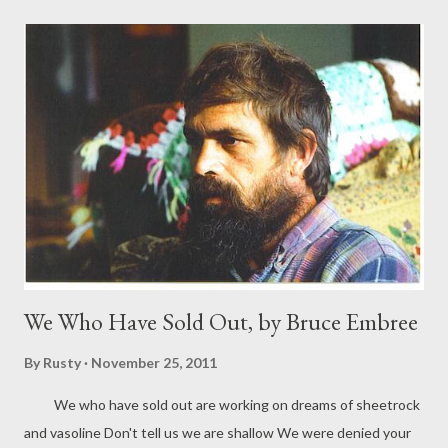
and she turns into a black panther and bites you to death. Or
perhaps you are saved in the nick of time, and she is tormented
by the knowledge of her tendency: that she daren't hug a man
unless she wants to risk clawing him up. This puts you both in a
difficult position, panting lovers who are prevented from
touching not by bars but by circumstance: you have terrible
fights and say cruel things, for having the hots does not give
you a sweet temper. One night you are walk...
We Who Have Sold Out, by Bruce Embree
By
Rusty
November 25, 2011
We who have sold out are working on dreams of sheetrock
and vasoline Don't tell us we are shallow We were denied your