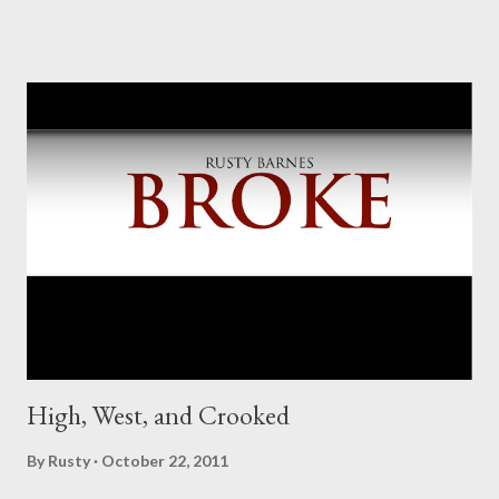
High, West, and Crooked
By
Rusty
October 22, 2011