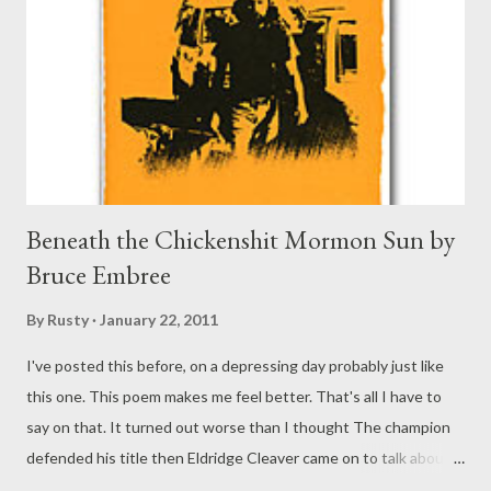
Beneath the Chickenshit Mormon Sun by
Bruce Embree
By
Rusty
January 22, 2011
I've posted this before, on a depressing day probably just like
this one. This poem makes me feel better. That's all I have to
say on that. It turned out worse than I thought The champion
defended his title then Eldridge Cleaver came on to talk about
his reasons for becoming a member of the Church of Jesus