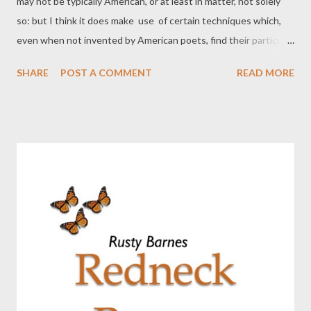
may not be typically American, or at least in matter, not solely
so: but I think it does make use of certain techniques which,
even when not invented by American poets, find their particular
exponents there in contemporary letters, from Pound & Doctor
SHARE
POST A COMMENT
READ MORE
Williams, to younger writers like Paul Carroll or Duncan or
Creeley. Techniques of juxtaposition. Techniques of
speech rhythms, sometimes very
intense, ...