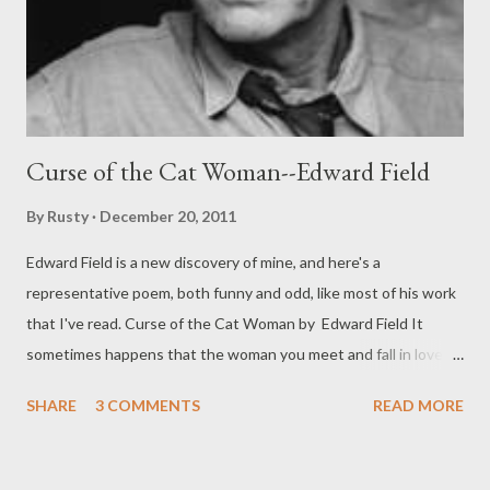
Curse of the Cat Woman--Edward Field
By
Rusty
December 20, 2011
Edward Field is a new discovery of mine, and here's a
representative poem, both funny and odd, like most of his work
that I've read. Curse of the Cat Woman by Edward Field It
sometimes happens that the woman you meet and fall in love
with is of that strange Transylvanian people with an affinity for
SHARE
3 COMMENTS
READ MORE
cats. You take her to a restaurant, say, or a show, on an ordinary
date, being attracted by the glitter in her slitty eyes and her
catlike walk, and afterward of course you take her in your arms,