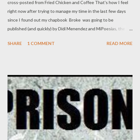
cross-posted from Fried Chicken and Coffee That's how I feel
right now after trying to manage my time in the last few days
since I found out my chapbook Broke was going to be
published (and quickly) by Didi Menendez and MiPoesias, the
same folks that brought you Redneck Poems. That great news,
SHARE
1 COMMENT
READ MORE
combined with the home situation in which my wife is working
ever more hours as the B&N gears up for Christmas, and the
kids needing what kids need, like, uh, food, homework,
interesting things to play with, and not so much TV, has given
me a pain I'm just now wending my way out of. Having two
books to promote at the same time is not ideal, but I'm not
bitching, either. I am capital G grateful to Didi Menendez for
seeing fit to pub this chapbook. And in keeping with this, here
are all the links for purchase and/or download. Here's how you
can order or download Broke: To get a print edition of Broke ,
please see magcloud.com: http://www.magcloud.c...