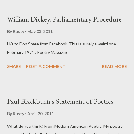
are torn by baling twine, not nails, and my side is pierced by my
ulcer, not a lance. The acid in my throat is only hayseed. Yet
William Dickey, Parliamentary Procedure
exhaustion and the way my body hangs from twisted shoulders,
suspended on two points of pain in the rising monoxide, recall
By
Rusty
May 03, 2011
that greater suffering. Well, I change grip and the image fades.
H/t to Don Share from Facebook. This is surely a weird one.
It's been an unlucky summer. Heavy rains brought on the grass
February 1971 : Poetry Magazine
tremendously, a monster crop, but wet, always wet. Haying was
long delayed. Now is our last chance to bring in the winter's
SHARE
POST A COMMENT
READ MORE
feed, and Marshall needs hel...
Paul Blackburn's Statement of Poetics
By
Rusty
April 20, 2011
What do you think? From Modern American Poetry: My poetry