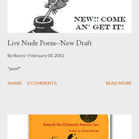
be represented as a typical subscriber to T...
Live Nude Poem--New Draft
By
Rusty
February 03, 2011
*poof*
SHARE
2 COMMENTS
READ MORE