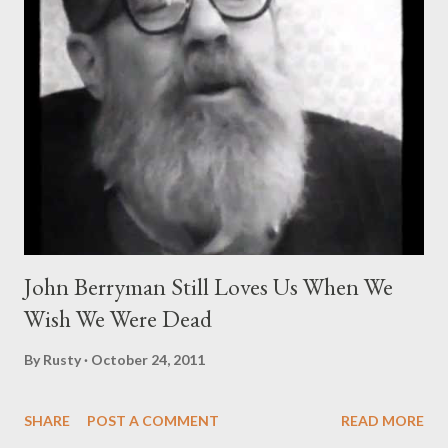
John Berryman Still Loves Us When We
Wish We Were Dead
By
Rusty
October 24, 2011
SHARE
POST A COMMENT
READ MORE