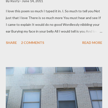
By
Rusty
June 14, 2011
I love this poem so much I typed it in. I. So much to tell you Not
just that I love There is so much more You must hear and see If
I came to explain It would do no good Wordlessly nibbling your
ear Burying my face in your belly All I would tell is you And love; I
must tell Me, that I am a world Containing more than love
SHARE
2 COMMENTS
READ MORE
Holding you and all your other Lovers wherein you And I are free
from each other A world that anyone can walk alone Music,
coathangers, the sea Mountains,ink, trashy novels Trees,
pancakes, The Tokaido Road The desert--it is yours Refuse to
see me! Don't answer the door or the telephone Fly off in a
dragon-chariot Forget you ever knew me But wherever you are
Is a corner of me, San Juan Letran Or Montreal,Brooklyn, Or the
Lion Gate Under my skin at the Potala Behind my eyes at
Benares Far in my shoulder at Port-au-Prince Lifted in my palm
Anywhere you must be you Drugged, drunk or mad As old,as