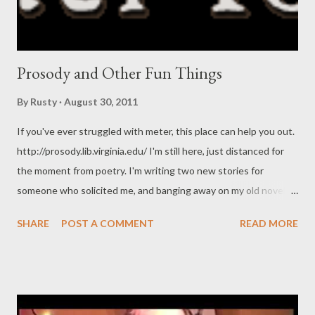
Prosody and Other Fun Things
By
Rusty
August 30, 2011
If you've ever struggled with meter, this place can help you out.
http://prosody.lib.virginia.edu/ I'm still here, just distanced for
the moment from poetry. I'm writing two new stories for
someone who solicited me, and banging away on my old novel
trying to make it better for public presentation. What are you all
SHARE
POST A COMMENT
READ MORE
up to?