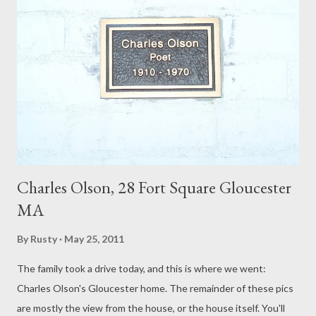
Charles Olson, 28 Fort Square Gloucester
MA
By
Rusty
May 25, 2011
The family took a drive today, and this is where we went:
Charles Olson's Gloucester home. The remainder of these pics
are mostly the view from the house, or the house itself. You'll