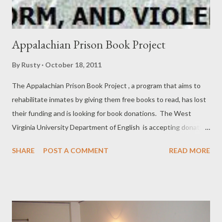
Appalachian Prison Book Project
By
Rusty
October 18, 2011
The Appalachian Prison Book Project , a program that aims to
rehabilitate inmates by giving them free books to read, has lost
their funding and is looking for book donations. The West
Virginia University Department of English is accepting donation
on the program’s behalf. The most sought after books from the
SHARE
POST A COMMENT
READ MORE
program are dictionaries, auto repair manuals, psychology
textbooks and fiction. And for security purposes, all donations
must be paperback. Please give to this good cause . Thanks to
Kerrie Kemperman for bringing it to my attention.