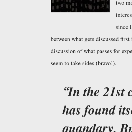
two mo
interes
since 
between what gets discussed first 
discussion of what passes for expe
seem to take sides (bravo!).
In the 21st 
has found its
quandary. Bu