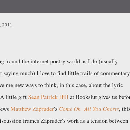
, 2011
g 'round the internet poetry world as I do (usually
t saying much) I love to find little trails of commentary
ve me new ways to think, in this case, about the lyric
A little gift
Sean Patrick Hill
at Bookslut gives us befo
iews
Matthew Zapruder
's
Come On All You Ghosts
, thi
discussion frames Zapruder's work as a tension between