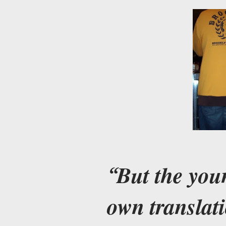
But the you
own translati