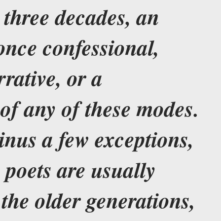
t three decades, an
once confessional,
rrative, or a
of any of these modes.
inus a few exceptions,
 poets are usually
the older generations,