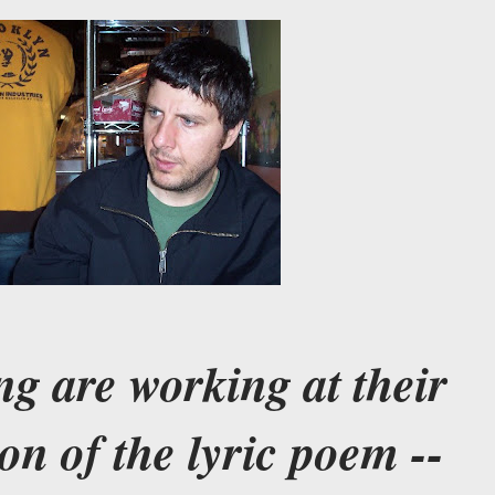
ng are working at their
on of the lyric poem --