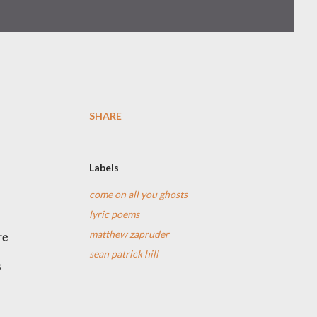
SHARE
Labels
come on all you ghosts
lyric poems
re
matthew zapruder
sean patrick hill
s