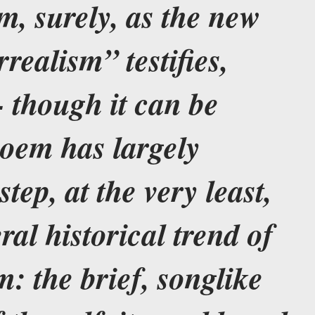
em, surely, as the new
rrealism” testifies,
- though it can be
poem has largely
tep, at the very least,
ral historical trend of
m: the brief, songlike