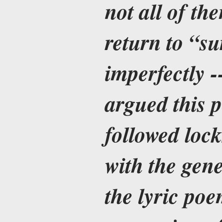
not all of th
return to “su
imperfectly -
argued this 
followed locks
with the gene
the lyric poe