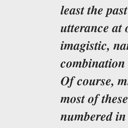
least the pas
utterance at 
imagistic, na
combination 
Of course, m
most of these
numbered in 