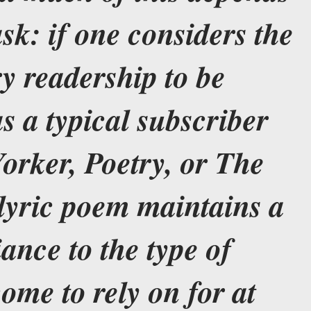
sk: if one considers the
y readership to be
s a typical subscriber
orker, Poetry, or The
 lyric poem maintains a
iance to the type of
ome to rely on for at