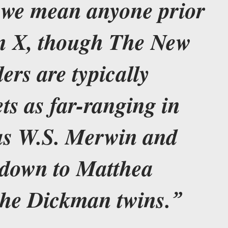
” we mean anyone prior
on X, though The New
ers are typically
ets as far-ranging in
as W.S. Merwin and
 down to Matthea
the Dickman twins.