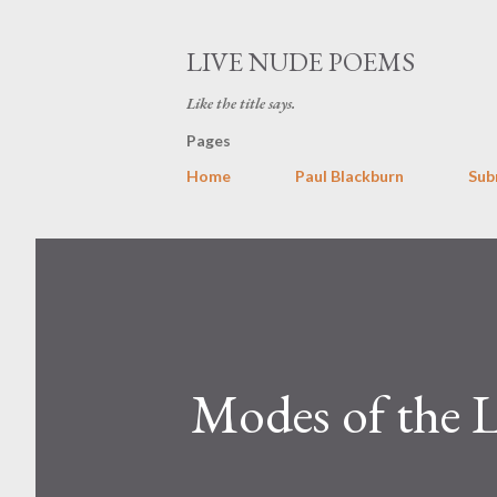
LIVE NUDE POEMS
Like the title says.
Pages
Home
Paul Blackburn
Sub
Modes of the 