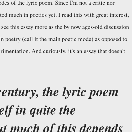
des of the lyric poem. Since I'm not a critic nor
ted much in poetics yet, I read this with great interest,
I see this essay more as the by now ages-old discussion
in poetry (call it the main poetic mode) as opposed to
rimentation. And curiously, it's an essay that doesn't
century, the lyric poem
elf in quite the
t much of this depends