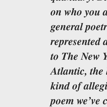
on who you a
general poetr
represented a
to The New Y
Atlantic, the
kind of alleg
poem we’ve c