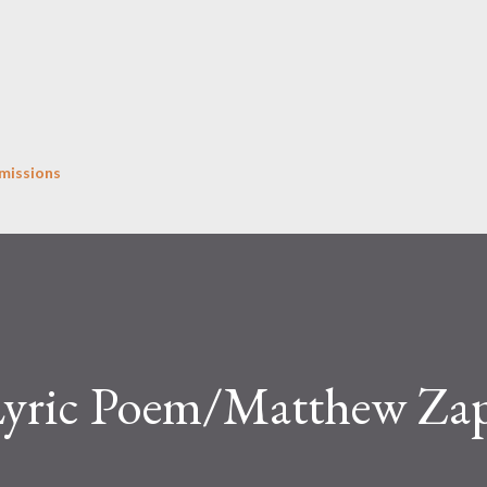
Skip to main content
missions
Lyric Poem/Matthew Za