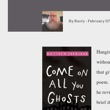
By
Rusty
February 07
Hangin
withou
that gi
poem. 
he rev
brief 