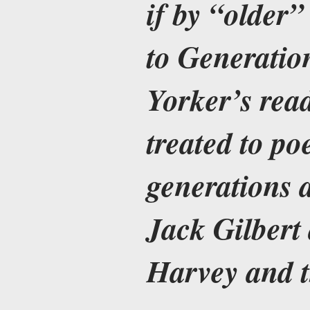
if by “older
to Generati
Yorker’s read
treated to po
generations 
Jack Gilbert
Harvey and 