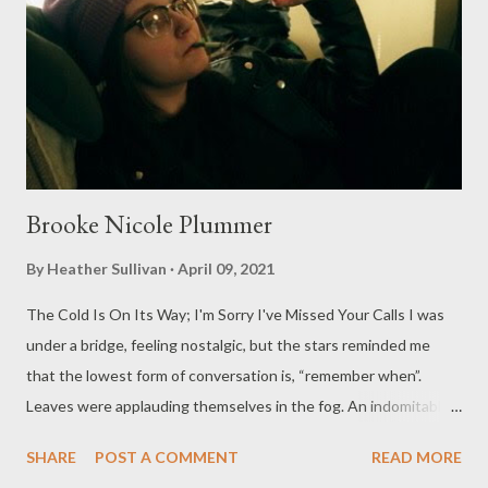
Brooke Nicole Plummer
By
Heather Sullivan
April 09, 2021
The Cold Is On Its Way; I'm Sorry I've Missed Your Calls I was
under a bridge, feeling nostalgic, but the stars reminded me
that the lowest form of conversation is, “remember when”.
Leaves were applauding themselves in the fog. An indomitably
vermilion showcase of the fleeting. If your revelations are only
SHARE
POST A COMMENT
READ MORE
second best, the heavens will call you out. I thought it was a