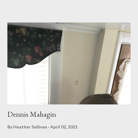
busy night, but everyone seemed to have gone away, everyone
except the barley harvester from Milwaukee, whose mouth had
not gone dry. We spoke of what had been done too well; the
absence of disorder in what we say, in what we think, proves a
shallow grave to leave behind. A damn mute of character. He
told me that his blue shed was covered with withering
grapevines, then mouth-missled Grizzly into the gravel. I
noticed that his saliva was webbed with blood, but I didn’t point
it out. It was a sign of shadow-teeth, grazing around an
indeterminate health. As fickley spread as we are on these
frosted gr...
Dennis Mahagin
By
Heather Sullivan
April 02, 2021