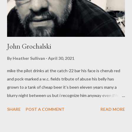
John Grochalski
By
Heather Sullivan
April 30, 2021
mike the pilot drinks at the catch-22 bar his face is cherub red
and pock-marked a w.c. fields tribute of abuse his belly has
grown to a tank of cheap beer it’s been eleven years many a
blurry night between us but i recognize him anyway even if he’s
not clad in a white short-sleeved shirt with those striped
SHARE
POST A COMMENT
READ MORE
patches on his shoulders the wings pinned crooked on his
breast all day on the new york to chicago run all evening taking
up a stool at rooney’s pub soused enough to make me think