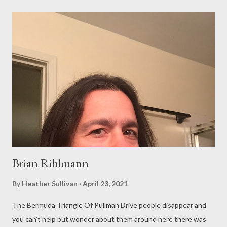
twice about every commercial flight i took mike the pilot drinks
at the catch-22 bar with a woman who looks twenty years
younger than him looks disappointed and bored as she sits
there picking at a bowl of pretzels watching his head bob up and
down a man starving for slumber more than conversation and
alcohol like mike was never the man who took mona on the
men’s room sink and make her cum so hard that it broke right off
its hinges and cracked in half on the sticky, piss-...
Brian Rihlmann
By
Heather Sullivan
April 23, 2021
The Bermuda Triangle Of Pullman Drive people disappear and
you can't help but wonder about them around here there was