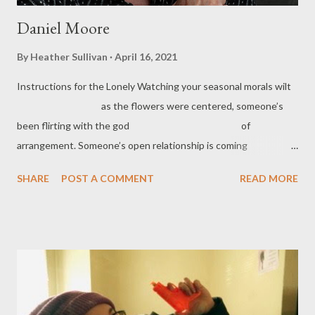
Daniel Moore
By
Heather Sullivan
April 16, 2021
Instructions for the Lonely Watching your seasonal morals wilt
as the flowers were centered, someone’s
been flirting with the god of
arrangement. Someone’s open relationship is coming
to a violent close. Zippers are up. Locks
SHARE
POST A COMMENT
READ MORE
changed. Now, there are more of you to grieve
the gift of lukewarm hands, ...