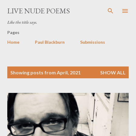
Skip to main content
LIVE NUDE POEMS
Like the title says.
Pages
Home
Paul Blackburn
Submissions
P
Showing posts from April, 2021
SHOW ALL
o
s
t
s