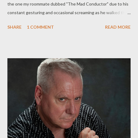
the one my roommate dubbed "The Mad Conductor" due to his
constant gesturing and occasional screaming as he walked the
streets day and night and then that long-haired dude in the big
SHARE
1 COMMENT
READ MORE
straw hat who if you encountered him would never speak or
make eye contact but would step off the sidewalk into the
street and stand still as a lamppost until you'd passed and finally
the stooped old man who’d shuffle by every day on his way to
the corner store he’d stand in the alley behind our house drink
his daily ration from a brown paper bag then piss on the fence
before shuffling off to wherever he came from to wherever old
men like him wind up Brian Rihlmann lives and writes in Reno,
Nevada. His poetry has appeared in many magazines, including
The Rye Whiskey Review, Fearless, Heroin Love Songs, Chiron
Review and The Main Street R...