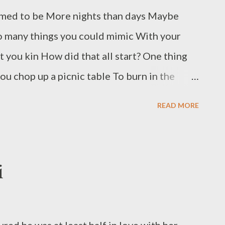
ed to be More nights than days Maybe
o many things you could mimic With your
 you kin How did that all start? One thing
u chop up a picnic table To burn in the
ertain embers will stay hot You talk about
READ MORE
ite with fresh ash Mike James makes his
ssee. He has published in numerous
roughout the country. His many poetry
i
Distances ( Luchador), Parades (Alien
in Technicolor (Blue Horse), and Crows in
as received multiple Pushcart and Best of