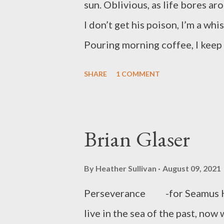
sun. Oblivious, as life bores a
work has been published in prin
I don’t get his poison, I’m a whi
Jame...
Pouring morning coffee, I keep 
his sneakers, watch, or a few bu
SHARE
1 COMMENT
natural state, the dull cloak I w
the designer threads he’s wearin
have him on meth, but his face 
Brian Glaser
lifts his head, he reminds me o
Three quarters of an hour pass a
By
Heather Sullivan
August 09, 2021
room where I’ve seen him go a h
Perseverance -for Seamus He
my gig off Inverness West. Guar
live in the sea of the past, now