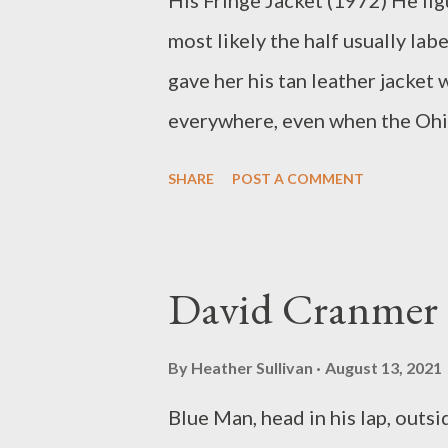
His Fringe Jacket (1972) He figu
the Net nominations.
most likely the half usually lab
gave her his tan leather jacket 
everywhere, even when the Ohi
leather. He liked the way it mad
SHARE
POST A COMMENT
imagined he looked wearing it a
because she told him how much s
roses and a 2 pound box of Whi
David Cranmer
she took it with her when she 
After she left he appeared dimi
By
Heather Sullivan
August 13, 2021
jacket, which never really fit he
Blue Man, head in his lap, outs
M.J. Arcangelini (b.1952) has r