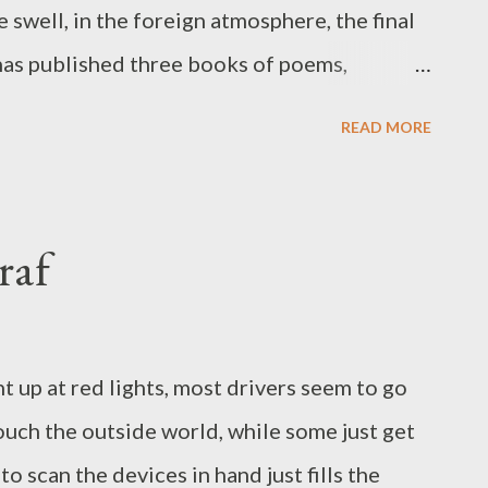
oxins from...
 swell, in the foreign atmosphere, the final
 has published three books of poems,
hanti Arts in 2020. He has also published
READ MORE
try. He works as associate professor of
n Orange, California. Twitter:
raf
t up at red lights, most drivers seem to go
touch the outside world, while some just get
to scan the devices in hand just fills the