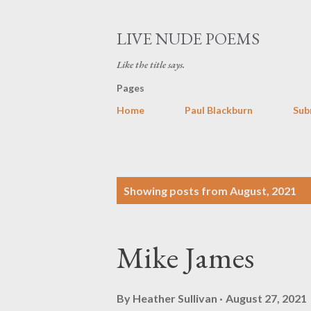
LIVE NUDE POEMS
Like the title says.
Pages
Home
Paul Blackburn
Sub
P
Showing posts from August, 2021
o
s
Mike James
t
s
By
Heather Sullivan
August 27, 2021