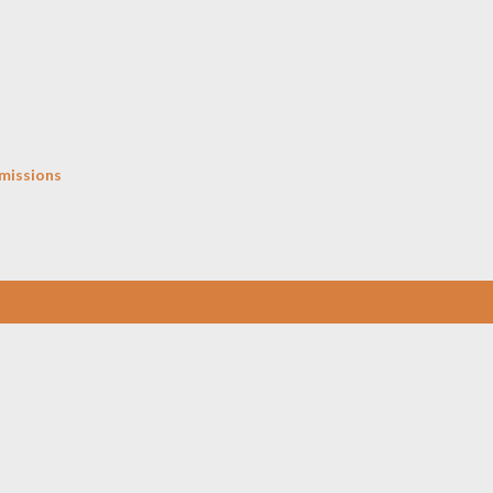
Skip to main content
missions