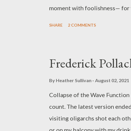
moment with foolishness— for 
the heart will also live. Watch 
SHARE
2 COMMENTS
winged shadows of dying day. Se
night is reflected in oceans of 
I’m headed to get my son from p
Frederick Pollac
green— excited to show him the
Catherine performed her poetry
By
Heather Sullivan
August 02, 2021
and hang out with her family. H
Collapse of the Wave Function 
American Medical Association, P
count. The latest version ende
visiting oligarchs shot each oth
or on my balcony with my drink.