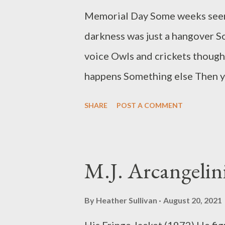
Memorial Day Some weeks seem
darkness was just a hangover S
voice Owls and crickets thought
happens Something else Then yo
backyard You bet on how long c
SHARE
POST A COMMENT
the driveway letter you will wr
home outside Nashville, Tenne
magazines, large and small, th
M.J. Arcangelin
collections include: Leftover 
Buddha), Jumping Drawbridges 
By
Heather Sullivan
August 20, 2021
the Jukebox (Bottom Dog.) He h