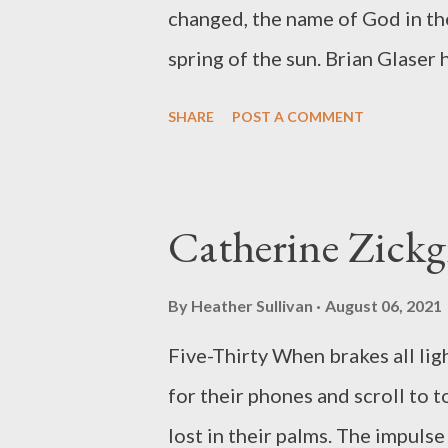
beige. The sun that peeled the t
changed, the name of God in the
spring of the sun. Brian Glaser
including Contradictions with S
SHARE
POST A COMMENT
more than twenty essays on poe
English at Chapman University i
@blendedbrian.
Catherine Zickg
By
Heather Sullivan
August 06, 2021
Five-Thirty When brakes all ligh
for their phones and scroll to 
lost in their palms. The impulse 