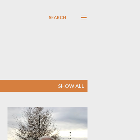
SEARCH
SHOW ALL