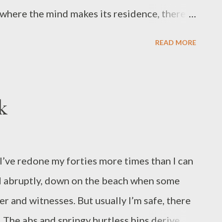
where the mind makes its residence, there
sunset sky spread dusk above us in fire-
READ MORE
e the tidal blues wash up the horizon as
space. Here under the city’s blessing of stars,
ractice. I cap my pen when the light turns
k
 seed of this poem. Two lifetimes ago,
 in Madrid. Now her main jobs are to write
er work has appeared in the Journal of the
I’ve redone my forties more times than I can
ank , Victorian Violet Press , and ...
d abruptly, down on the beach when some
er and witnesses. But usually I’m safe, there
 The abs and springy hurtless hips derive