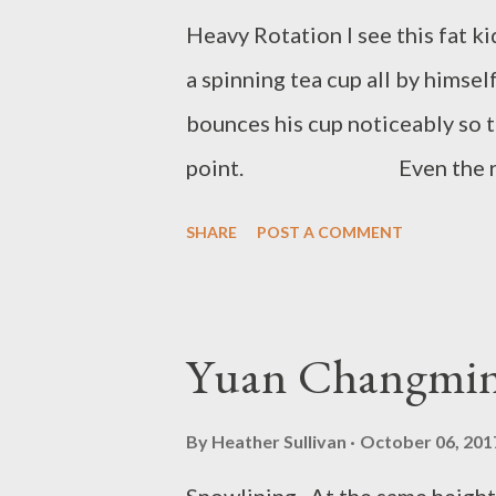
Heavy Rotation I see this fat ki
a spinning tea cup all by himse
bounces his cup noticeably so th
point. Even the ride opera
As the ride starts up, the gears
SHARE
POST A COMMENT
fat kid. And soon they are spinn
watch the fat kid go around a f
know he is there. Ryan Quinn F
Yuan Changmi
in Elliot Lake, Ontario, Canada 
through his garbage. His work c
By
Heather Sullivan
October 06, 201
places ...