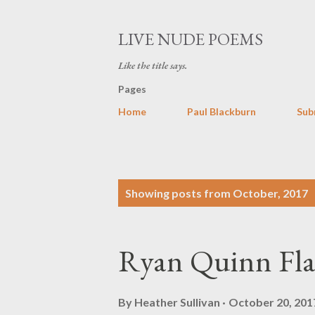
LIVE NUDE POEMS
Like the title says.
Pages
Home
Paul Blackburn
Sub
P
Showing posts from October, 2017
o
s
Ryan Quinn Fl
t
s
By
Heather Sullivan
October 20, 201