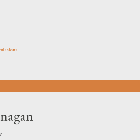
Skip to main content
missions
anagan
7