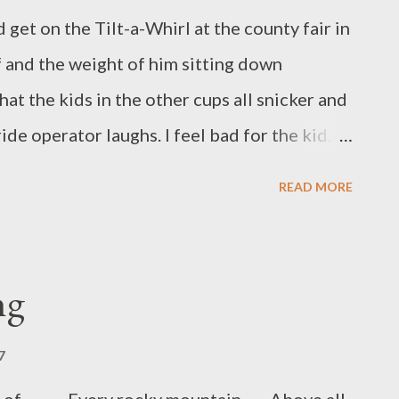
d get on the Tilt-a-Whirl at the county fair in
lf and the weight of him sitting down
at the kids in the other cups all snicker and
tor laughs. I feel bad for the kid.
 grind and everyone looks accusingly at the
READ MORE
ing and screaming with arms in the air. I
ew times. Blank-faced as though he doesn’t
lanagan is a Canadian-born author residing
ng
with his wife and many bears that rifle
an be found both in print and online in such
7