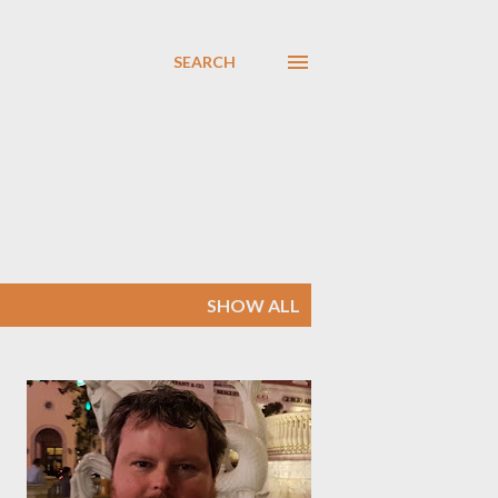
SEARCH
SHOW ALL