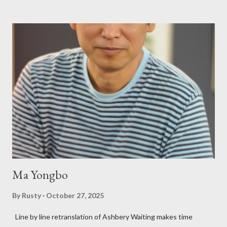
Charles Bukowski, Catfish McDaris and Jack Micheline.
Bukowski and Micheline need little introduction; their long
shadows hover over the outlaw poetry world even now years
after their deaths. And the third, the only living poet of the
three within, Catfish McDaris, has been building his own small
press reputation with considerable success, for nearly as long
as the former men. Illustrations are from Scott Aicher. It's most
fun to talk about the living McDaris. He appeared and appears
so widely it's difficult to keep track and critique, or not, but as
his portion of the cover copy says, he doesn...
Ma Yongbo
By
Rusty
October 27, 2025
Line by line retranslation of Ashbery Waiting makes time