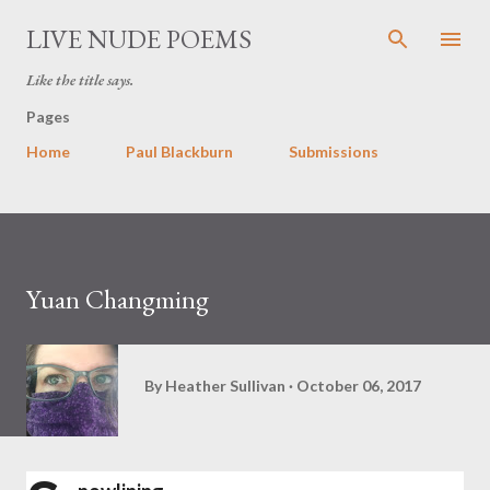
Skip to main content
LIVE NUDE POEMS
Like the title says.
Pages
Home
Paul Blackburn
Submissions
Yuan Changming
By
Heather Sullivan
October 06, 2017