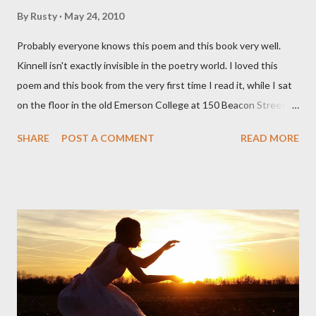
By
Rusty
May 24, 2010
Probably everyone knows this poem and this book very well.
Kinnell isn't exactly invisible in the poetry world. I loved this
poem and this book from the very first time I read it, while I sat
on the floor in the old Emerson College at 150 Beacon Street.
I've loved kids from a time well before I had any of my own, and I
SHARE
POST A COMMENT
READ MORE
could put myself in this narrator's perspective so easily it was as
if I'd suddenly slid from my own life and become a real poet. ;-) I
hadn't really read anything that used linebreaks so seemingly
haphazard, but powerfully --I got a charge as I read it-- or a voice
that seemed so assured of its right to the sentiments
expressed. Irony is the rule of the day for many poets, and I
don't necessarily cotton to it all the time so Kinnell is a balm for
me; I can go back and read BoN and remember how it lit me up
the first time and have energy to go back the page with. I'm sort