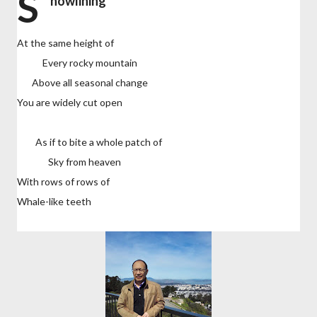
S
nowlining
At the same height of
Every rocky mountain
Above all seasonal change
You are widely cut open
As if to bite a whole patch of
Sky from heaven
With rows of rows of
Whale-like teeth