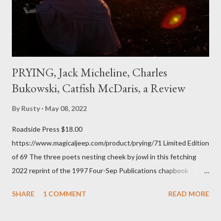
of over his poems now, but the feeling comes back just a little
every ti...
PRYING, Jack Micheline, Charles
Bukowski, Catfish McDaris, a Review
By
Rusty
May 08, 2022
Roadside Press $18.00
https://www.magicaljeep.com/product/prying/71 Limited Edition
of 69 The three poets nesting cheek by jowl in this fetching
2022 reprint of the 1997 Four-Sep Publications chapbook
Prying from small press dynamo Michele McDannold's Roadside
SHARE
1 COMMENT
READ MORE
Press will be familiar to anyone paying attention to even the
tiniest of the outlaw poetry scene in the last 50 or so years: