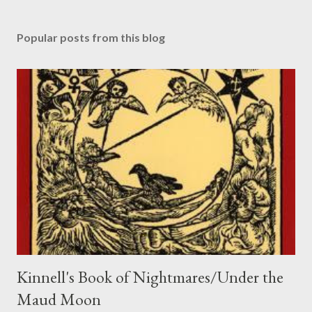
P
o
s
Popular posts from this blog
t
a
C
o
m
m
e
n
t
Kinnell's Book of Nightmares/Under the
Maud Moon