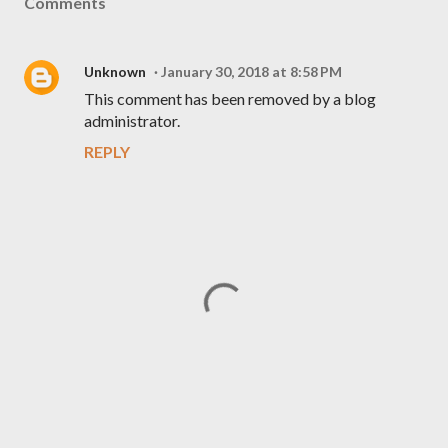
Comments
Unknown
January 30, 2018 at 8:58 PM
This comment has been removed by a blog
administrator.
REPLY