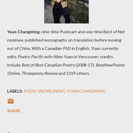
Yuan Changming
, nine-time Pushcart and one-time Best of Net
nominee, published monographs on translation before moving
out of China. With a Canadian PhD in English, Yuan currently
edits
Poetry Pacific
with Allen Yuan in Vancouver; credits
include
Best of Best Canadian Poetry
(2008-17)
, BestNewPoems
Online, Threepenny Review
and 1319 others.
LABELS:
POEM
SNOWLINING
YUAN CHANGMING
SHARE