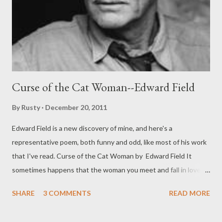
Curse of the Cat Woman--Edward Field
By
Rusty
December 20, 2011
Edward Field is a new discovery of mine, and here's a
representative poem, both funny and odd, like most of his work
that I've read. Curse of the Cat Woman by Edward Field It
sometimes happens that the woman you meet and fall in love
with is of that strange Transylvanian people with an affinity for
SHARE
3 COMMENTS
READ MORE
cats. You take her to a restaurant, say, or a show, on an ordinary
date, being attracted by the glitter in her slitty eyes and her