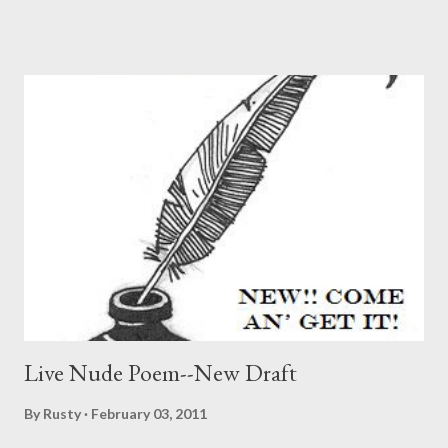
two modes of the lyric poem. Since I'm not a critic nor
interested much in poetics yet, I read this with great interest,
since I see this essay more as the by now ages-old discussion
between what gets discussed first in poetry (call it the main
poetic mode) as opposed to discussion of what passes for
experimentation. And curiously, it's an essay that doesn't seem
to take sides (bravo!). In the 21st century, the lyric poem has
found itself in quite the quandary. But much of this depends on
who you ask: if one considers the general poetry readership to
be represented as a typical subscriber to T...
Live Nude Poem--New Draft
By
Rusty
February 03, 2011