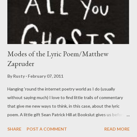
Modes of the Lyric Poem/Matthew
Zapruder
By
Rusty
February 07, 2011
Hanging 'round the internet poetry world as I do (usually
without saying much) I love to find little trails of commentary
that give me new ways to think, in this case, about the lyric
poem. A little gift Sean Patrick Hill at Bookslut gives us before
he reviews Matthew Zapruder 's Come On All You Ghosts , this
SHARE
POST A COMMENT
READ MORE
brief discussion frames Zapruder's work as a tension between