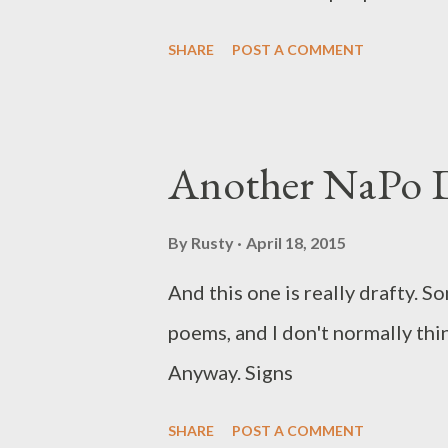
SHARE
POST A COMMENT
Another NaPo D
By
Rusty
April 18, 2015
And this one is really drafty. 
poems, and I don't normally think
Anyway. Signs
SHARE
POST A COMMENT