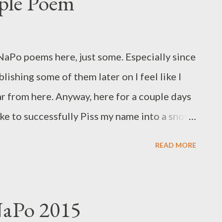
ple Poem
 NaPo poems here, just some. Especially since
lishing some of them later on I feel like I
r from here. Anyway, here for a couple days
 like to successfully Piss my name into a snow
READ MORE
NaPo 2015