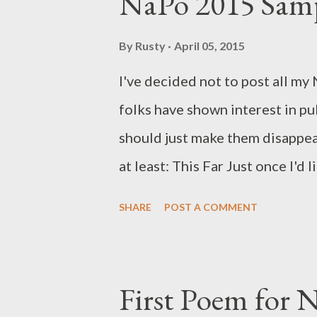
NaPo 2015 Sam
By
Rusty
April 05, 2015
I've decided not to post all my
folks have shown interest in pub
should just make them disappea
at least: This Far Just once I'd
bank (redacted)
SHARE
POST A COMMENT
First Poem for 