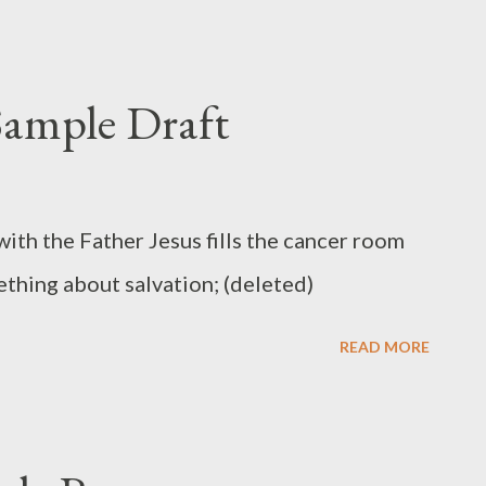
ample Draft
ith the Father Jesus fills the cancer room
mething about salvation; (deleted)
READ MORE