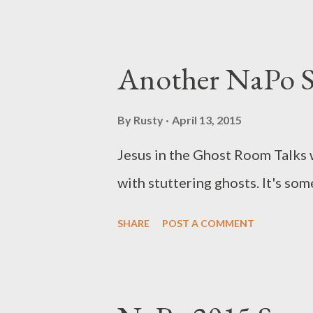
Another NaPo S
By
Rusty
April 13, 2015
Jesus in the Ghost Room Talks w
with stuttering ghosts. It's so
SHARE
POST A COMMENT