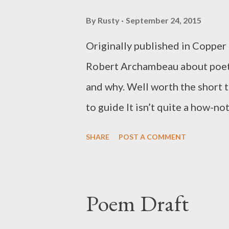
By
Rusty
September 24, 2015
Originally published in Copper N
Robert Archambeau about poetr
and why. Well worth the short ti
to guide It isn’t quite a how-not
2. “What you should be doing,” o
SHARE
POST A COMMENT
when the Conceptualist poet K
the little demitasse cup of the
tried to explain what his work h
Poem Draft
received in response was gratify