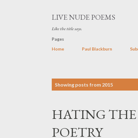
LIVE NUDE POEMS
Like the title says.
Pages
Home
Paul Blackburn
Sub
P
Showing posts from 2015
o
s
HATING THE
t
s
POETRY