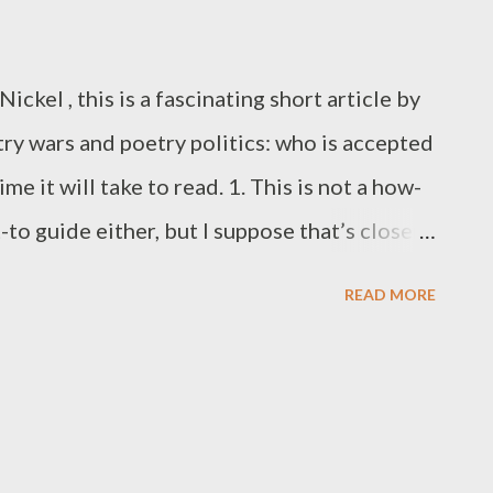
ickel , this is a fascinating short article by
y wars and poetry politics: who is accepted
me it will take to read. 1. This is not a how-
-to guide either, but I suppose that’s closer.
r: the limits of disinterest A few years ago,
READ MORE
enneth Goldsmith was making big waves in
 American poetry world, I wrote an essay that
ad to offer and what it didn’t. The email I
ing in quantity, if bewildering in content.