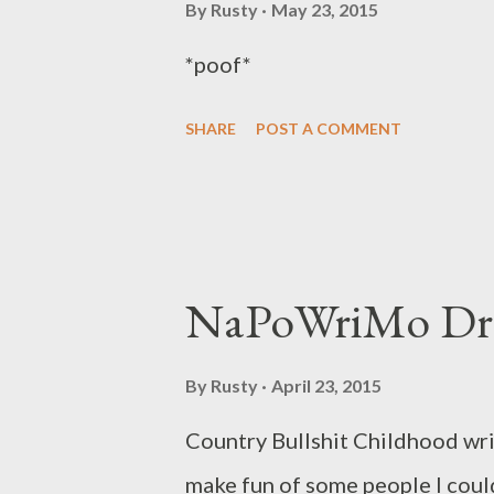
I’d tried merely to describe G
By
Rusty
May 23, 2015
for having praised him, praised
*poof*
having praised him, and conde
SHARE
POST A COMMENT
roughly equal measure. The uni
of praise and blame gav...
NaPoWriMo Dr
By
Rusty
April 23, 2015
Country Bullshit Childhood wri
make fun of some people I cou