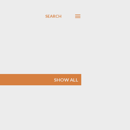
SEARCH
SHOW ALL