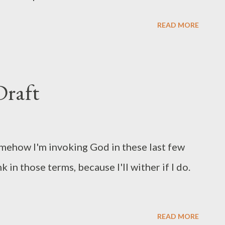
READ MORE
raft
Somehow I'm invoking God in these last few
 in those terms, because I'll wither if I do.
READ MORE