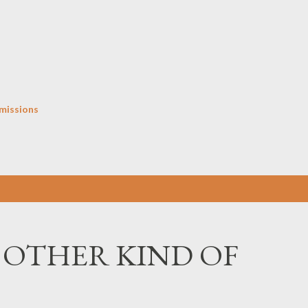
Skip to main content
missions
 OTHER KIND OF