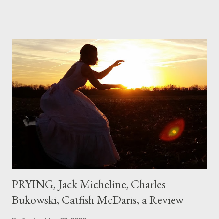
if I'd suddenly slid from my own life and become a real poet. ;-) I
hadn't really read anything that used linebreaks so seemingly
haphazard, but powerfully --I got a charge as I read it-- or a voice
that seemed so assured of its right to the sentiments
expressed. Irony is the rule of the day for many poets, and I
don't necessarily cotton to it all the time so Kinnell is a balm for
me; I can go back and read BoN and remember how it lit me up
the first time and have energy to go back the page with. I'm sort
of over his poems now, but the feeling comes back just a little
every ti...
PRYING, Jack Micheline, Charles
Bukowski, Catfish McDaris, a Review