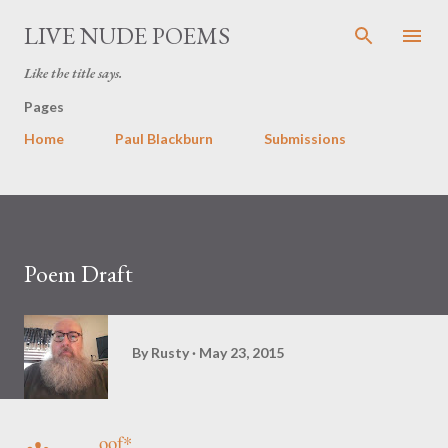
Skip to main content
LIVE NUDE POEMS
Like the title says.
Pages
Home
Paul Blackburn
Submissions
Poem Draft
By
Rusty
May 23, 2015
oof*