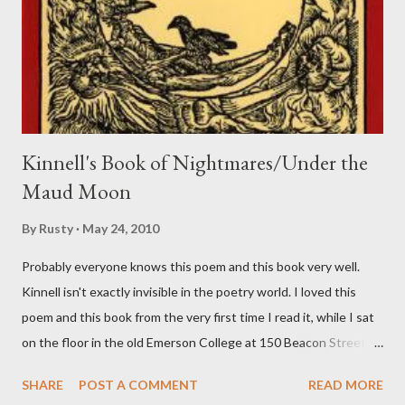
Kinnell's Book of Nightmares/Under the
Maud Moon
By
Rusty
May 24, 2010
Probably everyone knows this poem and this book very well.
Kinnell isn't exactly invisible in the poetry world. I loved this
poem and this book from the very first time I read it, while I sat
on the floor in the old Emerson College at 150 Beacon Street.
I've loved kids from a time well before I had any of my own, and I
SHARE
POST A COMMENT
READ MORE
could put myself in this narrator's perspective so easily it was as