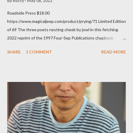
By
Rusty
May 08, 2022
Roadside Press $18.00
https://www.magicaljeep.com/product/prying/71 Limited Edition
of 69 The three poets nesting cheek by jowl in this fetching
2022 reprint of the 1997 Four-Sep Publications chapbook
Prying from small press dynamo Michele McDannold's Roadside
SHARE
1 COMMENT
READ MORE
Press will be familiar to anyone paying attention to even the
tiniest of the outlaw poetry scene in the last 50 or so years:
Charles Bukowski, Catfish McDaris and Jack Micheline.
Bukowski and Micheline need little introduction; their long
shadows hover over the outlaw poetry world even now years
after their deaths. And the third, the only living poet of the
three within, Catfish McDaris, has been building his own small
press reputation with considerable success, for nearly as long
as the former men. Illustrations are from Scott Aicher. It's most
fun to talk about the living McDaris. He appeared and appears