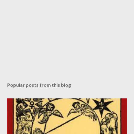
Popular posts from this blog