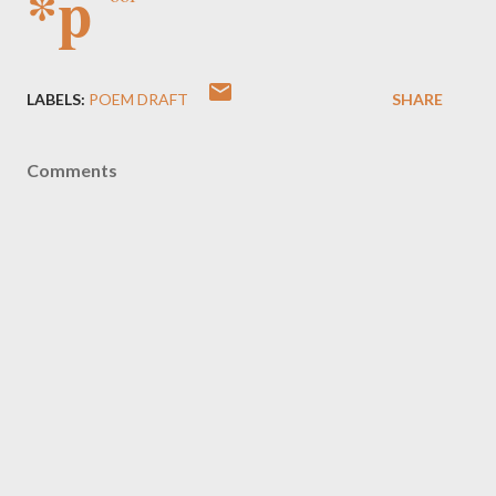
*p
LABELS:
POEM DRAFT
SHARE
Comments