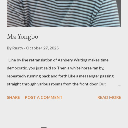
so widely it's difficult to keep track and critique, or not, but as
his portion of the cover copy says, he doesn...
Ma Yongbo
By
Rusty
October 27, 2025
Line by line retranslation of Ashbery Waiting makes time
democratic, you just said so Then a white horse ran by,
repeatedly running back and forth Like a messenger passing
straight through various rooms from the front door Out
through the back door, I waited like this for twenty-seven years.
SHARE
POST A COMMENT
READ MORE
Initially it was the honey of distortion brewed in the rooms
distorted in your convex mirror And that gesture was both an
invitation and a refusal Unfolding for me a moment that
fluctuated incessantly A crack that exists, the circulation of