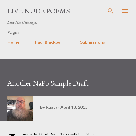
Skip to main content
LIVE NUDE POEMS
Like the title says.
Pages
Home
Paul Blackburn
Submissions
Another NaPo Sample Draft
By
Rusty
April 13, 2015
esus in the Ghost Room Talks with the Father