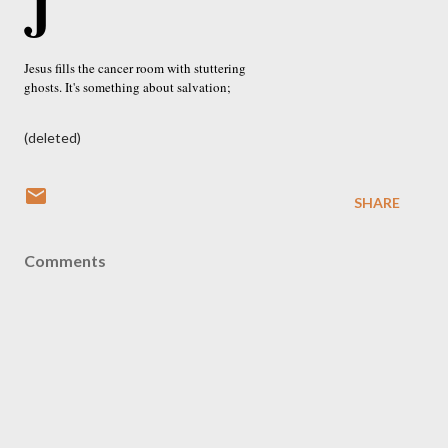
J
Jesus fills the cancer room with stuttering
ghosts. It's something about salvation;
(deleted)
SHARE
Comments