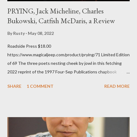
PRYING, Jack Micheline, Charles
Bukowski, Catfish McDaris, a Review
By
Rusty
May 08, 2022
Roadside Press $18.00
https://www.magicaljeep.com/product/prying/71 Limited Edition
of 69 The three poets nesting cheek by jowl in this fetching
2022 reprint of the 1997 Four-Sep Publications chapbook
Prying from small press dynamo Michele McDannold's Roadside
SHARE
1 COMMENT
READ MORE
Press will be familiar to anyone paying attention to even the
tiniest of the outlaw poetry scene in the last 50 or so years:
Charles Bukowski, Catfish McDaris and Jack Micheline.
Bukowski and Micheline need little introduction; their long
shadows hover over the outlaw poetry world even now years
after their deaths. And the third, the only living poet of the