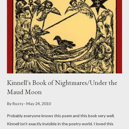
Kinnell's Book of Nightmares/Under the
Maud Moon
By
Rusty
May 24, 2010
Probably everyone knows this poem and this book very well.
Kinnell isn't exactly invisible in the poetry world. I loved this