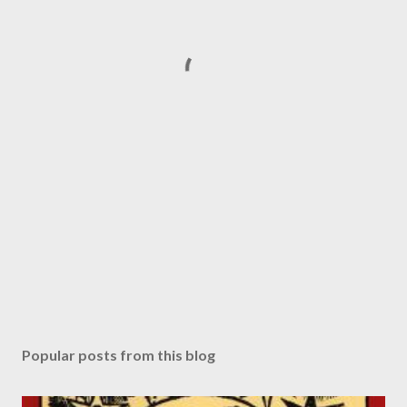
Popular posts from this blog