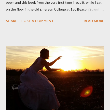
poem and this book from the very first time I read it, while I sat
on the floor in the old Emerson College at 150 Beacon Street.
I've loved kids from a time well before I had any of my own, and I
SHARE
POST A COMMENT
READ MORE
could put myself in this narrator's perspective so easily it was as
if I'd suddenly slid from my own life and become a real poet. ;-) I
hadn't really read anything that used linebreaks so seemingly
haphazard, but powerfully --I got a charge as I read it-- or a voice
that seemed so assured of its right to the sentiments
expressed. Irony is the rule of the day for many poets, and I
don't necessarily cotton to it all the time so Kinnell is a balm for
me; I can go back and read BoN and remember how it lit me up
the first time and have energy to go back the page with. I'm sort
of over his poems now, but the feeling comes back just a little
every ti...