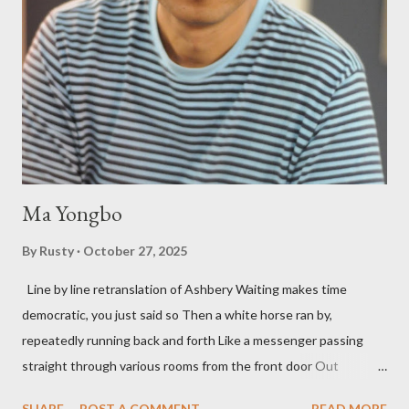
three within, Catfish McDaris, has been building his own small
press reputation with considerable success, for nearly as long
as the former men. Illustrations are from Scott Aicher. It's most
fun to talk about the living McDaris. He appeared and appears
so widely it's difficult to keep track and critique, or not, but as
his portion of the cover copy says, he doesn...
Ma Yongbo
By
Rusty
October 27, 2025
Line by line retranslation of Ashbery Waiting makes time
democratic, you just said so Then a white horse ran by,
repeatedly running back and forth Like a messenger passing
straight through various rooms from the front door Out
through the back door, I waited like this for twenty-seven years.
SHARE
POST A COMMENT
READ MORE