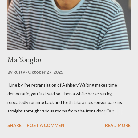
as the former men. Illustrations are from Scott Aicher. It's most
fun to talk about the living McDaris. He appeared and appears
so widely it's difficult to keep track and critique, or not, but as
his portion of the cover copy says, he doesn...
Ma Yongbo
By
Rusty
October 27, 2025
Line by line retranslation of Ashbery Waiting makes time
democratic, you just said so Then a white horse ran by,
repeatedly running back and forth Like a messenger passing
straight through various rooms from the front door Out
through the back door, I waited like this for twenty-seven years.
SHARE
POST A COMMENT
READ MORE
Initially it was the honey of distortion brewed in the rooms
distorted in your convex mirror And that gesture was both an