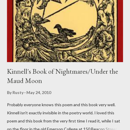
Kinnell's Book of Nightmares/Under the
Maud Moon
By
Rusty
May 24, 2010
Probably everyone knows this poem and this book very well.
Kinnell isn't exactly invisible in the poetry world. I loved this
poem and this book from the very first time I read it, while I sat
on the floor in the old Emerson College at 150 Beacon Street.