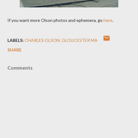
If you want more Olson photos and ephemera, go
here
.
LABELS:
CHARLES OLSON
GLOUCESTER MA
SHARE
Comments