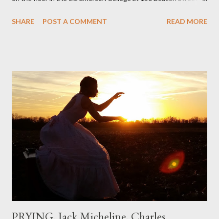
I've loved kids from a time well before I had any of my own, and I
SHARE
POST A COMMENT
READ MORE
could put myself in this narrator's perspective so easily it was as
if I'd suddenly slid from my own life and become a real poet. ;-) I
hadn't really read anything that used linebreaks so seemingly
haphazard, but powerfully --I got a charge as I read it-- or a voice
that seemed so assured of its right to the sentiments
expressed. Irony is the rule of the day for many poets, and I
don't necessarily cotton to it all the time so Kinnell is a balm for
me; I can go back and read BoN and remember how it lit me up
the first time and have energy to go back the page with. I'm sort
of over his poems now, but the feeling comes back just a little
every ti...
PRYING, Jack Micheline, Charles