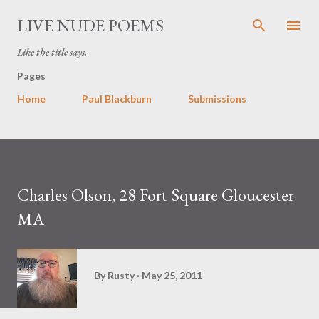
Skip to main content
LIVE NUDE POEMS
Like the title says.
Pages
Home
Paul Blackburn
Submissions
Charles Olson, 28 Fort Square Gloucester
MA
By
Rusty
May 25, 2011