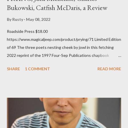
Bukowski, Catfish McDaris, a Review
By
Rusty
May 08, 2022
Roadside Press $18.00
https://www.magicaljeep.com/product/prying/71 Limited Edition
of 69 The three poets nesting cheek by jowl in this fetching
2022 reprint of the 1997 Four-Sep Publications chapbook
Prying from small press dynamo Michele McDannold's Roadside
SHARE
1 COMMENT
READ MORE
Press will be familiar to anyone paying attention to even the
tiniest of the outlaw poetry scene in the last 50 or so years:
Charles Bukowski, Catfish McDaris and Jack Micheline.
Bukowski and Micheline need little introduction; their long
shadows hover over the outlaw poetry world even now years
after their deaths. And the third, the only living poet of the
three within, Catfish McDaris, has been building his own small
press reputation with considerable success, for nearly as long