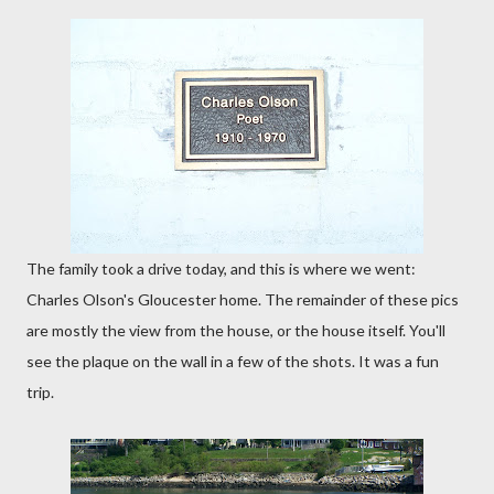
The family took a drive today, and this is where we went:
Charles Olson's Gloucester home. The remainder of these pics
are mostly the view from the house, or the house itself. You'll
see the plaque on the wall in a few of the shots. It was a fun
trip.