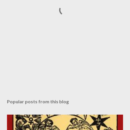
Popular posts from this blog