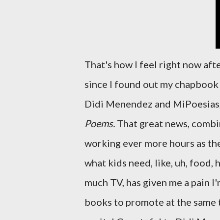
That's how I feel right now aft
since I found out my chapboo
Didi Menendez and MiPoesias,
Poems.
That great news, combin
working ever more hours as th
what kids need, like, uh, food,
much TV, has given me a pain I
books to promote at the same tim