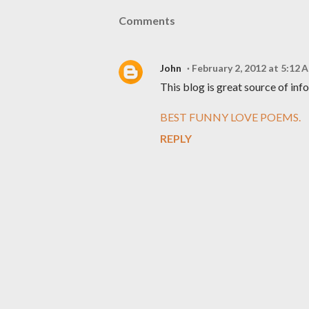
Comments
John
February 2, 2012 at 5:12 
This blog is great source of inf
BEST FUNNY LOVE POEMS.
REPLY