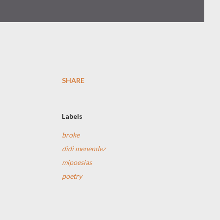
SHARE
Labels
broke
didi menendez
mipoesias
poetry