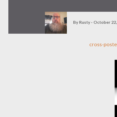
By
Rusty
October 22,
cross-post