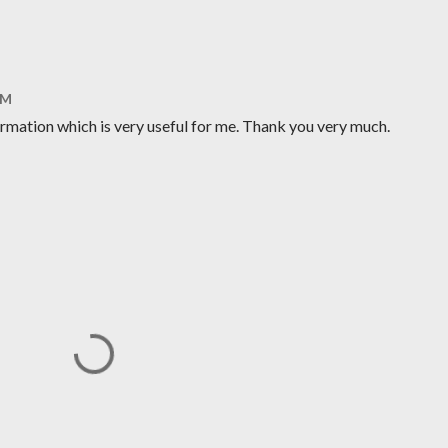
AM
ormation which is very useful for me. Thank you very much.