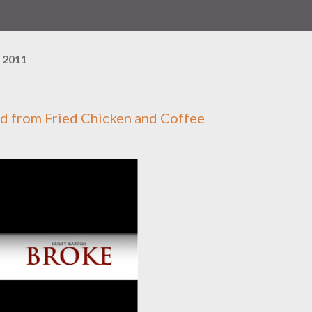
 2011
ed from
Fried Chicken and Coffee