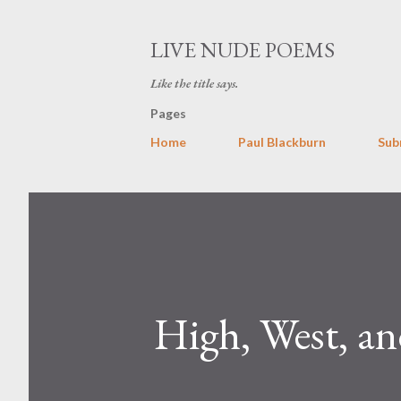
LIVE NUDE POEMS
Like the title says.
Pages
Home
Paul Blackburn
Sub
High, West, a