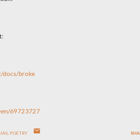
t:
z/docs/broke
reen/69723727
IAS
POETRY
SHA