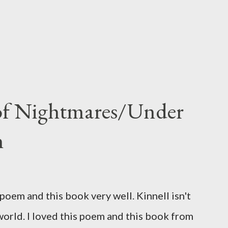
 of Nightmares/Under
n
oem and this book very well. Kinnell isn't
 world. I loved this poem and this book from