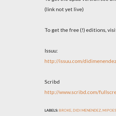
(link not yet live)
To get the free (!) editions, visi
Issuu:
http://issuu.com/didimenende
Scribd
http://www.scribd.com/fullsc
LABELS:
BROKE
DIDI MENENDEZ
MIPOES