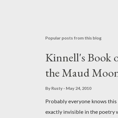
P
o
s
t
Popular posts from this blog
a
C
o
Kinnell's Book
m
m
the Maud Moo
e
n
t
By
Rusty
May 24, 2010
Probably everyone knows this p
exactly invisible in the poetry