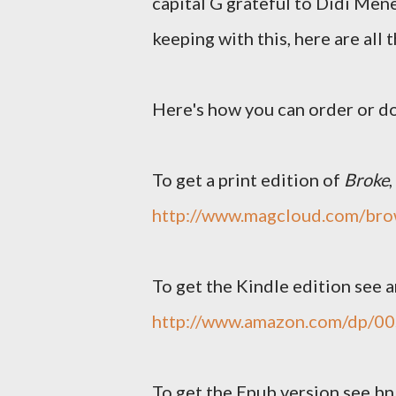
capital G grateful to Didi Mene
keeping with this, here are all
Here's how you can order or d
To get a print edition of
Broke
http://www.magcloud.com/br
To get the Kindle edition see
http://www.amazon.com/dp/
To get the Epub version see b