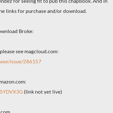
ndez for seeing fit to pub this chapbook. And in
 the links for purchase and/or download.
ownload Broke:
, please see magcloud.com:
owse/issue/286157
 amazon.com:
005YDVX3G
(link not yet live)
n.com