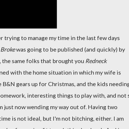
er trying to manage my time in the last few days
k
Broke
was going to be published (and quickly) by
 the same folks that brought you
Redneck
ed with the home situation in which my wife is
e B&N gears up for Christmas, and the kids needin
 homework, interesting things to play with, and not 
'm just now wending my way out of. Having two
e is not ideal, but I'm not bitching, either. I am