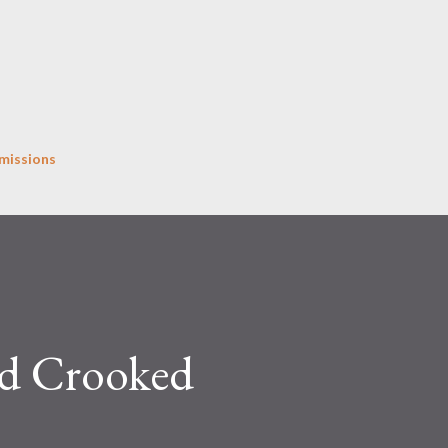
Skip to main content
missions
nd Crooked