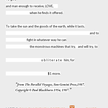
and man enough to receive, LOVE,
when he finds it offered.
To take the sun and the goods of the earth, while it lasts.
and to
fight in whatever way he can
the monstrous machines that try, and will try, to
o b l i t e r a t e him, for
$1 more.
from The Parallel Voyages, Sun-Gemini Press,1987.
Copyright © Paul Blackburn 1954, 1987.