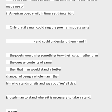
made use of
in American poetry will, in time, set things right.
Only that if a man could sing the poems his poets write
- and could understand them - and if
the poets would sing something
from
their guts, rather than
the queasy contents of same,
then that man would stand a better
chance, of being a whole man, than
him who stands or sits and says but 'Yes' all day.
Enough man to stand where it is necessary to take a stand.
To give