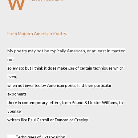
W
From Modern American Poetry:
My poetry may not be typically American, or at least in matter,
not
solely so: but I think it does make
use
of certain techniques which,
even
when not invented by American poets, find their particular
exponents
there in contemporary letters, from Pound & Doctor Williams, to
younger
writers like Paul Carroll or Duncan or Creeley.
Techniques of juxtaposition.