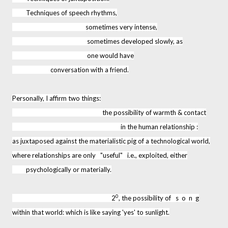
Techniques of speech rhythms,
sometimes very intense,
sometimes developed slowly, as
one would have
conversation with a friend.
Personally, I affirm two things:
the possibility of warmth & contact
in the human relationship :
as juxtaposed against the materialistic pig of a technological world,
where relationships are only "useful" i.e., exploited, either
psychologically or materially.
0
2
, the possibility of s o n g
within that world: which is like saying 'yes' to sunlight.