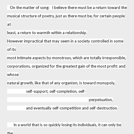
On the matter of song: I believe there must be a return toward the
musical structure of poetry, just as there must be, for certain people
at
least, a return to warmth within a relationship.
However impractical that may seem in a society controlled in some
of its
most intimate aspects by monstrous, which are totally irresponsible,
corporations, organized for the greatest gain of the most profit: and
whose
natural growth, like that of any organism, is toward monopoly,
self-support, self-completion, self-
perpetuation,
and eventually self-competition and self-destruction.
In a world that is so quickly losing its individuals, it can only be
the