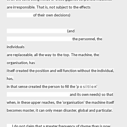
are irresponsible. That is, not subject to the effects
of their own decisions)
(and
the personnel, the
individuals
are replaceable, all the way to the top. The machine, the
organisation, has
itself created the position and will function without the individual,
has,
in that sense created the person to fill the 'p o s i t i o n'
and its own needs) so that
when, in these upper reaches, the 'organisation' the machine itself
becomes master, it can only mean disaster, global and particular.
I do not claim that a greater frequency of rhyme than is now