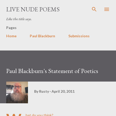
Skip to main content
LIVE NUDE POEMS
Like the title says.
Pages
Home
Paul Blackburn
Submissions
Paul Blackburn's Statement of Poetics
By
Rusty
April 20, 2011
hat do you think?