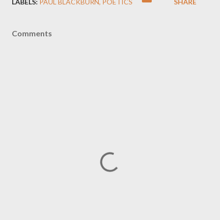
LABELS:
PAUL BLACKBURN
POETICS
SHARE
Comments