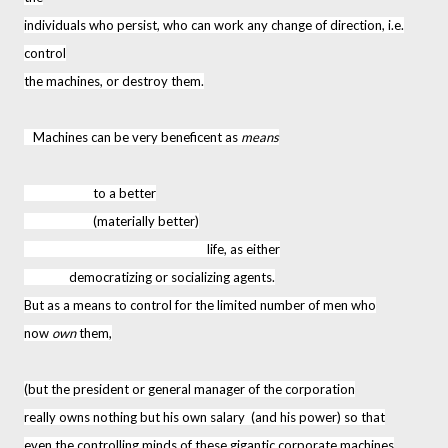
individuals who persist, who can work any change of direction, i.e.
control
the machines, or destroy them.
Machines can be very beneficent as
means
to a better
(materially better)
life, as either
democratizing or socializing agents.
But as a means to control for the limited number of men who
now
own
them,
(but the president or general manager of the corporation
really owns nothing but his own salary (and his power) so that
even the controlling minds of these gigantic corporate machines