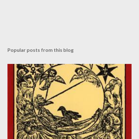
Popular posts from this blog