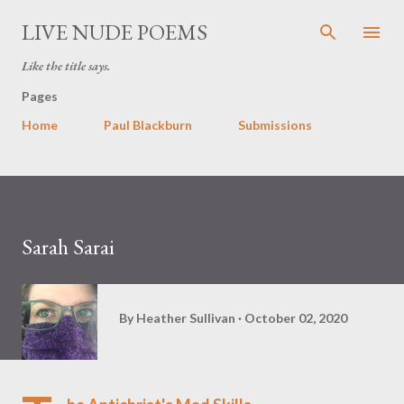
Skip to main content
LIVE NUDE POEMS
Like the title says.
Pages
Home
Paul Blackburn
Submissions
Sarah Sarai
By
Heather Sullivan
October 02, 2020