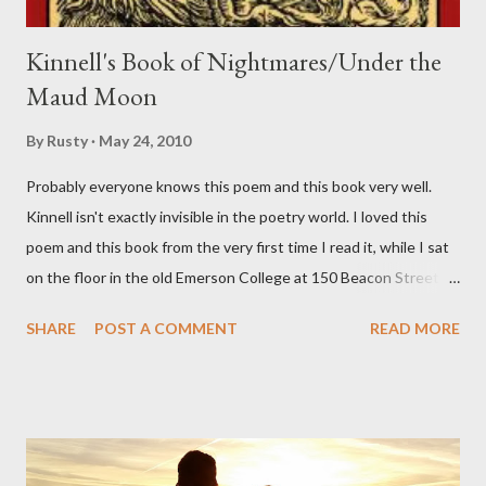
Kinnell's Book of Nightmares/Under the
Maud Moon
By
Rusty
May 24, 2010
Probably everyone knows this poem and this book very well.
Kinnell isn't exactly invisible in the poetry world. I loved this
poem and this book from the very first time I read it, while I sat
on the floor in the old Emerson College at 150 Beacon Street.
I've loved kids from a time well before I had any of my own, and I
SHARE
POST A COMMENT
READ MORE
could put myself in this narrator's perspective so easily it was as
if I'd suddenly slid from my own life and become a real poet. ;-) I
hadn't really read anything that used linebreaks so seemingly
haphazard, but powerfully --I got a charge as I read it-- or a voice
that seemed so assured of its right to the sentiments