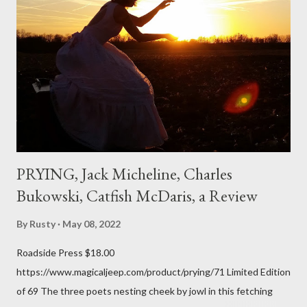
expressed. Irony is the rule of the day for many poets, and I
don't necessarily cotton to it all the time so Kinnell is a balm for
me; I can go back and read BoN and remember how it lit me up
the first time and have energy to go back the page with. I'm sort
of over his poems now, but the feeling comes back just a little
every ti...
PRYING, Jack Micheline, Charles
Bukowski, Catfish McDaris, a Review
By
Rusty
May 08, 2022
Roadside Press $18.00
https://www.magicaljeep.com/product/prying/71 Limited Edition
of 69 The three poets nesting cheek by jowl in this fetching