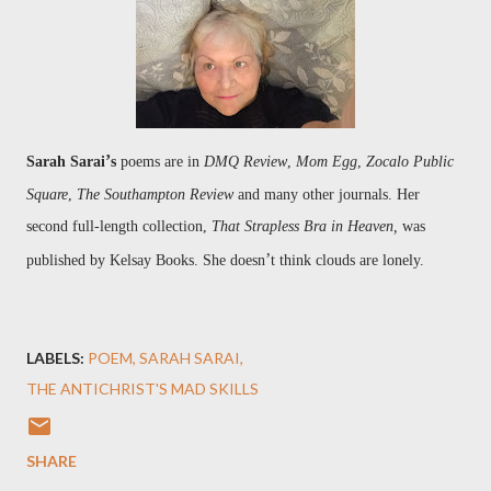
’
Sarah Sarai
s
poems are in
DMQ Review
,
Mom Egg
,
Zocalo Public
Square
,
The Southampton Review
and many other journals. Her
second full-length collection,
That Strap
less Bra in Heaven,
was
’
published by
Kelsay Books. She doesn
t think clouds are lonely.
LABELS:
POEM
SARAH SARAI
THE ANTICHRIST'S MAD SKILLS
SHARE