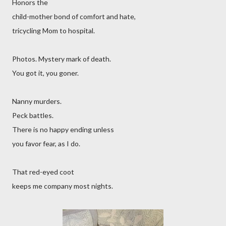
Honors the
child-mother bond of comfort and hate,
tricycling Mom to hospital.
Photos. Mystery mark of death.
You got it, you goner.
Nanny murders.
Peck battles.
There is no happy ending unless
you favor fear, as I do.
That red-eyed coot
keeps me company most nights.