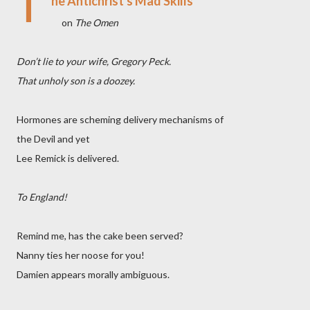
T
he Antichrist's Mad Skills
on
The Omen
Don’t lie to your wife, Gregory Peck.
That unholy son is a doozey.
Hormones are scheming delivery mechanisms of
the Devil and yet
Lee Remick is delivered.
To England!
Remind me, has the cake been served?
Nanny ties her noose for you!
Damien appears morally ambiguous.