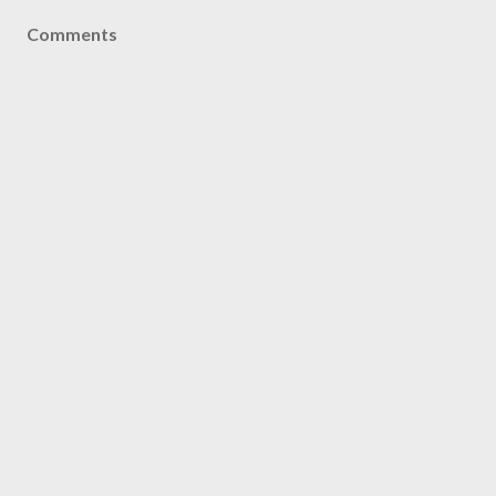
Comments