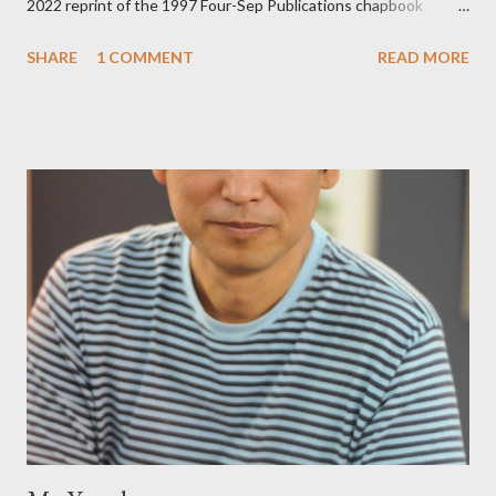
2022 reprint of the 1997 Four-Sep Publications chapbook
Prying from small press dynamo Michele McDannold's Roadside
SHARE
1 COMMENT
READ MORE
Press will be familiar to anyone paying attention to even the
tiniest of the outlaw poetry scene in the last 50 or so years:
Charles Bukowski, Catfish McDaris and Jack Micheline.
Bukowski and Micheline need little introduction; their long
shadows hover over the outlaw poetry world even now years
after their deaths. And the third, the only living poet of the
three within, Catfish McDaris, has been building his own small
press reputation with considerable success, for nearly as long
as the former men. Illustrations are from Scott Aicher. It's most
fun to talk about the living McDaris. He appeared and appears
so widely it's difficult to keep track and critique, or not, but as
his portion of the cover copy says, he doesn...