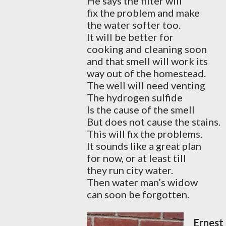
He says the filter will
fix the problem and make
the water softer too.
It will be better for
cooking and cleaning soon
and that smell will work its
way out of the homestead.
The well will need venting
The hydrogen sulfide
Is the cause of the smell
But does not cause the stains.
This will fix the problems.
It sounds like a great plan
for now, or at least till
they run city water.
Then water man’s widow
can soon be forgotten.
Ernest