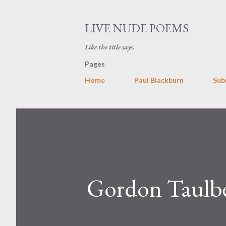
LIVE NUDE POEMS
Like the title says.
Pages
Home
Paul Blackburn
Sub
Gordon Taulb