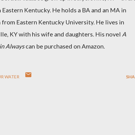
n Eastern Kentucky. He holds a BA and an MA in
 from Eastern Kentucky University. He lives in
lle, KY with his wife and daughters. His novel
A
 in Always
can be purchased on Amazon.
UR WATER
SHA