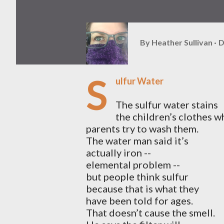
By
Heather Sullivan
D
S
ulfur Water
The sulfur water stains
the children’s clothes w
parents try to wash them.
The water man said it’s
actually iron --
elemental problem --
but people think sulfur
because that is what they
have been told for ages.
That doesn’t cause the smell.