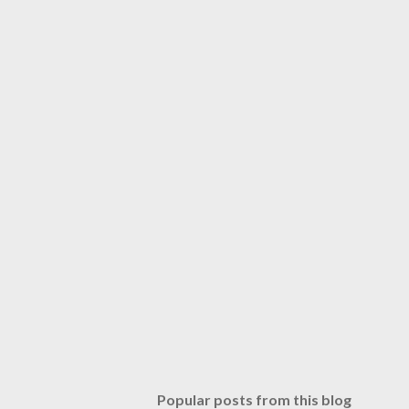
Popular posts from this blog