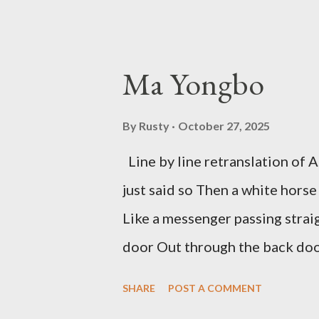
outlaw poetry scene in the last
McDaris and Jack Micheline. B
introduction; their long shad
Ma Yongbo
now years after their deaths. An
three within, Catfish McDaris, 
By
Rusty
October 27, 2025
reputation with considerable su
Line by line retranslation of
men. Illustrations are from Scot
just said so Then a white horse
living McDaris. He appeared and
Like a messenger passing strai
track and critique, or not, but 
door Out through the back door,
doesn...
Initially it was the honey of d
SHARE
POST A COMMENT
your convex mirror And that ge