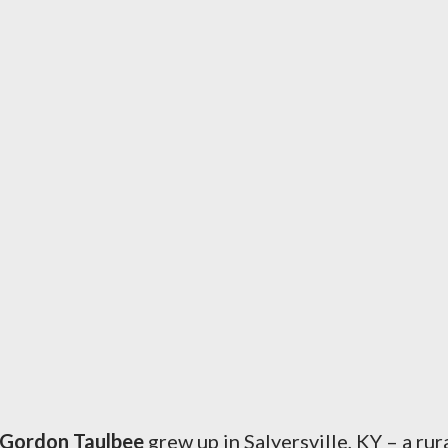
 Gordon Taulbee
grew up in Salyersville, KY – a rur