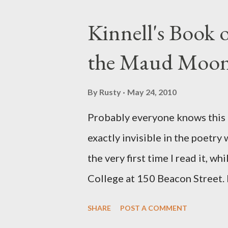
Kinnell's Book
the Maud Moo
By
Rusty
May 24, 2010
Probably everyone knows this p
exactly invisible in the poetry
the very first time I read it, wh
College at 150 Beacon Street. I
any of my own, and I could put 
SHARE
POST A COMMENT
easily it was as if I'd suddenly