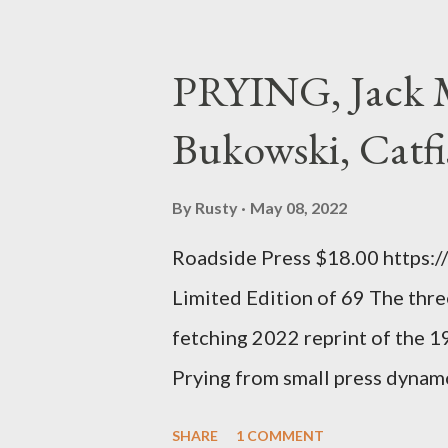
poet. ;-) I hadn't really read a
haphazard, but powerfully --I go
PRYING, Jack M
seemed so assured of its right 
Bukowski, Catfi
rule of the day for many poets, 
time so Kinnell is a balm for 
By
Rusty
May 08, 2022
how it lit me up the first time 
Roadside Press $18.00 https:
sort of over his poems now, but
Limited Edition of 69 The three
ti...
fetching 2022 reprint of the 
Prying from small press dyna
will be familiar to anyone payi
SHARE
1 COMMENT