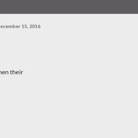
ecember 15, 2016
hen their