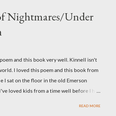
 of Nightmares/Under
n
oem and this book very well. Kinnell isn't
 world. I loved this poem and this book from
ile I sat on the floor in the old Emerson
've loved kids from a time well before I had
myself in this narrator's perspective so
READ MORE
 slid from my own life and become a real