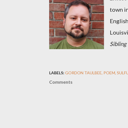
town i
English
Louisvi
Sibling
LABELS:
GORDON TAULBEE
POEM
SULF
Comments