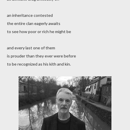
an inheritance contested
the entire clan eagerly awaits
to see how poor or rich he might be
and every last one of them
is prouder than they ever were before
to be recognized as his kith and kin.