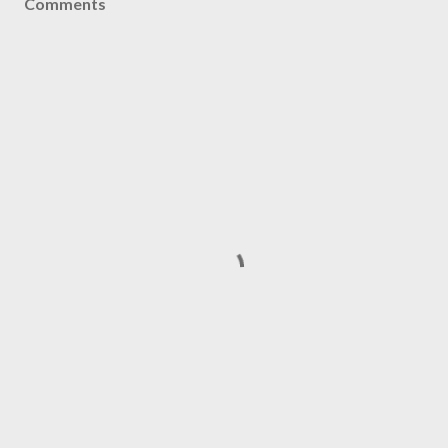
Comments