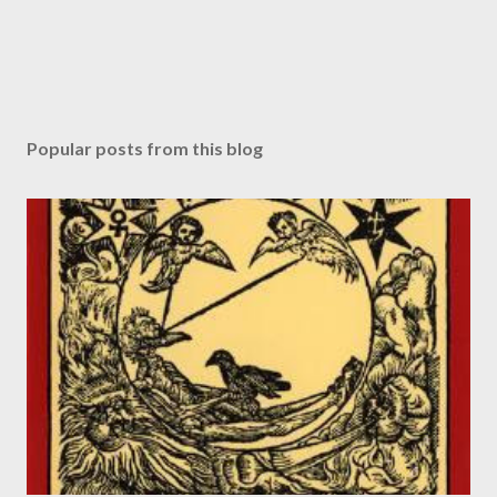
Popular posts from this blog