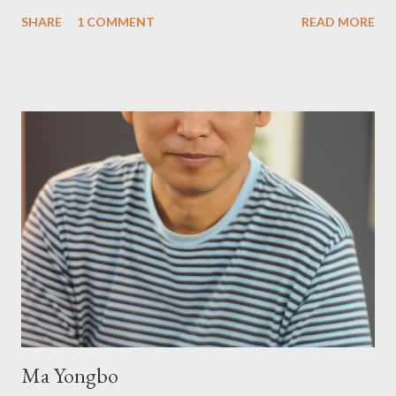
Prying from small press dynamo Michele McDannold's Roadside
SHARE
1 COMMENT
READ MORE
Press will be familiar to anyone paying attention to even the
tiniest of the outlaw poetry scene in the last 50 or so years:
Charles Bukowski, Catfish McDaris and Jack Micheline.
Bukowski and Micheline need little introduction; their long
shadows hover over the outlaw poetry world even now years
after their deaths. And the third, the only living poet of the
three within, Catfish McDaris, has been building his own small
press reputation with considerable success, for nearly as long
as the former men. Illustrations are from Scott Aicher. It's most
fun to talk about the living McDaris. He appeared and appears
so widely it's difficult to keep track and critique, or not, but as
his portion of the cover copy says, he doesn...
Ma Yongbo