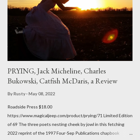
don't necessarily cotton to it all the time so Kinnell is a balm for
me; I can go back and read BoN and remember how it lit me up
the first time and have energy to go back the page with. I'm sort
of over his poems now, but the feeling comes back just a little
every ti...
PRYING, Jack Micheline, Charles
Bukowski, Catfish McDaris, a Review
By
Rusty
May 08, 2022
Roadside Press $18.00
https://www.magicaljeep.com/product/prying/71 Limited Edition
of 69 The three poets nesting cheek by jowl in this fetching
2022 reprint of the 1997 Four-Sep Publications chapbook