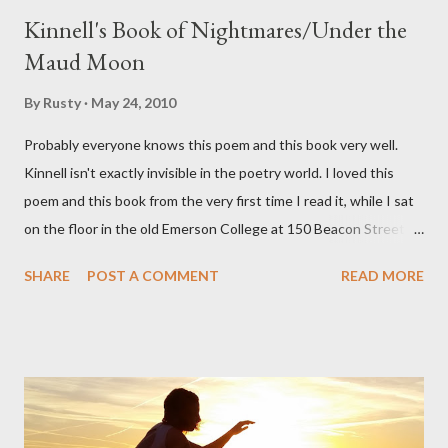
Kinnell's Book of Nightmares/Under the
Maud Moon
By
Rusty
May 24, 2010
Probably everyone knows this poem and this book very well.
Kinnell isn't exactly invisible in the poetry world. I loved this
poem and this book from the very first time I read it, while I sat
on the floor in the old Emerson College at 150 Beacon Street.
I've loved kids from a time well before I had any of my own, and I
SHARE
POST A COMMENT
READ MORE
could put myself in this narrator's perspective so easily it was as
if I'd suddenly slid from my own life and become a real poet. ;-) I
hadn't really read anything that used linebreaks so seemingly
haphazard, but powerfully --I got a charge as I read it-- or a voice
that seemed so assured of its right to the sentiments
expressed. Irony is the rule of the day for many poets, and I