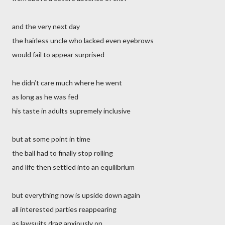
and the very next day
the hairless uncle who lacked even eyebrows
would fail to appear surprised
he didn’t care much where he went
as long as he was fed
his taste in adults supremely inclusive
but at some point in time
the ball had to finally stop rolling
and life then settled into an equilibrium
but everything now is upside down again
all interested parties reappearing
as lawsuits drag anxiously on