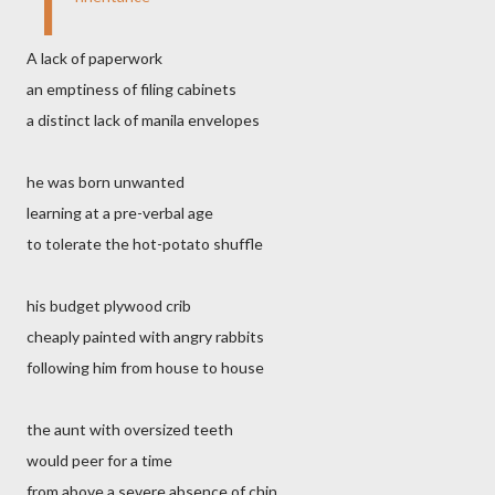
I
A lack of paperwork
an emptiness of filing cabinets
a distinct lack of manila envelopes
he was born unwanted
learning at a pre-verbal age
to tolerate the hot-potato shuffle
his budget plywood crib
cheaply painted with angry rabbits
following him from house to house
the aunt with oversized teeth
would peer for a time
from above a severe absence of chin