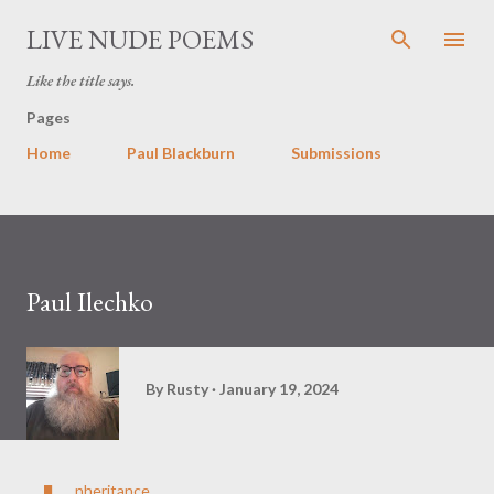
Skip to main content
LIVE NUDE POEMS
Like the title says.
Pages
Home
Paul Blackburn
Submissions
Paul Ilechko
By
Rusty
January 19, 2024
nheritance