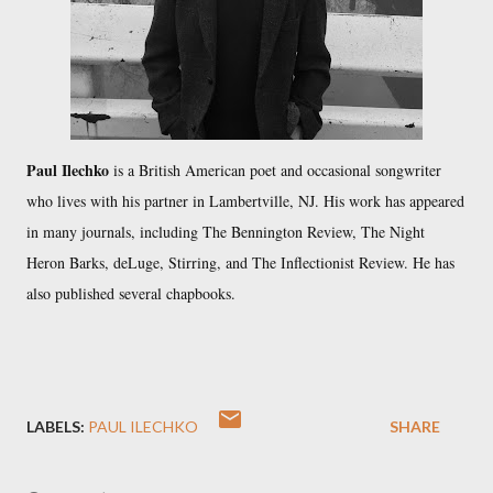
Paul Ilechko
is a British American poet and occasional songwriter
who lives with his partner in Lambertville, NJ. His work has appeared
in many journals, including The Bennington Review, The Night
Heron Barks, deLuge, Stirring, and The Inflectionist Review. He has
also published several chapbooks.
LABELS:
PAUL ILECHKO
SHARE