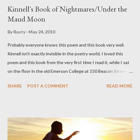
Kinnell's Book of Nightmares/Under the
Maud Moon
By
Rusty
May 24, 2010
Probably everyone knows this poem and this book very well.
Kinnell isn't exactly invisible in the poetry world. I loved this
poem and this book from the very first time I read it, while I sat
on the floor in the old Emerson College at 150 Beacon Street.
I've loved kids from a time well before I had any of my own, and I
SHARE
POST A COMMENT
READ MORE
could put myself in this narrator's perspective so easily it was as
if I'd suddenly slid from my own life and become a real poet. ;-) I
hadn't really read anything that used linebreaks so seemingly
haphazard, but powerfully --I got a charge as I read it-- or a voice
that seemed so assured of its right to the sentiments
expressed. Irony is the rule of the day for many poets, and I