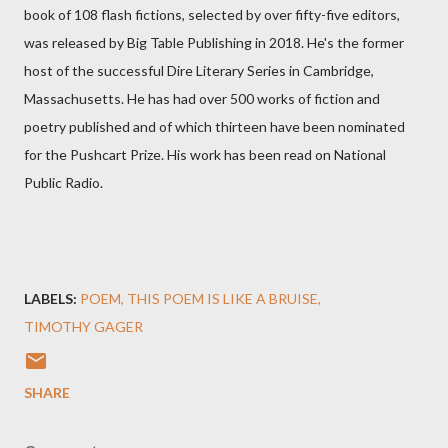
book of 108 flash fictions, selected by over fifty-five editors,
was released by Big Table Publishing in 2018. He's the former
host of the successful Dire Literary Series in Cambridge,
Massachusetts. He has had over 500 works of fiction and
poetry published and of which thirteen have been nominated
for the Pushcart Prize. His work has been read on National
Public Radio.
LABELS:
POEM
THIS POEM IS LIKE A BRUISE
TIMOTHY GAGER
SHARE