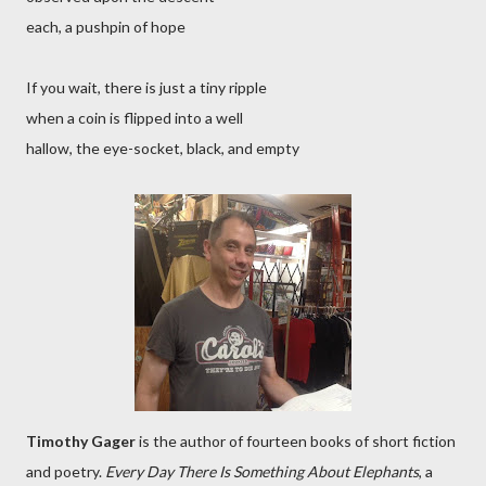
each, a pushpin of hope
If you wait, there is just a tiny ripple
when a coin is flipped into a well
hallow, the eye-socket, black, and empty
Timothy Gager
is the author of fourteen books of short fiction
and poetry.
Every Day There Is Something About Elephants
, a