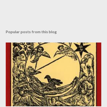
Popular posts from this blog