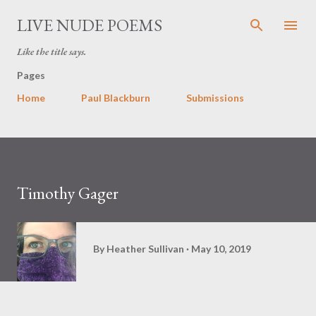
Skip to main content
LIVE NUDE POEMS
Like the title says.
Pages
Home
Paul Blackburn
Submissions
Timothy Gager
By
Heather Sullivan
May 10, 2019