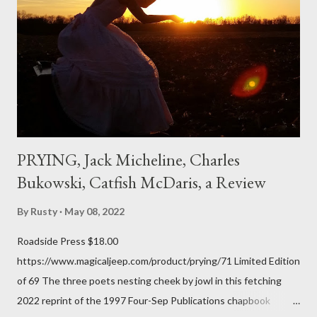
don't necessarily cotton to it all the time so Kinnell is a balm for
me; I can go back and read BoN and remember how it lit me up
the first time and have energy to go back the page with. I'm sort
of over his poems now, but the feeling comes back just a little
every ti...
PRYING, Jack Micheline, Charles
Bukowski, Catfish McDaris, a Review
By
Rusty
May 08, 2022
Roadside Press $18.00
https://www.magicaljeep.com/product/prying/71 Limited Edition
of 69 The three poets nesting cheek by jowl in this fetching
2022 reprint of the 1997 Four-Sep Publications chapbook