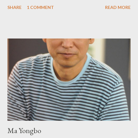
Prying from small press dynamo Michele McDannold's Roadside
SHARE
1 COMMENT
READ MORE
Press will be familiar to anyone paying attention to even the
tiniest of the outlaw poetry scene in the last 50 or so years:
Charles Bukowski, Catfish McDaris and Jack Micheline.
Bukowski and Micheline need little introduction; their long
shadows hover over the outlaw poetry world even now years
after their deaths. And the third, the only living poet of the
three within, Catfish McDaris, has been building his own small
press reputation with considerable success, for nearly as long
as the former men. Illustrations are from Scott Aicher. It's most
fun to talk about the living McDaris. He appeared and appears
so widely it's difficult to keep track and critique, or not, but as
his portion of the cover copy says, he doesn...
Ma Yongbo