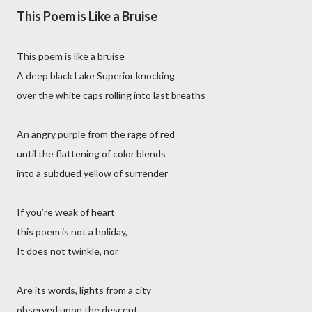
This Poem is Like a Bruise
This poem is like a bruise
A deep black Lake Superior knocking
over the white caps rolling into last breaths
An angry purple from the rage of red
until the flattening of color blends
into a subdued yellow of surrender
If you’re weak of heart
this poem is not a holiday,
It does not twinkle, nor
Are its words, lights from a city
observed upon the descent