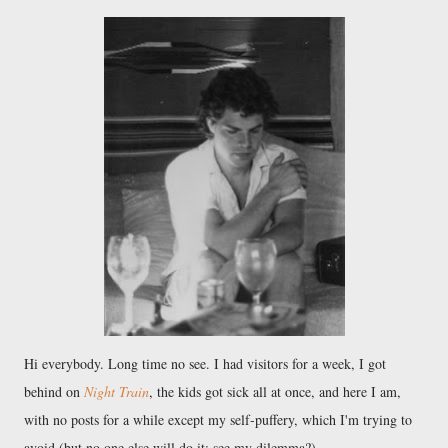
Hi everybody. Long time no see. I had visitors for a week, I got
behind on
Night Train
, the kids got sick all at once, and here I am,
with no posts for a while except my self-puffery, which I'm trying to
avoid (but no one else will do it; see my dilemma?).