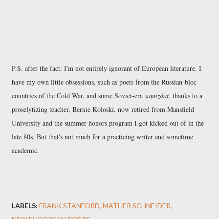
P.S. after the fact: I'm not entirely ignorant of European literature. I
have my own little obsessions, such as poets from the Russian-bloc
countries of the Cold War, and some Soviet-era
samizdat
, thanks to a
proselytizing teacher, Bernie Koloski, now retired from Mansfield
University and the summer honors program I got kicked out of in the
late 80s. But that's not much for a practicing writer and sometime
academic.
LABELS:
FRANK STANFORD
MATHER SCHNEIDER