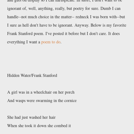
ignorant of, well, anything, really, but poetry for sure. Dumb I can
handle--not much choice in the matter-- redneck I was born with--but
I sure as hell don't have to be ignorant. Anyway. Below is my favorite
Frank Stanford poem. I've posted it before but I don't care. It does
everything I want a
poem to do
.
Hidden Water/Frank Stanford
A girl was in a wheelchair on her porch
And wasps were swarming in the cornice
She had just washed her hair
When she took it down she combed it