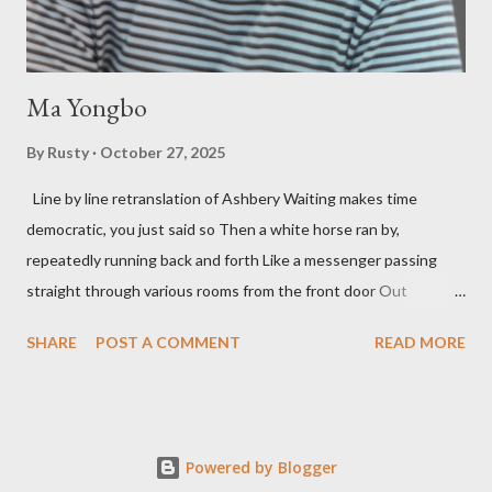
his portion of the cover copy says, he doesn...
Ma Yongbo
By
Rusty
October 27, 2025
Line by line retranslation of Ashbery Waiting makes time
democratic, you just said so Then a white horse ran by,
repeatedly running back and forth Like a messenger passing
straight through various rooms from the front door Out
through the back door, I waited like this for twenty-seven years.
SHARE
POST A COMMENT
READ MORE
Initially it was the honey of distortion brewed in the rooms
distorted in your convex mirror And that gesture was both an
invitation and a refusal Unfolding for me a moment that
fluctuated incessantly A crack that exists, the circulation of
Powered by Blogger
water in the ocean A ring formed by a self-devouring serpent in