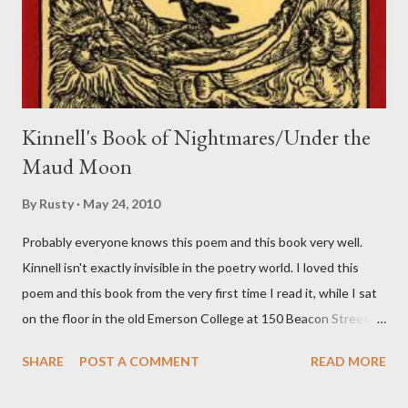
Kinnell's Book of Nightmares/Under the
Maud Moon
By
Rusty
May 24, 2010
Probably everyone knows this poem and this book very well.
Kinnell isn't exactly invisible in the poetry world. I loved this
poem and this book from the very first time I read it, while I sat
on the floor in the old Emerson College at 150 Beacon Street.
I've loved kids from a time well before I had any of my own, and I
SHARE
POST A COMMENT
READ MORE
could put myself in this narrator's perspective so easily it was as
if I'd suddenly slid from my own life and become a real poet. ;-) I