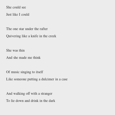
She could see
Just like I could
The one star under the rafter
Quivering like a knife in the creek
She was thin
And she made me think
Of music singing to itself
Like someone putting a dulcimer in a case
And walking off with a stranger
To lie down and drink in the dark