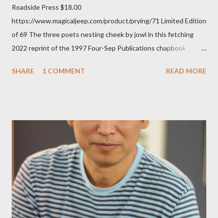
Roadside Press $18.00
https://www.magicaljeep.com/product/prying/71 Limited Edition
of 69 The three poets nesting cheek by jowl in this fetching
2022 reprint of the 1997 Four-Sep Publications chapbook
Prying from small press dynamo Michele McDannold's Roadside
SHARE
1 COMMENT
READ MORE
Press will be familiar to anyone paying attention to even the
tiniest of the outlaw poetry scene in the last 50 or so years:
Charles Bukowski, Catfish McDaris and Jack Micheline.
Bukowski and Micheline need little introduction; their long
shadows hover over the outlaw poetry world even now years
after their deaths. And the third, the only living poet of the
three within, Catfish McDaris, has been building his own small
press reputation with considerable success, for nearly as long
as the former men. Illustrations are from Scott Aicher. It's most
fun to talk about the living McDaris. He appeared and appears
so widely it's difficult to keep track and critique, or not, but as