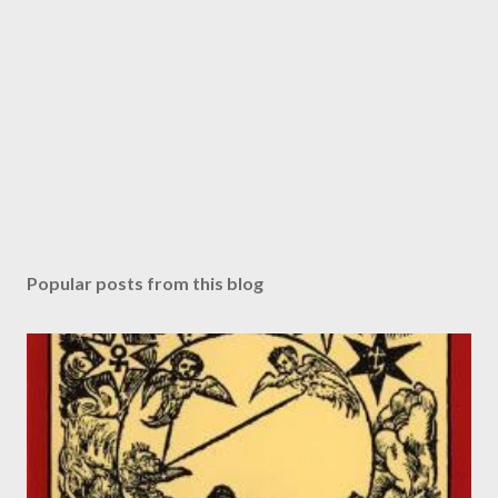
Popular posts from this blog