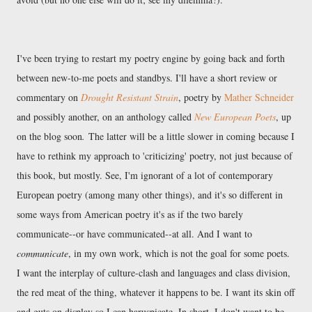
I've been trying to restart my poetry engine by going back and forth
between new-to-me poets and standbys. I'll have a short review or
commentary on
Drought Resistant Strain
, poetry by
Mather Schneider
and possibly another, on an anthology called
New European Poets
, up
on the blog soon
.
The latter will be a little slower in coming because I
have to rethink my approach to 'criticizing' poetry, not just because of
this book, but mostly. See, I'm ignorant of a lot of contemporary
European poetry (among many other things), and it's so different in
some ways from American poetry it's as if the two barely
communicate--or have communicated--at all. And I want to
communicate
, in my own work, which is not the goal for some poets.
I want the interplay of culture-clash and languages and class division,
the red meat of the thing, whatever it happens to be. I want its skin off
and guts on display so I can haruspicate. In short, I don't want to be