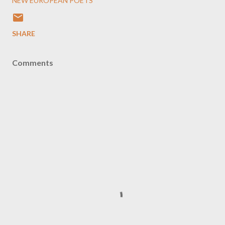
NEW EUROPEAN POETS
SHARE
Comments