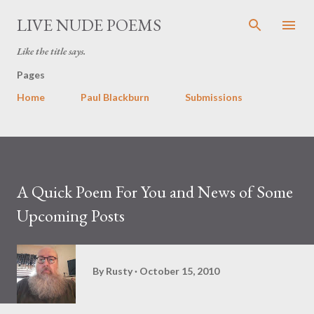
Skip to main content
LIVE NUDE POEMS
Like the title says.
Pages
Home
Paul Blackburn
Submissions
A Quick Poem For You and News of Some
Upcoming Posts
By
Rusty
October 15, 2010