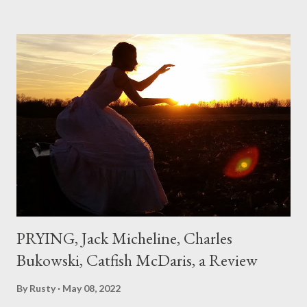
hadn't really read anything that used linebreaks so seemingly
haphazard, but powerfully --I got a charge as I read it-- or a voice
that seemed so assured of its right to the sentiments
expressed. Irony is the rule of the day for many poets, and I
don't necessarily cotton to it all the time so Kinnell is a balm for
me; I can go back and read BoN and remember how it lit me up
the first time and have energy to go back the page with. I'm sort
of over his poems now, but the feeling comes back just a little
every ti...
PRYING, Jack Micheline, Charles
Bukowski, Catfish McDaris, a Review
By
Rusty
May 08, 2022