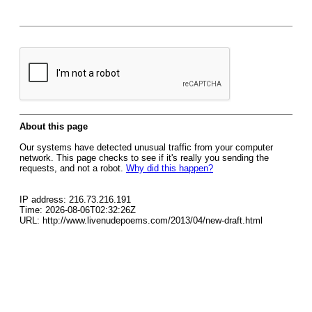
About this page
Our systems have detected unusual traffic from your computer
network. This page checks to see if it's really you sending the
requests, and not a robot.
Why did this happen?
IP address: 216.73.216.191
Time: 2026-08-06T02:32:26Z
URL: http://www.livenudepoems.com/2013/04/new-draft.html