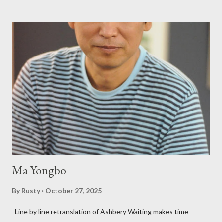
Charles Bukowski, Catfish McDaris and Jack Micheline.
Bukowski and Micheline need little introduction; their long
shadows hover over the outlaw poetry world even now years
after their deaths. And the third, the only living poet of the
three within, Catfish McDaris, has been building his own small
press reputation with considerable success, for nearly as long
as the former men. Illustrations are from Scott Aicher. It's most
fun to talk about the living McDaris. He appeared and appears
so widely it's difficult to keep track and critique, or not, but as
his portion of the cover copy says, he doesn...
Ma Yongbo
By
Rusty
October 27, 2025
Line by line retranslation of Ashbery Waiting makes time