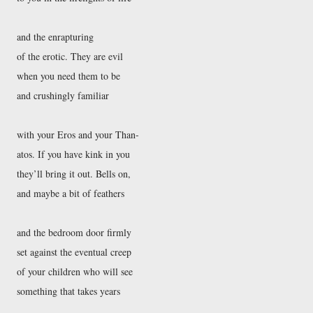
and the enrapturing
of the erotic. They are evil
when you need them to be
and crushingly familiar
with your Eros and your Than-
atos. If you have kink in you
they’ll bring it out. Bells on,
and maybe a bit of feathers
and the bedroom door firmly
set against the eventual creep
of your children who will see
something that takes years