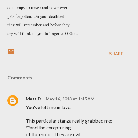
of therapy to unsee and never ever
gets forgotten. On your deathbed
they will remember and before they
cry will think of you in lingerie. O God.
SHARE
Comments
Matt D
May 16, 2013 at 1:45 AM
You've left me in love.
This particular stanza really grabbed me:
**and the enrapturing
of the erotic. They are evil