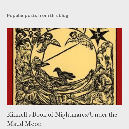
P
o
s
Popular posts from this blog
t
a
C
o
m
m
e
n
t
Kinnell's Book of Nightmares/Under the
Maud Moon