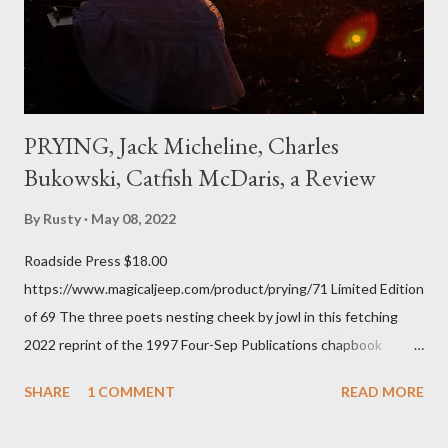
of over his poems now, but the feeling comes back just a little
every ti...
PRYING, Jack Micheline, Charles
Bukowski, Catfish McDaris, a Review
By
Rusty
May 08, 2022
Roadside Press $18.00
https://www.magicaljeep.com/product/prying/71 Limited Edition
of 69 The three poets nesting cheek by jowl in this fetching
2022 reprint of the 1997 Four-Sep Publications chapbook
Prying from small press dynamo Michele McDannold's Roadside
SHARE
1 COMMENT
READ MORE
Press will be familiar to anyone paying attention to even the
tiniest of the outlaw poetry scene in the last 50 or so years: