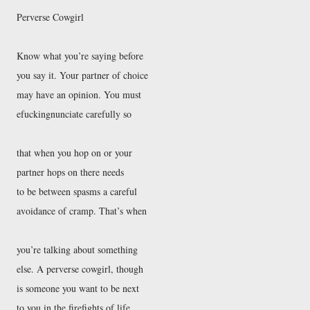
Perverse Cowgirl
Know what you’re saying before
you say it. Your partner of choice
may have an opinion. You must
efuckingnunciate carefully so
that when you hop on or your
partner hops on there needs
to be between spasms a careful
avoidance of cramp. That’s when
you’re talking about something
else. A perverse cowgirl, though
is someone you want to be next
to you in the firefights of life