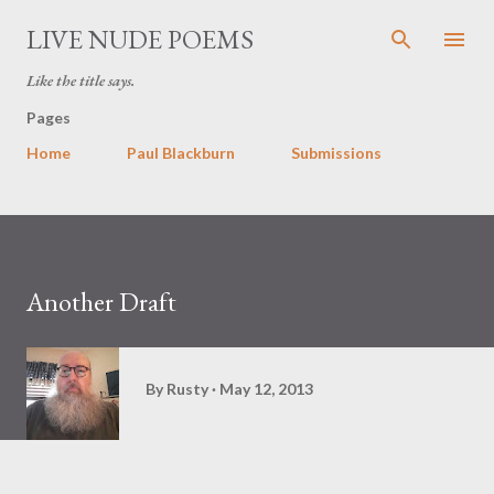
Skip to main content
LIVE NUDE POEMS
Like the title says.
Pages
Home
Paul Blackburn
Submissions
Another Draft
By
Rusty
May 12, 2013