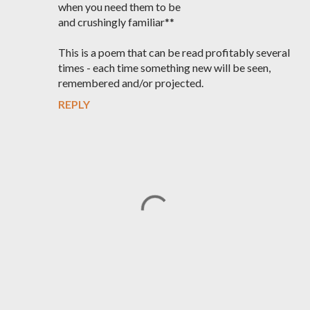
when you need them to be
and crushingly familiar**
This is a poem that can be read profitably several
times - each time something new will be seen,
remembered and/or projected.
REPLY