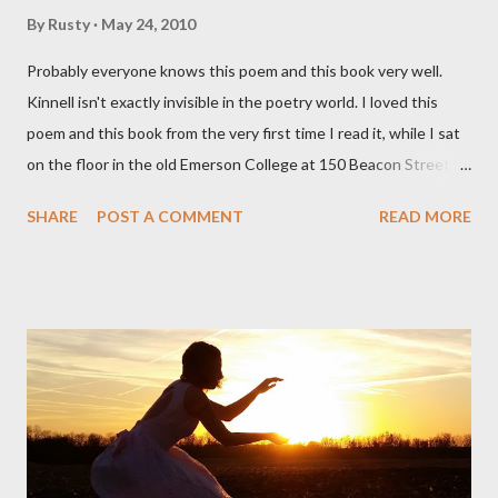
By
Rusty
May 24, 2010
Probably everyone knows this poem and this book very well.
Kinnell isn't exactly invisible in the poetry world. I loved this
poem and this book from the very first time I read it, while I sat
on the floor in the old Emerson College at 150 Beacon Street.
I've loved kids from a time well before I had any of my own, and I
SHARE
POST A COMMENT
READ MORE
could put myself in this narrator's perspective so easily it was as
if I'd suddenly slid from my own life and become a real poet. ;-) I
hadn't really read anything that used linebreaks so seemingly
haphazard, but powerfully --I got a charge as I read it-- or a voice
that seemed so assured of its right to the sentiments
expressed. Irony is the rule of the day for many poets, and I
don't necessarily cotton to it all the time so Kinnell is a balm for
me; I can go back and read BoN and remember how it lit me up
the first time and have energy to go back the page with. I'm sort