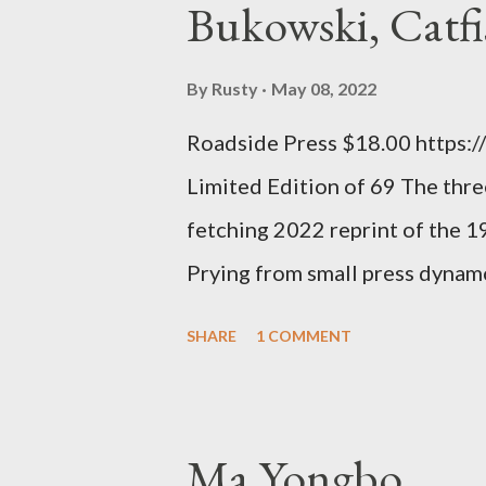
Bukowski, Catfi
rule of the day for many poets, 
time so Kinnell is a balm for 
By
Rusty
May 08, 2022
how it lit me up the first time 
Roadside Press $18.00 https:
sort of over his poems now, but
Limited Edition of 69 The three
ti...
fetching 2022 reprint of the 
Prying from small press dyna
will be familiar to anyone payi
SHARE
1 COMMENT
outlaw poetry scene in the last
McDaris and Jack Micheline. B
introduction; their long shad
Ma Yongbo