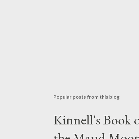
Popular posts from this blog
Kinnell's Book
the Maud Moo