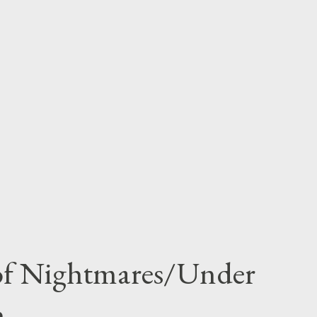
 of Nightmares/Under
n