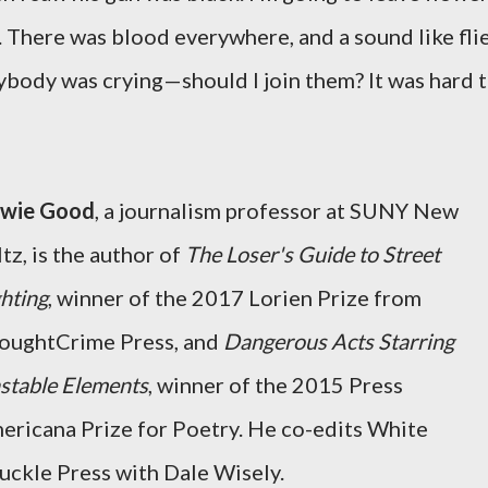
. There was blood everywhere, and a sound like fli
rybody was crying—should I join them? It was hard 
wie Good
, a journalism professor at SUNY New
tz, is the author of
The Loser's Guide to Street
ghting
, winner of the 2017 Lorien Prize from
oughtCrime Press, and
Dangerous Acts Starring
stable Elements
, winner of the 2015 Press
ericana Prize for Poetry. He co-edits White
uckle Press with Dale Wisely.