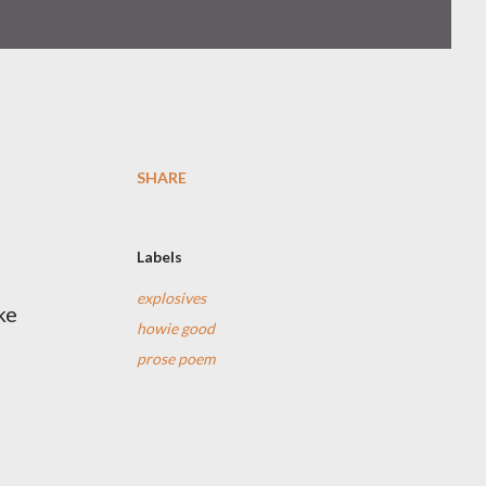
SHARE
Labels
explosives
ke
howie good
prose poem