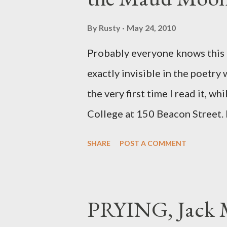
By
Rusty
May 24, 2010
Probably everyone knows this p
exactly invisible in the poetry
the very first time I read it, wh
College at 150 Beacon Street. I
any of my own, and I could put 
SHARE
POST A COMMENT
easily it was as if I'd suddenly
poet. ;-) I hadn't really read a
haphazard, but powerfully --I go
PRYING, Jack M
seemed so assured of its right 