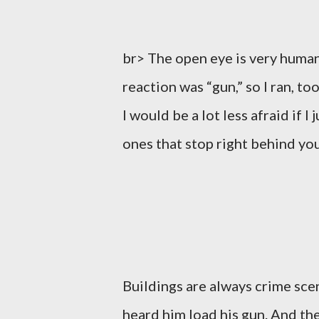
br> The open eye is very human
reaction was “gun,” so I ran, t
I would be a lot less afraid if I
ones that stop right behind you
Buildings are always crime scen
heard him load his gun. And the