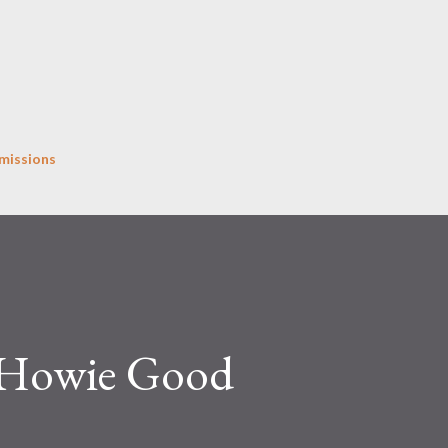
Skip to main content
missions
y Howie Good