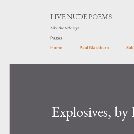
LIVE NUDE POEMS
Like the title says.
Pages
Home
Paul Blackburn
Sub
Explosives, b