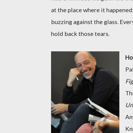
at the place where it happened
buzzing against the glass. Eve
hold back those tears.
Ho
Pal
Fi
Th
Un
Am
Kn