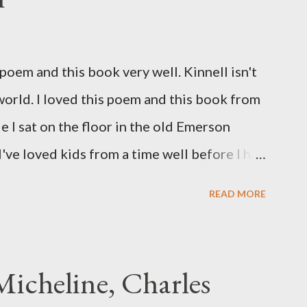
oem and this book very well. Kinnell isn't
 world. I loved this poem and this book from
ile I sat on the floor in the old Emerson
've loved kids from a time well before I had
myself in this narrator's perspective so
READ MORE
 slid from my own life and become a real
nything that used linebreaks so seemingly
t a charge as I read it-- or a voice that
icheline, Charles
to the sentiments expressed. Irony is the