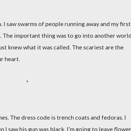
*
. I saw swarms of people running away and my first
oo. The important thing was to go into another world
 just knew what it was called. The scariest are the
r heart.
*
es. The dress code is trench coats and fedoras. I
n I saw his gun was black. I’m going to leave flowe