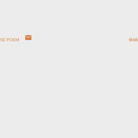
SE POEM
SHA