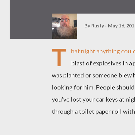
By
Rusty
May 16, 201
T
hat night anything could
blast of explosives in a
was planted or someone blew hi
looking for him. People should 
you’ve lost your car keys at ni
through a toilet paper roll with 