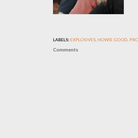
LABELS:
EXPLOSIVES
HOWIE GOOD
PRO
Comments