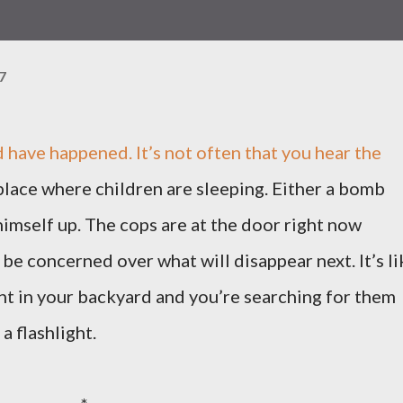
7
 have happened. It’s not often that you hear the
 place where children are sleeping. Either a bomb
mself up. The cops are at the door right now
be concerned over what will disappear next. It’s li
ght in your backyard and you’re searching for them
a flashlight.