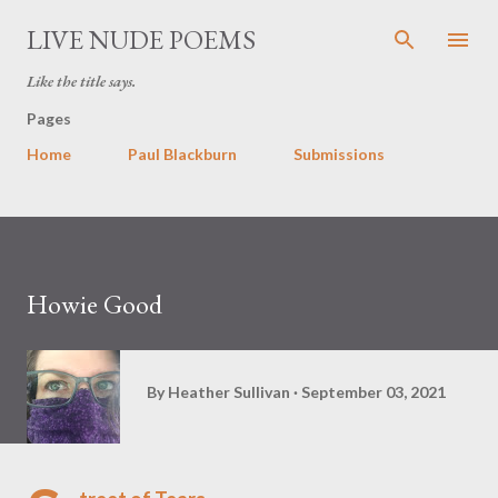
Skip to main content
LIVE NUDE POEMS
Like the title says.
Pages
Home
Paul Blackburn
Submissions
Howie Good
By
Heather Sullivan
September 03, 2021