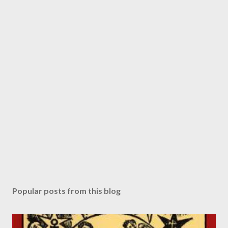
Popular posts from this blog