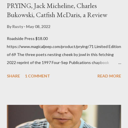
PRYING, Jack Micheline, Charles
Bukowski, Catfish McDaris, a Review
By
Rusty
May 08, 2022
Roadside Press $18.00
https://www.magicaljeep.com/product/prying/71 Limited Edition
of 69 The three poets nesting cheek by jowl in this fetching
2022 reprint of the 1997 Four-Sep Publications chapbook
Prying from small press dynamo Michele McDannold's Roadside
SHARE
1 COMMENT
READ MORE
Press will be familiar to anyone paying attention to even the
tiniest of the outlaw poetry scene in the last 50 or so years:
Charles Bukowski, Catfish McDaris and Jack Micheline.
Bukowski and Micheline need little introduction; their long
shadows hover over the outlaw poetry world even now years
after their deaths. And the third, the only living poet of the
three within, Catfish McDaris, has been building his own small