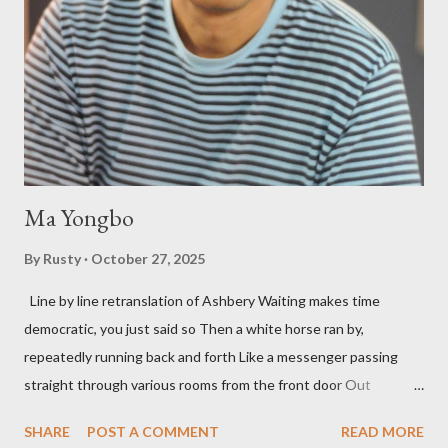
press reputation with considerable success, for nearly as long
as the former men. Illustrations are from Scott Aicher. It's most
fun to talk about the living McDaris. He appeared and appears
so widely it's difficult to keep track and critique, or not, but as
his portion of the cover copy says, he doesn...
Ma Yongbo
By
Rusty
October 27, 2025
Line by line retranslation of Ashbery Waiting makes time
democratic, you just said so Then a white horse ran by,
repeatedly running back and forth Like a messenger passing
straight through various rooms from the front door Out
through the back door, I waited like this for twenty-seven years.
SHARE
POST A COMMENT
READ MORE
Initially it was the honey of distortion brewed in the rooms