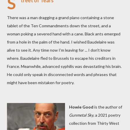
S
treet of Tears
There was a man dragging a grand piano containing a stone
tablet of the Ten Commandments down the street, and a
woman poking a severed hand with a cane. Black ants emerged
from a hole in the palm of the hand. I wished Baudelaire was
alive to see it. Any time now I'm leaving for ... I don't know
where. Baudelaire fled to Brussels to escape his creditors in
France. Meanwhile, advanced syphilis was devastating his brain.
He could only speak in disconnected words and phrases that
might have been mistaken for poetry.
Howie Good
is the author of
Gunmetal Sky
, a 2021 poetry
collection from Thirty West