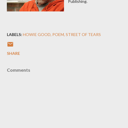
Publishing.
LABELS:
HOWIE GOOD
POEM
STREET OF TEARS
SHARE
Comments