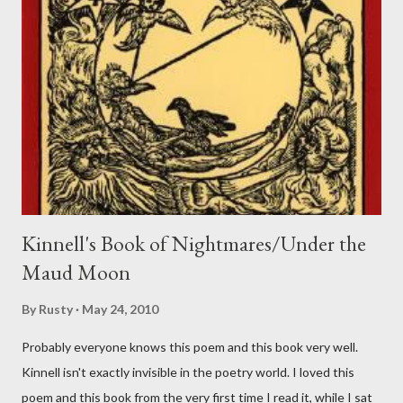
Kinnell's Book of Nightmares/Under the
Maud Moon
By
Rusty
May 24, 2010
Probably everyone knows this poem and this book very well.
Kinnell isn't exactly invisible in the poetry world. I loved this
poem and this book from the very first time I read it, while I sat