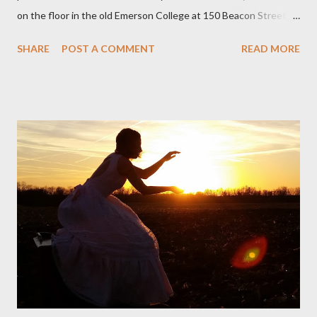
on the floor in the old Emerson College at 150 Beacon Street.
I've loved kids from a time well before I had any of my own, and I
SHARE
POST A COMMENT
READ MORE
could put myself in this narrator's perspective so easily it was as
if I'd suddenly slid from my own life and become a real poet. ;-) I
hadn't really read anything that used linebreaks so seemingly
haphazard, but powerfully --I got a charge as I read it-- or a voice
that seemed so assured of its right to the sentiments
expressed. Irony is the rule of the day for many poets, and I
don't necessarily cotton to it all the time so Kinnell is a balm for
me; I can go back and read BoN and remember how it lit me up
the first time and have energy to go back the page with. I'm sort
of over his poems now, but the feeling comes back just a little
every ti...