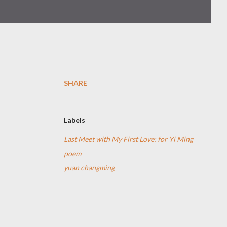
SHARE
Labels
Last Meet with My First Love: for Yi Ming
poem
yuan changming