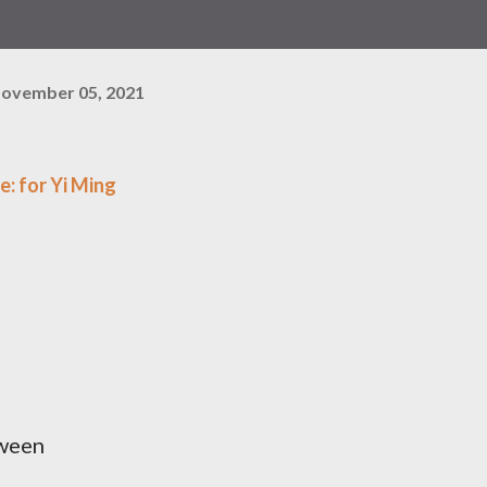
ovember 05, 2021
e: for Yi Ming
tween