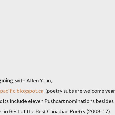
gming,
with
Allen Yuan,
pacific.blogspot.ca
. (poetry subs are welcome yea
dits include eleven Pushcart nominations besides
s in
Best of the Best Canadian Poetry
(2008-17)