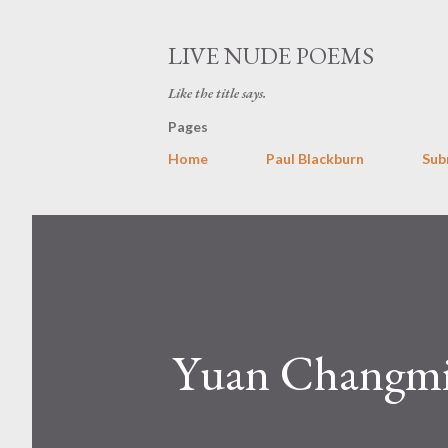
LIVE NUDE POEMS
Like the title says.
Pages
Home
Paul Blackburn
Sub
Yuan Changm