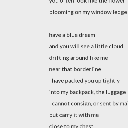
you often look like the flower
blooming on my window ledge
have a blue dream
and you will see a little cloud
drifting around like me
near that borderline
I have packed you up tightly
into my backpack, the luggage
I cannot consign, or sent by ma
but carry it with me
close to my chest