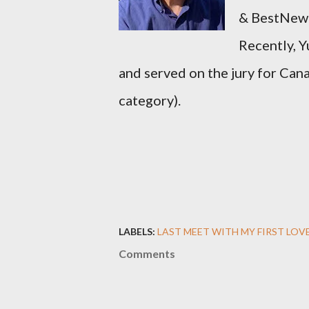
&
BestNew
Recently, 
and served on the jury for Ca
category).
LABELS:
LAST MEET WITH MY FIRST LOVE
Comments