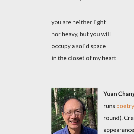
you are neither light
nor heavy, but you will
occupy a solid space
in the closet of my heart
Yuan Chan
runs
poetry
round). Cre
appearance