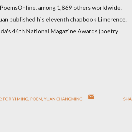
PoemsOnline
, among 1,869 others worldwide.
Yuan published his eleventh chapbook Limerence,
nada's 44th National Magazine Awards (poetry
: FOR YI MING
POEM
YUAN CHANGMING
SHA