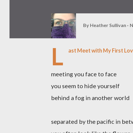
By
Heather Sullivan
N
L
ast Meet with My First Lov
meeting you face to face
you seem to hide yourself
behind a fog in another world
separated by the pacific in be