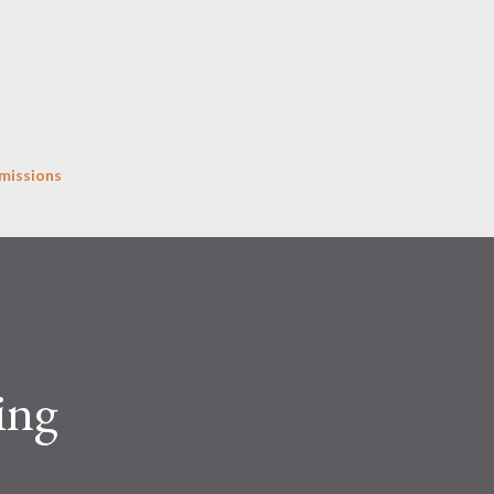
Skip to main content
missions
ing