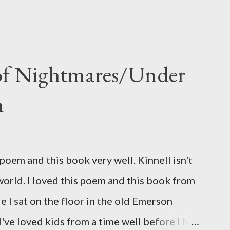
 of Nightmares/Under
n
oem and this book very well. Kinnell isn't
 world. I loved this poem and this book from
ile I sat on the floor in the old Emerson
've loved kids from a time well before I had