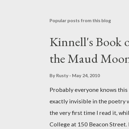
Popular posts from this blog
Kinnell's Book
the Maud Moo
By
Rusty
May 24, 2010
Probably everyone knows this p
exactly invisible in the poetry
the very first time I read it, wh
College at 150 Beacon Street. I