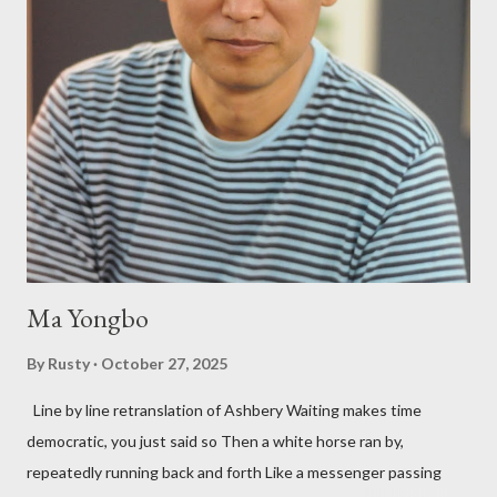
shadows hover over the outlaw poetry world even now years
after their deaths. And the third, the only living poet of the
three within, Catfish McDaris, has been building his own small
press reputation with considerable success, for nearly as long
as the former men. Illustrations are from Scott Aicher. It's most
fun to talk about the living McDaris. He appeared and appears
so widely it's difficult to keep track and critique, or not, but as
his portion of the cover copy says, he doesn...
Ma Yongbo
By
Rusty
October 27, 2025
Line by line retranslation of Ashbery Waiting makes time
democratic, you just said so Then a white horse ran by,
repeatedly running back and forth Like a messenger passing