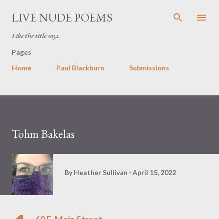
Skip to main content
LIVE NUDE POEMS
Like the title says.
Pages
Home
Paul Blackburn
Submissions
Tohm Bakelas
By
Heather Sullivan
April 15, 2022