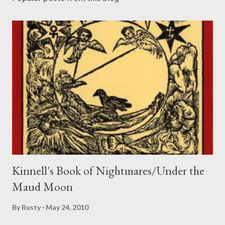
t
a
C
o
m
m
e
n
t
Kinnell's Book of Nightmares/Under the
Maud Moon
By
Rusty
May 24, 2010