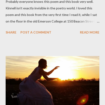
Probably everyone knows this poem and this book very well.
Kinnell isn't exactly invisible in the poetry world. I loved this
poem and this book from the very first time I read it, while I sat
on the floor in the old Emerson College at 150 Beacon Street.
I've loved kids from a time well before I had any of my own, and I
SHARE
POST A COMMENT
READ MORE
could put myself in this narrator's perspective so easily it was as
if I'd suddenly slid from my own life and become a real poet. ;-) I
hadn't really read anything that used linebreaks so seemingly
haphazard, but powerfully --I got a charge as I read it-- or a voice
that seemed so assured of its right to the sentiments
expressed. Irony is the rule of the day for many poets, and I
don't necessarily cotton to it all the time so Kinnell is a balm for
me; I can go back and read BoN and remember how it lit me up
the first time and have energy to go back the page with. I'm sort
of over his poems now, but the feeling comes back just a little
every ti...