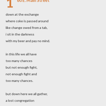
1
60 E. Main Street
down at the exchange
where coke is passed around
like change owed from a tab,
i sit in the darkness
with my beer and pay no mind.
in this life we all have
too many chances
but not enough fight,
not enough fight and
too many chances.
but down here we all gather,
a lost congregation