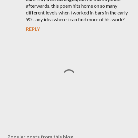
afterwards. this poem hits home on so many
different levels when i worked in bars in the early
90s. any idea where i can find more of his work?
REPLY
P
o
s
Popular posts from this blog