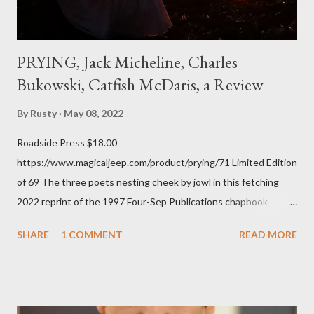
PRYING, Jack Micheline, Charles
Bukowski, Catfish McDaris, a Review
By
Rusty
May 08, 2022
Roadside Press $18.00
https://www.magicaljeep.com/product/prying/71 Limited Edition
of 69 The three poets nesting cheek by jowl in this fetching
2022 reprint of the 1997 Four-Sep Publications chapbook
Prying from small press dynamo Michele McDannold's Roadside
SHARE
1 COMMENT
READ MORE
Press will be familiar to anyone paying attention to even the
tiniest of the outlaw poetry scene in the last 50 or so years:
Charles Bukowski, Catfish McDaris and Jack Micheline.
Bukowski and Micheline need little introduction; their long