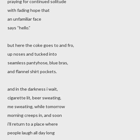
praying for continued solitude
with fading hope that
an unfamiliar face
says “hello.”
but here the coke goes to and fro,
up noses and tucked into
seamless pantyhose, blue bras,
and flannel shirt pockets.
and in the darkness i wait,
cigarette lit, beer sweating,
me sweating, while tomorrow
morning creeps in, and soon
i’ll return to a place where
people laugh all day long