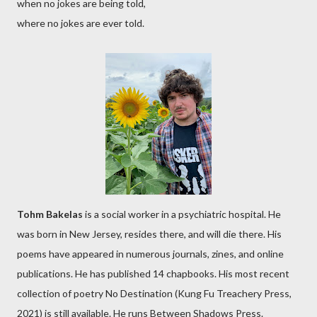
when no jokes are being told,
where no jokes are ever told.
Tohm Bakelas
is a social worker in a psychiatric hospital. He
was born in New Jersey, resides there, and will die there. His
poems have appeared in numerous journals, zines, and online
publications. He has published 14 chapbooks. His most recent
collection of poetry No Destination (Kung Fu Treachery Press,
2021) is still available. He runs Between Shadows Press.