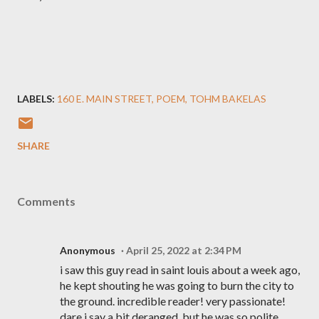
LABELS:
160 E. MAIN STREET
POEM
TOHM BAKELAS
SHARE
Comments
Anonymous
April 25, 2022 at 2:34 PM
i saw this guy read in saint louis about a week ago,
he kept shouting he was going to burn the city to
the ground. incredible reader! very passionate!
dare i say a bit deranged, but he was so polite