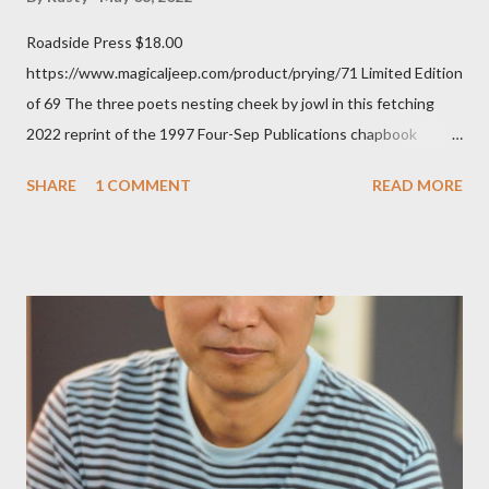
Roadside Press $18.00
https://www.magicaljeep.com/product/prying/71 Limited Edition
of 69 The three poets nesting cheek by jowl in this fetching
2022 reprint of the 1997 Four-Sep Publications chapbook
Prying from small press dynamo Michele McDannold's Roadside
SHARE
1 COMMENT
READ MORE
Press will be familiar to anyone paying attention to even the
tiniest of the outlaw poetry scene in the last 50 or so years:
Charles Bukowski, Catfish McDaris and Jack Micheline.
Bukowski and Micheline need little introduction; their long
shadows hover over the outlaw poetry world even now years
after their deaths. And the third, the only living poet of the
three within, Catfish McDaris, has been building his own small
press reputation with considerable success, for nearly as long
as the former men. Illustrations are from Scott Aicher. It's most
fun to talk about the living McDaris. He appeared and appears