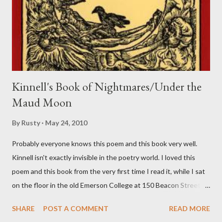
Kinnell's Book of Nightmares/Under the
Maud Moon
By
Rusty
May 24, 2010
Probably everyone knows this poem and this book very well.
Kinnell isn't exactly invisible in the poetry world. I loved this
poem and this book from the very first time I read it, while I sat
on the floor in the old Emerson College at 150 Beacon Street.
I've loved kids from a time well before I had any of my own, and I
SHARE
POST A COMMENT
READ MORE
could put myself in this narrator's perspective so easily it was as