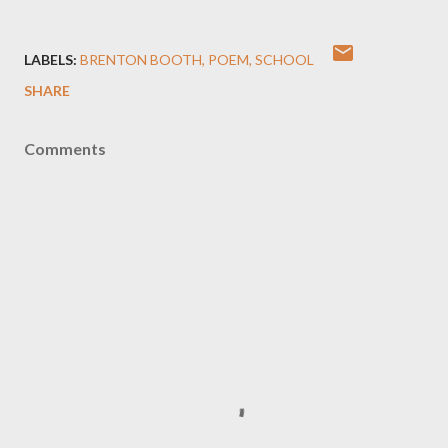
LABELS:
BRENTON BOOTH
POEM
SCHOOL
SHARE
Comments