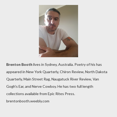
Brenton Booth
lives in Sydney, Australia. Poetry of his has
appeared in New York Quarterly, Chiron Review, North Dakota
Quarterly, Main Street Rag, Naugatuck River Review, Van
Gogh's Ear, and Nerve Cowboy. He has two full length
collections available from Epic Rites Press.
brentonbooth.weebly.com