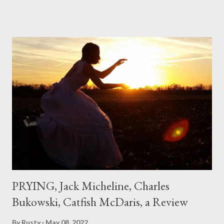
if I'd suddenly slid from my own life and become a real poet. ;-) I
hadn't really read anything that used linebreaks so seemingly
haphazard, but powerfully --I got a charge as I read it-- or a voice
that seemed so assured of its right to the sentiments
expressed. Irony is the rule of the day for many poets, and I
don't necessarily cotton to it all the time so Kinnell is a balm for
me; I can go back and read BoN and remember how it lit me up
the first time and have energy to go back the page with. I'm sort
of over his poems now, but the feeling comes back just a little
every ti...
PRYING, Jack Micheline, Charles
Bukowski, Catfish McDaris, a Review
By
Rusty
May 08, 2022