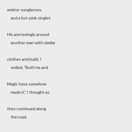
aviator sunglasses,
and a hot-pink singlet.
His arm lovingly around
another man with similar
clothes and build. I
smiled, "Both he and
Magic have somehow
made it," I thought as
they continued along
the road.