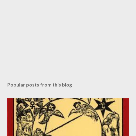
Popular posts from this blog