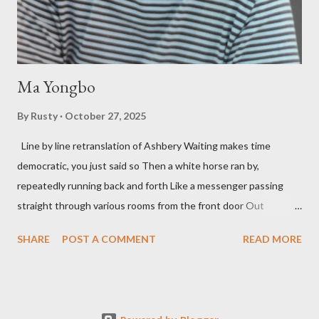
so widely it's difficult to keep track and critique, or not, but as
his portion of the cover copy says, he doesn...
Ma Yongbo
By
Rusty
October 27, 2025
Line by line retranslation of Ashbery Waiting makes time
democratic, you just said so Then a white horse ran by,
repeatedly running back and forth Like a messenger passing
straight through various rooms from the front door Out
through the back door, I waited like this for twenty-seven years.
SHARE
POST A COMMENT
READ MORE
Initially it was the honey of distortion brewed in the rooms
distorted in your convex mirror And that gesture was both an
invitation and a refusal Unfolding for me a moment that
fluctuated incessantly A crack that exists, the circulation of