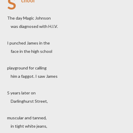
S
chool
The day Magic Johnson
was diagnosed with H.I.V.
I punched James in the
face in the high school
playground for calling
him a faggot. I saw James
5 years later on
Darlinghurst Street,
muscular and tanned,
in tight white jeans,