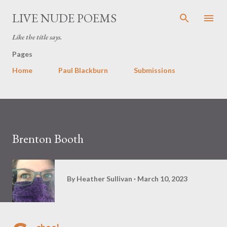
Skip to main content
LIVE NUDE POEMS
Like the title says.
Pages
Home
Paul Blackburn
Submissions
Brenton Booth
By
Heather Sullivan
March 10, 2023