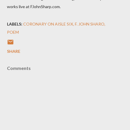
works live at FJohnSharp.com.
LABELS:
CORONARY ON AISLE SIX
F. JOHN SHARO
POEM
SHARE
Comments