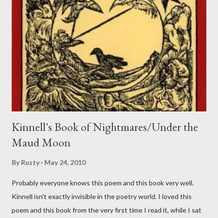
Kinnell's Book of Nightmares/Under the
Maud Moon
By
Rusty
May 24, 2010
Probably everyone knows this poem and this book very well.
Kinnell isn't exactly invisible in the poetry world. I loved this
poem and this book from the very first time I read it, while I sat