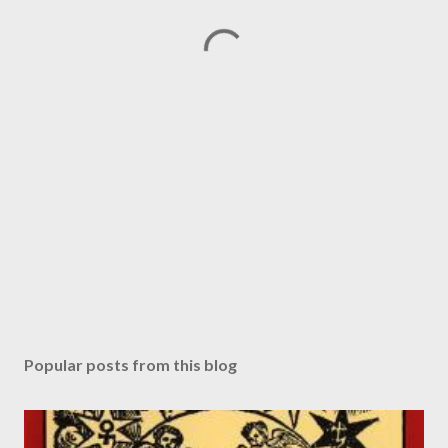
Popular posts from this blog