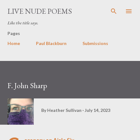
Skip to main content
LIVE NUDE POEMS
Like the title says.
Pages
Home
Paul Blackburn
Submissions
F. John Sharp
By
Heather Sullivan
July 14, 2023