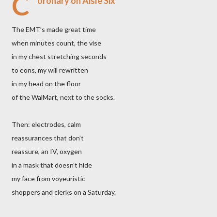
C
oronary on Aisle Six
The EMT’s made great time
when minutes count, the vise
in my chest stretching seconds
to eons, my will rewritten
in my head on the floor
of the WalMart, next to the socks.
Then: electrodes, calm
reassurances that don’t
reassure, an IV, oxygen
in a mask that doesn’t hide
my face from voyeuristic
shoppers and clerks on a Saturday.