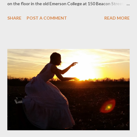
on the floor in the old Emerson College at 150 Beacon Street.
I've loved kids from a time well before I had any of my own, and I
SHARE
POST A COMMENT
READ MORE
could put myself in this narrator's perspective so easily it was as
if I'd suddenly slid from my own life and become a real poet. ;-) I
hadn't really read anything that used linebreaks so seemingly
haphazard, but powerfully --I got a charge as I read it-- or a voice
that seemed so assured of its right to the sentiments
expressed. Irony is the rule of the day for many poets, and I
don't necessarily cotton to it all the time so Kinnell is a balm for
me; I can go back and read BoN and remember how it lit me up
the first time and have energy to go back the page with. I'm sort
of over his poems now, but the feeling comes back just a little
every ti...