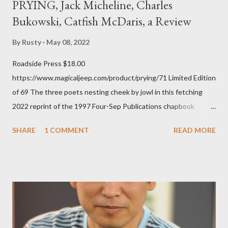
PRYING, Jack Micheline, Charles
Bukowski, Catfish McDaris, a Review
By
Rusty
May 08, 2022
Roadside Press $18.00
https://www.magicaljeep.com/product/prying/71 Limited Edition
of 69 The three poets nesting cheek by jowl in this fetching
2022 reprint of the 1997 Four-Sep Publications chapbook
Prying from small press dynamo Michele McDannold's Roadside
SHARE
1 COMMENT
READ MORE
Press will be familiar to anyone paying attention to even the
tiniest of the outlaw poetry scene in the last 50 or so years:
Charles Bukowski, Catfish McDaris and Jack Micheline.
Bukowski and Micheline need little introduction; their long
shadows hover over the outlaw poetry world even now years
after their deaths. And the third, the only living poet of the
three within, Catfish McDaris, has been building his own small