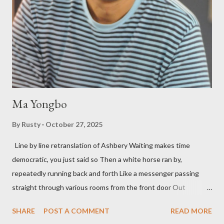
press reputation with considerable success, for nearly as long
as the former men. Illustrations are from Scott Aicher. It's most
fun to talk about the living McDaris. He appeared and appears
so widely it's difficult to keep track and critique, or not, but as
his portion of the cover copy says, he doesn...
Ma Yongbo
By
Rusty
October 27, 2025
Line by line retranslation of Ashbery Waiting makes time
democratic, you just said so Then a white horse ran by,
repeatedly running back and forth Like a messenger passing
straight through various rooms from the front door Out
through the back door, I waited like this for twenty-seven years.
SHARE
POST A COMMENT
READ MORE
Initially it was the honey of distortion brewed in the rooms