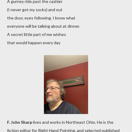
A gurney ride past the cashier
(I never got my socks) and out
the door, eyes following. I know what
everyone will be talking about at dinner.
A secret little part of me wishes
that would happen every day
F. John Sharp
lives and works in Northeast Ohio. He is the
fiction editor for Right Hand Pointing, and selected published