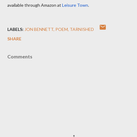
available through Amazon at
Leisure Town
.
LABELS:
JON BENNETT
POEM
TARNISHED
SHARE
Comments