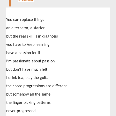
T
You can replace things
an alternator, a starter
but the real skill is in diagnosis
you have to keep learning
have a passion for it
I’m passionate about passion
but don’t have much left
I drink tea, play the guitar
the chord progressions are different
but somehow all the same
the finger picking patterns
never progressed