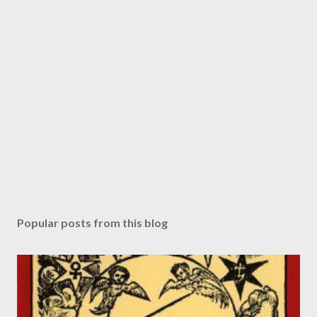
Popular posts from this blog