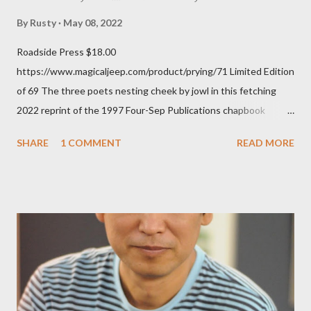
By
Rusty
May 08, 2022
Roadside Press $18.00
https://www.magicaljeep.com/product/prying/71 Limited Edition
of 69 The three poets nesting cheek by jowl in this fetching
2022 reprint of the 1997 Four-Sep Publications chapbook
Prying from small press dynamo Michele McDannold's Roadside
SHARE
1 COMMENT
READ MORE
Press will be familiar to anyone paying attention to even the
tiniest of the outlaw poetry scene in the last 50 or so years:
Charles Bukowski, Catfish McDaris and Jack Micheline.
Bukowski and Micheline need little introduction; their long
shadows hover over the outlaw poetry world even now years
after their deaths. And the third, the only living poet of the
three within, Catfish McDaris, has been building his own small
press reputation with considerable success, for nearly as long
as the former men. Illustrations are from Scott Aicher. It's most