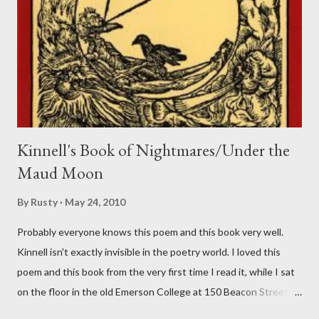
Kinnell's Book of Nightmares/Under the
Maud Moon
By
Rusty
May 24, 2010
Probably everyone knows this poem and this book very well.
Kinnell isn't exactly invisible in the poetry world. I loved this
poem and this book from the very first time I read it, while I sat
on the floor in the old Emerson College at 150 Beacon Street.
I've loved kids from a time well before I had any of my own, and I