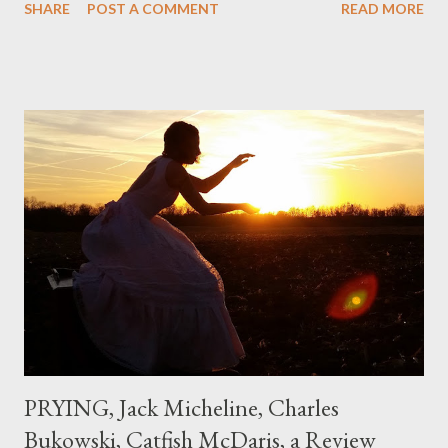
SHARE
POST A COMMENT
READ MORE
could put myself in this narrator's perspective so easily it was as
if I'd suddenly slid from my own life and become a real poet. ;-) I
hadn't really read anything that used linebreaks so seemingly
haphazard, but powerfully --I got a charge as I read it-- or a voice
that seemed so assured of its right to the sentiments
expressed. Irony is the rule of the day for many poets, and I
don't necessarily cotton to it all the time so Kinnell is a balm for
me; I can go back and read BoN and remember how it lit me up
the first time and have energy to go back the page with. I'm sort
of over his poems now, but the feeling comes back just a little
every ti...
PRYING, Jack Micheline, Charles
Bukowski, Catfish McDaris, a Review