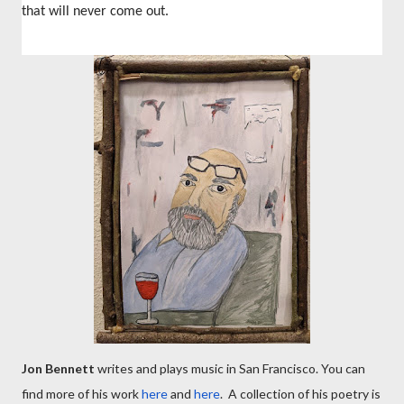
that will never come out.
Jon Bennett
writes and plays music in San Francisco. You can
find more of his work
here
and
here
. A collection of his poetry is