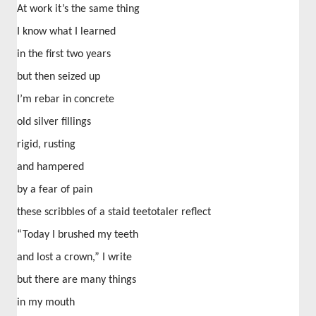
At work it’s the same thing
I know what I learned
in the first two years
but then seized up
I’m rebar in concrete
old silver fillings
rigid, rusting
and hampered
by a fear of pain
these scribbles of a staid teetotaler reflect
“Today I brushed my teeth
and lost a crown,” I write
but there are many things
in my mouth