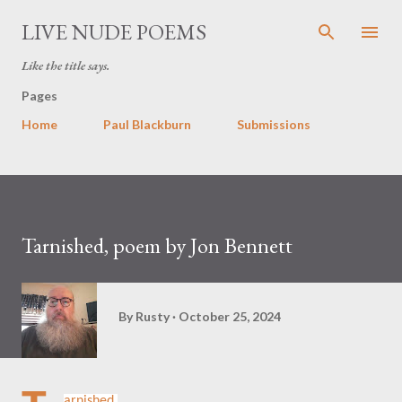
Skip to main content
LIVE NUDE POEMS
Like the title says.
Pages
Home
Paul Blackburn
Submissions
Tarnished, poem by Jon Bennett
By
Rusty
October 25, 2024
arnished