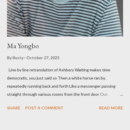
fun to talk about the living McDaris. He appeared and appears
so widely it's difficult to keep track and critique, or not, but as
his portion of the cover copy says, he doesn...
Ma Yongbo
By
Rusty
October 27, 2025
Line by line retranslation of Ashbery Waiting makes time
democratic, you just said so Then a white horse ran by,
repeatedly running back and forth Like a messenger passing
straight through various rooms from the front door Out
through the back door, I waited like this for twenty-seven years.
SHARE
POST A COMMENT
READ MORE
Initially it was the honey of distortion brewed in the rooms
distorted in your convex mirror And that gesture was both an
invitation and a refusal Unfolding for me a moment that