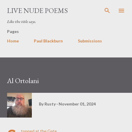
Skip to main content
LIVE NUDE POEMS
Like the title says.
Pages
Home
Paul Blackburn
Submissions
Al Ortolani
By
Rusty
November 01, 2024
topped at the Gate