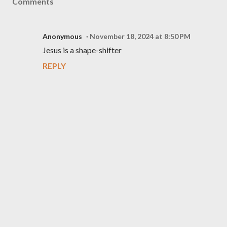
Comments
Anonymous
November 18, 2024 at 8:50 PM
Jesus is a shape-shifter
REPLY
P