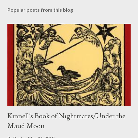
o
s
Popular posts from this blog
t
a
C
o
m
m
e
n
t
Kinnell's Book of Nightmares/Under the
Maud Moon