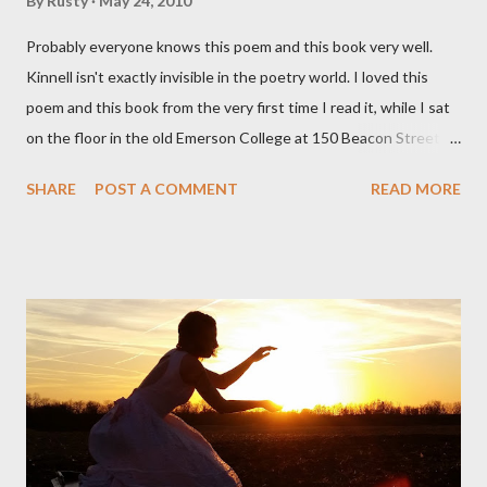
By
Rusty
May 24, 2010
Probably everyone knows this poem and this book very well.
Kinnell isn't exactly invisible in the poetry world. I loved this
poem and this book from the very first time I read it, while I sat
on the floor in the old Emerson College at 150 Beacon Street.
I've loved kids from a time well before I had any of my own, and I
SHARE
POST A COMMENT
READ MORE
could put myself in this narrator's perspective so easily it was as
if I'd suddenly slid from my own life and become a real poet. ;-) I
hadn't really read anything that used linebreaks so seemingly
haphazard, but powerfully --I got a charge as I read it-- or a voice
that seemed so assured of its right to the sentiments
expressed. Irony is the rule of the day for many poets, and I
don't necessarily cotton to it all the time so Kinnell is a balm for
me; I can go back and read BoN and remember how it lit me up
the first time and have energy to go back the page with. I'm sort
of over his poems now, but the feeling comes back just a little