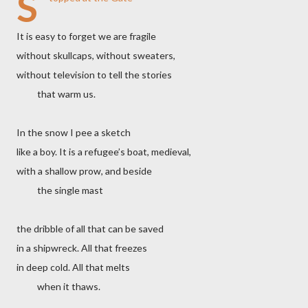
S
It is easy to forget we are fragile
without skullcaps, without sweaters,
without television to tell the stories
that warm us.
In the snow I pee a sketch
like a boy. It is a refugee’s boat, medieval,
with a shallow prow, and beside
the single mast
the dribble of all that can be saved
in a shipwreck. All that freezes
in deep cold. All that melts
when it thaws.