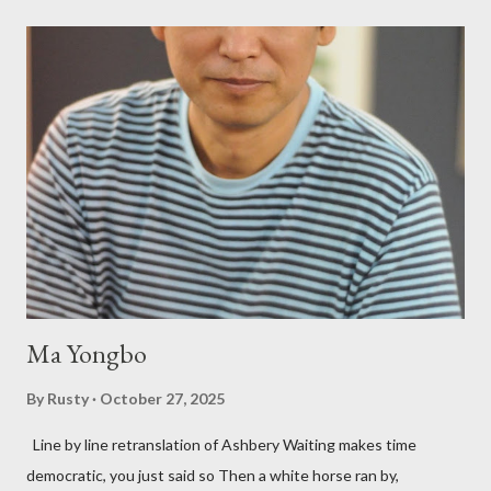
Bukowski and Micheline need little introduction; their long
shadows hover over the outlaw poetry world even now years
after their deaths. And the third, the only living poet of the
three within, Catfish McDaris, has been building his own small
press reputation with considerable success, for nearly as long
as the former men. Illustrations are from Scott Aicher. It's most
fun to talk about the living McDaris. He appeared and appears
so widely it's difficult to keep track and critique, or not, but as
his portion of the cover copy says, he doesn...
Ma Yongbo
By
Rusty
October 27, 2025
Line by line retranslation of Ashbery Waiting makes time
democratic, you just said so Then a white horse ran by,