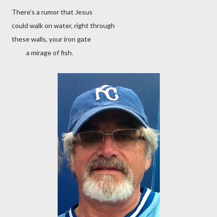
There’s a rumor that Jesus
could walk on water, right through
these walls, your iron gate
a mirage of fish.