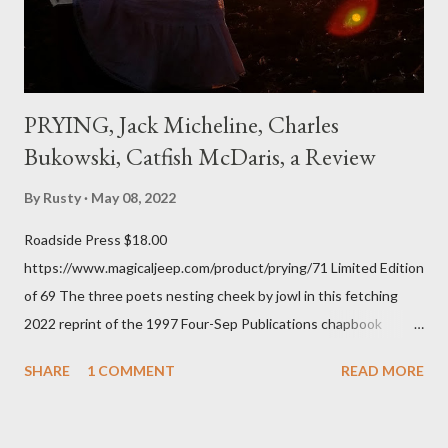
every ti...
PRYING, Jack Micheline, Charles
Bukowski, Catfish McDaris, a Review
By
Rusty
May 08, 2022
Roadside Press $18.00
https://www.magicaljeep.com/product/prying/71 Limited Edition
of 69 The three poets nesting cheek by jowl in this fetching
2022 reprint of the 1997 Four-Sep Publications chapbook
Prying from small press dynamo Michele McDannold's Roadside
SHARE
1 COMMENT
READ MORE
Press will be familiar to anyone paying attention to even the
tiniest of the outlaw poetry scene in the last 50 or so years:
Charles Bukowski, Catfish McDaris and Jack Micheline.