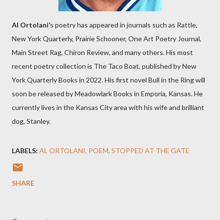
Al Ortolani’
s poetry has appeared in journals such as Rattle,
New York Quarterly, Prairie Schooner, One Art Poetry Journal,
Main Street Rag, Chiron Review, and many others. His most
recent poetry collection is The Taco Boat, published by New
York Quarterly Books in 2022. His first novel Bull in the Ring will
soon be released by Meadowlark Books in Emporia, Kansas. He
currently lives in the Kansas City area with his wife and brilliant
dog, Stanley.
LABELS:
AL ORTOLANI
POEM
STOPPED AT THE GATE
SHARE