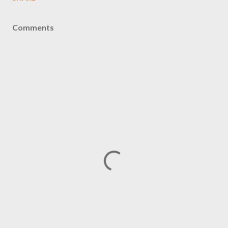
Comments