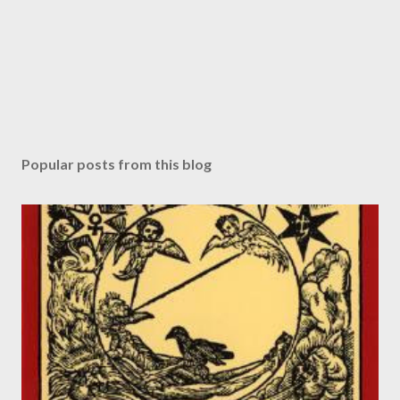
Popular posts from this blog