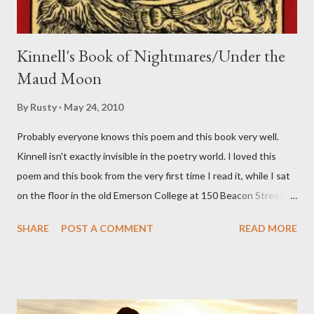
Kinnell's Book of Nightmares/Under the
Maud Moon
By
Rusty
May 24, 2010
Probably everyone knows this poem and this book very well.
Kinnell isn't exactly invisible in the poetry world. I loved this
poem and this book from the very first time I read it, while I sat
on the floor in the old Emerson College at 150 Beacon Street.
I've loved kids from a time well before I had any of my own, and I
SHARE
POST A COMMENT
READ MORE
could put myself in this narrator's perspective so easily it was as
if I'd suddenly slid from my own life and become a real poet. ;-) I
hadn't really read anything that used linebreaks so seemingly
haphazard, but powerfully --I got a charge as I read it-- or a voice
that seemed so assured of its right to the sentiments