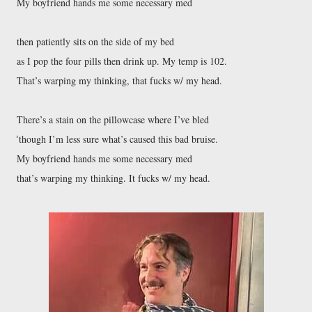
My boyfriend hands me some necessary med
then patiently sits on the side of my bed
as I pop the four pills then drink up. My temp is 102.
That’s warping my thinking, that fucks w/ my head.
There’s a stain on the pillowcase where I’ve bled
though I’m less sure what’s caused this bad bruise.
‘
My boyfriend hands me some necessary med
that’s warping my thinking. It fucks w/ my head.