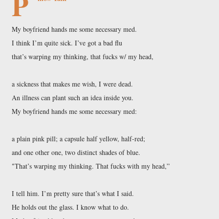
P
My boyfriend hands me some necessary med.
I think I’m quite sick. I’ve got a bad flu
that’s warping my thinking, that fucks w/ my head,
a sickness that makes me wish, I were dead.
An illness can plant such an idea inside you.
My boyfriend hands me some necessary med:
a plain pink pill; a capsule half yellow, half-red;
and one other one, two distinct shades of blue.
That’s warping my thinking. That fucks with my head,”
“
I tell him. I’m pretty sure that’s what I said.
He holds out the glass. I know what to do.