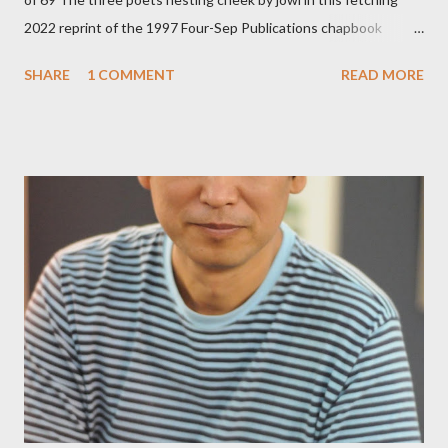
2022 reprint of the 1997 Four-Sep Publications chapbook
Prying from small press dynamo Michele McDannold's Roadside
SHARE
1 COMMENT
READ MORE
Press will be familiar to anyone paying attention to even the
tiniest of the outlaw poetry scene in the last 50 or so years:
Charles Bukowski, Catfish McDaris and Jack Micheline.
Bukowski and Micheline need little introduction; their long
shadows hover over the outlaw poetry world even now years
after their deaths. And the third, the only living poet of the
three within, Catfish McDaris, has been building his own small
press reputation with considerable success, for nearly as long
as the former men. Illustrations are from Scott Aicher. It's most
fun to talk about the living McDaris. He appeared and appears
so widely it's difficult to keep track and critique, or not, but as
his portion of the cover copy says, he doesn...