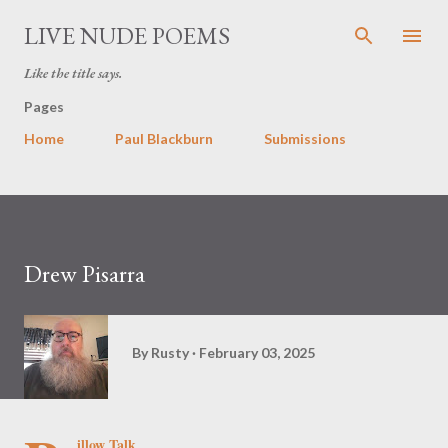
Skip to main content
LIVE NUDE POEMS
Like the title says.
Pages
Home
Paul Blackburn
Submissions
Drew Pisarra
By
Rusty
February 03, 2025
illow Talk