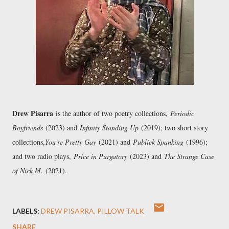
Drew Pisarra
is the author of two poetry collections,
Periodic
Boyfriends
(2023) and
Infinity Standing Up
(2019); two short story
collections,
You're Pretty Gay
(2021) and
Publick Spanking
(1996);
and two radio plays,
Price in Purgatory
(2023) and
The Strange Case
of Nick M.
(2021).
LABELS:
DREW PISARRA
PILLOW TALK
SHARE