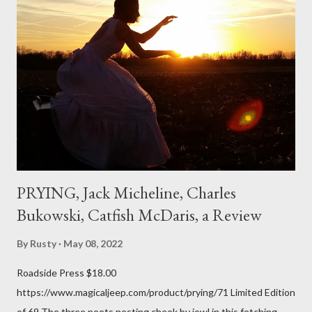
expressed. Irony is the rule of the day for many poets, and I
don't necessarily cotton to it all the time so Kinnell is a balm for
me; I can go back and read BoN and remember how it lit me up
the first time and have energy to go back the page with. I'm sort
of over his poems now, but the feeling comes back just a little
every ti...
PRYING, Jack Micheline, Charles
Bukowski, Catfish McDaris, a Review
By
Rusty
May 08, 2022
Roadside Press $18.00
https://www.magicaljeep.com/product/prying/71 Limited Edition
of 69 The three poets nesting cheek by jowl in this fetching