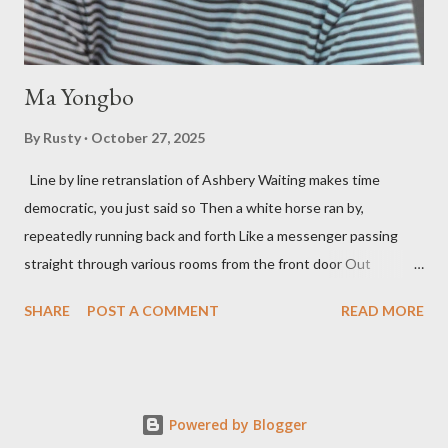
his portion of the cover copy says, he doesn...
Ma Yongbo
By
Rusty
October 27, 2025
Line by line retranslation of Ashbery Waiting makes time
democratic, you just said so Then a white horse ran by,
repeatedly running back and forth Like a messenger passing
straight through various rooms from the front door Out
through the back door, I waited like this for twenty-seven years.
SHARE
POST A COMMENT
READ MORE
Initially it was the honey of distortion brewed in the rooms
distorted in your convex mirror And that gesture was both an
invitation and a refusal Unfolding for me a moment that
fluctuated incessantly A crack that exists, the circulation of
Powered by Blogger
water in the ocean A ring formed by a self-devouring serpent in