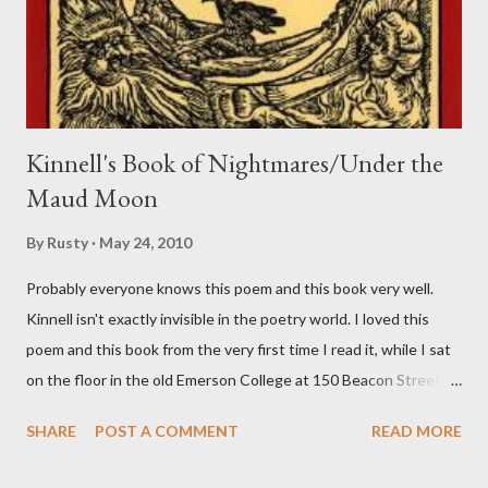
Kinnell's Book of Nightmares/Under the
Maud Moon
By
Rusty
May 24, 2010
Probably everyone knows this poem and this book very well.
Kinnell isn't exactly invisible in the poetry world. I loved this
poem and this book from the very first time I read it, while I sat
on the floor in the old Emerson College at 150 Beacon Street.
I've loved kids from a time well before I had any of my own, and I
SHARE
POST A COMMENT
READ MORE
could put myself in this narrator's perspective so easily it was as
if I'd suddenly slid from my own life and become a real poet. ;-) I