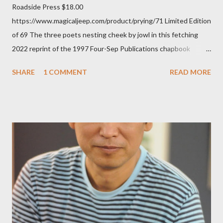
Roadside Press $18.00
https://www.magicaljeep.com/product/prying/71 Limited Edition
of 69 The three poets nesting cheek by jowl in this fetching
2022 reprint of the 1997 Four-Sep Publications chapbook
Prying from small press dynamo Michele McDannold's Roadside
SHARE
1 COMMENT
READ MORE
Press will be familiar to anyone paying attention to even the
tiniest of the outlaw poetry scene in the last 50 or so years:
Charles Bukowski, Catfish McDaris and Jack Micheline.
Bukowski and Micheline need little introduction; their long
shadows hover over the outlaw poetry world even now years
after their deaths. And the third, the only living poet of the
three within, Catfish McDaris, has been building his own small
press reputation with considerable success, for nearly as long
as the former men. Illustrations are from Scott Aicher. It's most
fun to talk about the living McDaris. He appeared and appears
so widely it's difficult to keep track and critique, or not, but as