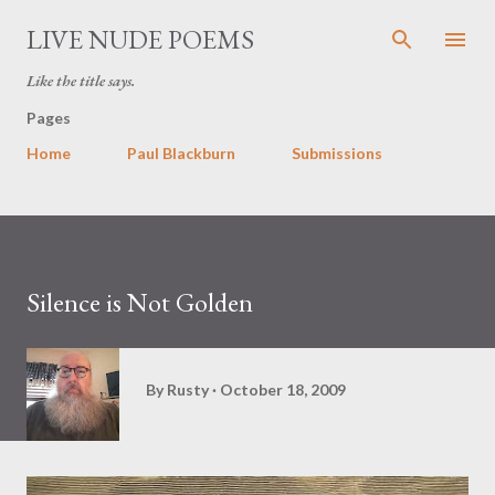
Skip to main content
LIVE NUDE POEMS
Like the title says.
Pages
Home
Paul Blackburn
Submissions
Silence is Not Golden
By
Rusty
October 18, 2009