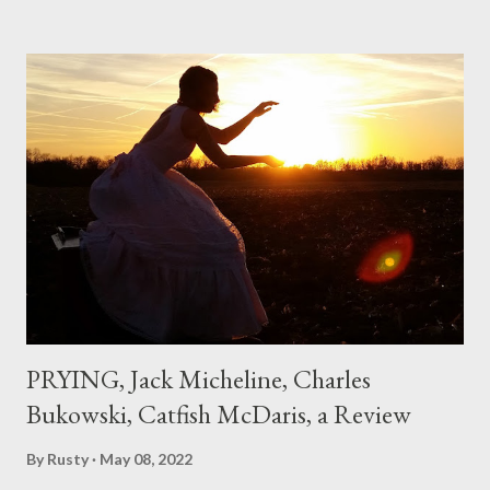
hadn't really read anything that used linebreaks so seemingly
haphazard, but powerfully --I got a charge as I read it-- or a voice
that seemed so assured of its right to the sentiments
expressed. Irony is the rule of the day for many poets, and I
don't necessarily cotton to it all the time so Kinnell is a balm for
me; I can go back and read BoN and remember how it lit me up
the first time and have energy to go back the page with. I'm sort
of over his poems now, but the feeling comes back just a little
every ti...
PRYING, Jack Micheline, Charles
Bukowski, Catfish McDaris, a Review
By
Rusty
May 08, 2022