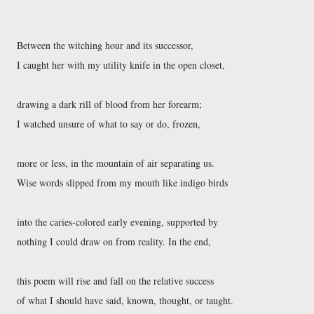
Between the witching hour and its successor, 

I caught her with my utility knife in the open closet, 

drawing a dark rill of blood from her forearm; 

I watched unsure of what to say or do, frozen, 

more or less, in the mountain of air separating us. 

Wise words slipped from my mouth like indigo birds 

into the caries-colored early evening, supported by 

nothing I could draw on from reality. In the end, 

this poem will rise and fall on the relative success 

of what I should have said, known, thought, or taught. 
