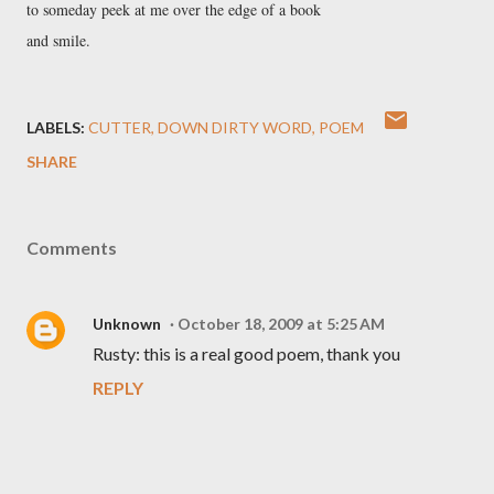
to someday peek at me over the edge of a book 

and smile. 
LABELS:
CUTTER
DOWN DIRTY WORD
POEM
SHARE
Comments
Unknown
October 18, 2009 at 5:25 AM
Rusty: this is a real good poem, thank you
REPLY