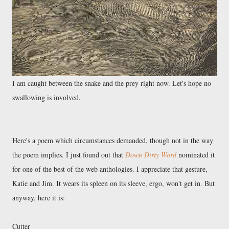
I am caught between the snake and the prey right now. Let's hope no
swallowing is involved.
Here's a poem which circumstances demanded, though not in the way
the poem implies. I just found out that
Down Dirty Word
nominated it
for one of the best of the web anthologies. I appreciate that gesture,
Katie and Jim. It wears its spleen on its sleeve, ergo, won't get in. But
anyway, here it is:
Cutter