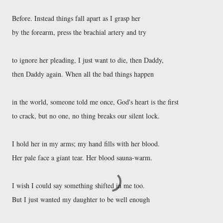
Before. Instead things fall apart as I grasp her 

by the forearm, press the brachial artery and try 

to ignore her pleading, I just want to die, then Daddy, 

then Daddy again. When all the bad things happen 

in the world, someone told me once, God's heart is the first 

to crack, but no one, no thing breaks our silent lock. 

I hold her in my arms; my hand fills with her blood. 

Her pale face a giant tear. Her blood sauna-warm. 

I wish I could say something shifted in me too. 

But I just wanted my daughter to be well enough 
