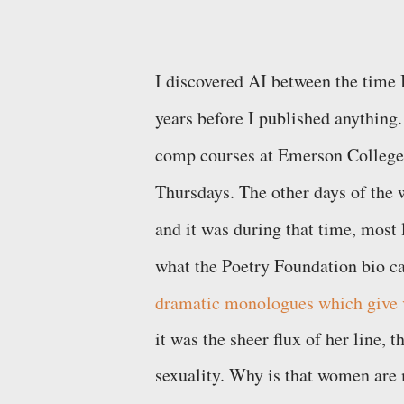
I discovered AI between the time I
years before I published anything. 
comp courses at Emerson College,
Thursdays. The other days of the
and it was during that time, most l
what the Poetry Foundation bio ca
dramatic monologues which give v
it was the sheer flux of her line
sexuality. Why is that women are 