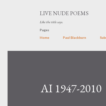
LIVE NUDE POEMS
Like the title says.
Pages
Home
Paul Blackburn
Sub
AI 1947-2010