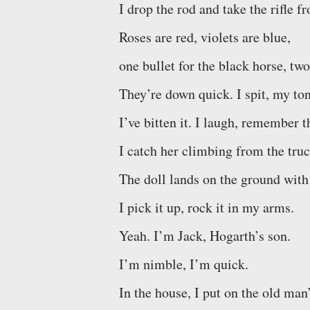
I drop the rod and take the rifle f
Roses are red, violets are blue,
one bullet for the black horse, two
They’re down quick. I spit, my to
I’ve bitten it. I laugh, remember 
I catch her climbing from the truc
The doll lands on the ground with
I pick it up, rock it in my arms.
Yeah. I’m Jack, Hogarth’s son.
I’m nimble, I’m quick.
In the house, I put on the old man’