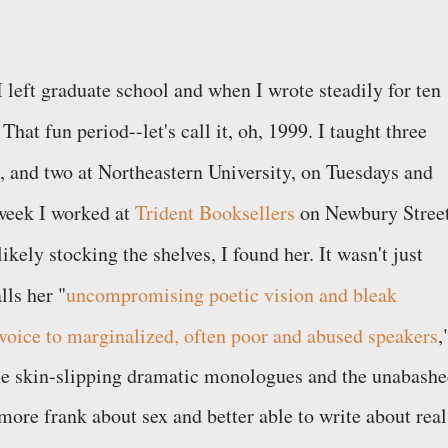
 left graduate school and when I wrote steadily for ten
That fun period--let's call it, oh, 1999. I taught three
 and two at Northeastern University, on Tuesdays and
 week I worked at
Trident Booksellers
on Newbury Street
ikely stocking the shelves, I found her. It wasn't just
lls her "
uncompromising poetic vision and bleak
oice to marginalized, often poor and abused speakers
,
, the skin-slipping dramatic monologues and the unabash
more frank about sex and better able to write about real