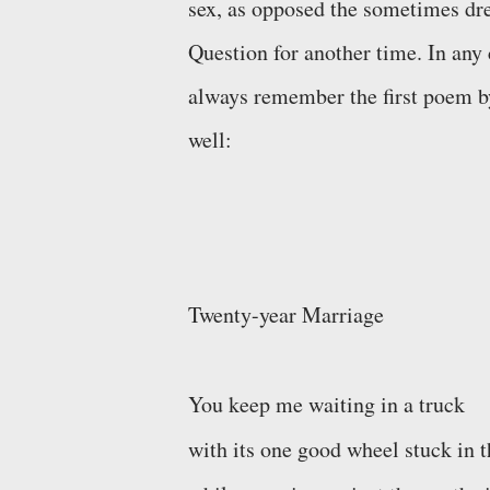
sex, as opposed the sometimes dr
Question for another time
. In any
always remember the first poem by 
well:
Twenty-year Marriage
You keep me waiting in a truck
with its one good wheel stuck in t