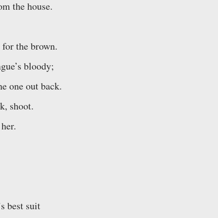
rom the house.
 for the brown.
ngue’s bloody;
the one out back.
k, shoot.
 her.
s best suit