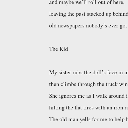
and maybe we’ll roll out of here,
leaving the past stacked up behind
old newspapers nobody’s ever got 
The Kid
My sister rubs the doll’s face in 
then climbs through the truck wi
She ignores me as I walk around i
hitting the flat tires with an iron r
The old man yells for me to help 