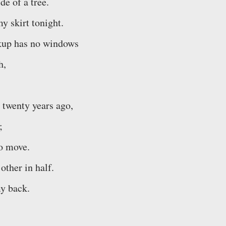
de of a tree.
y skirt tonight.
ickup has no windows
h,
 twenty years ago,
;
to move.
 other in half.
y back.