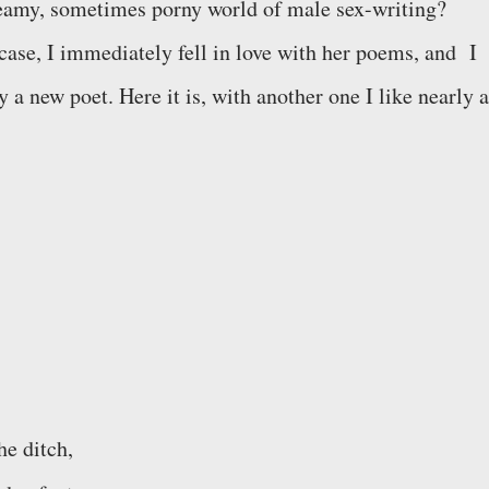
eamy, sometimes porny world of male sex-writing?
 case, I immediately fell in love with her poems, and I
a new poet. Here it is, with another one I like nearly a
he ditch,