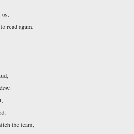
 us;
to read again.
mud,
ndow.
t,
od.
hitch the team,