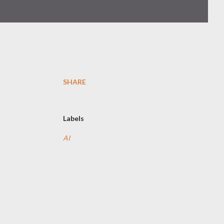
SHARE
Labels
AI