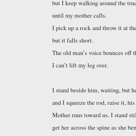
but I keep walking around the truc
until my mother calls.
I pick up a rock and throw it at t
but it falls short.
The old man’s voice bounces off th
I can’t lift my leg over.
I stand beside him, waiting, but h
and I squeeze the rod, raise it, his
Mother runs toward us. I stand stil
get her across the spine as she be