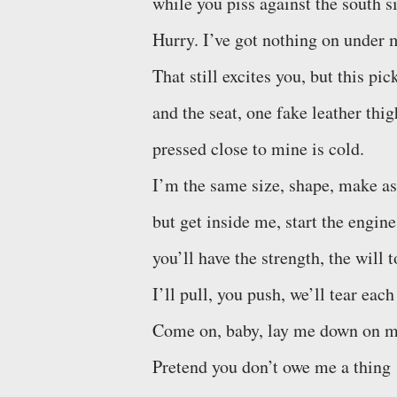
while you piss against the south si
Hurry. I’ve got nothing on under m
That still excites you, but this p
and the seat, one fake leather thig
pressed close to mine is cold.
I’m the same size, shape, make as
but get inside me, start the engine
you’ll have the strength, the will 
I’ll pull, you push, we’ll tear each
Come on, baby, lay me down on m
Pretend you don’t owe me a thing