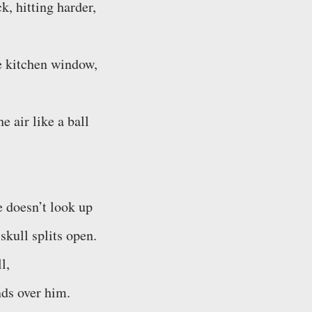
k, hitting harder,
he kitchen window,
e air like a ball
e doesn’t look up
 skull splits open.
l,
nds over him.