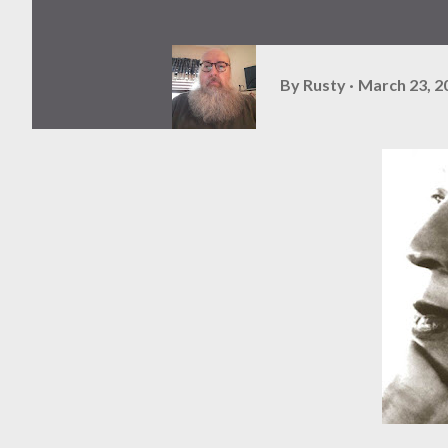
By
Rusty
March 23, 2