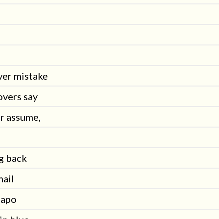
ver mistake
overs say
or assume,
g back
mail
eapo