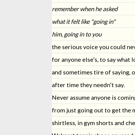
remember when he asked
what it felt like "going in"
him, going in to you
the serious voice you could ne
for anyone else’s, to say what l
and sometimes tire of saying, 
after time they needn’t say.
Never assume anyone is comin
from just going out to get the 
shirtless, in gym shorts and ch