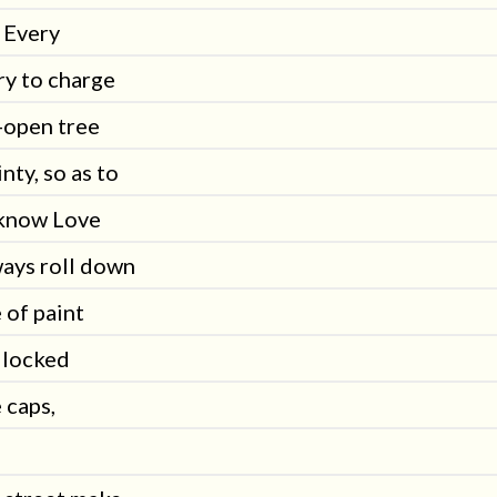
 Every
ry to charge
-open tree
nty, so as to
o know Love
ways roll down
e of paint
llocked
 caps,