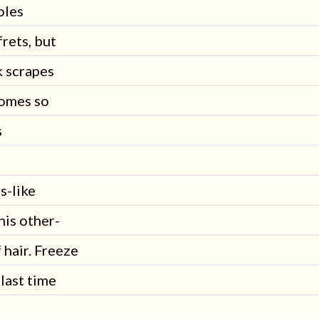
oles
rets, but
k scrapes
comes so
s
s-like
his other-
 hair. Freeze
 last time