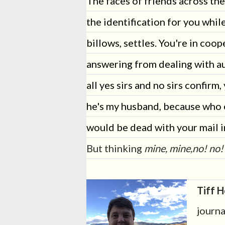
The faces of friends across th
the identification for you while
billows, settles. You're in coo
answering from dealing with a
all yes sirs and no sirs confirm, 
he's my husband, because who 
would be dead with your mail i
But thinking
mine, mine,no! no!
Tiff H
journa