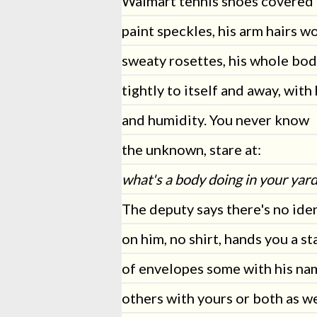
Walmart tennis shoes covered 
paint speckles, his arm hairs w
sweaty rosettes, his whole bod
tightly to itself and away, with
and humidity. You never know
the unknown, stare at:
what's a body doing in your yard
The deputy says there's no iden
on him, no shirt, hands you a st
of envelopes some with his na
others with yours or both as we