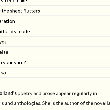
e street make
 the sheet flutters
peration
uthority mode
yes,
else
n your yard?
 no
olland's
poetry and prose appear regularly in
ls and anthologies. She is the author of the novell