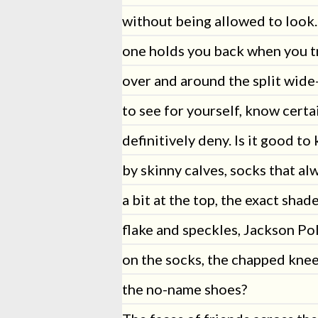
without being allowed to look.
one holds you back when you t
over and around the split wide
to see for yourself, know certai
definitively deny. Is it good t
by skinny calves, socks that al
a bit at the top, the exact shad
flake and speckles, Jackson Po
on the socks, the chapped knee
the no-name shoes?