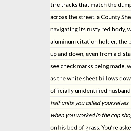
tire tracks that match the dum
across the street, a County She
navigating its rusty red body, w
aluminum citation holder, the 
up and down, even from a dista
see check marks being made, w
as the white sheet billows dow
officially unidentified husband
half units you called yourselves
when you worked in the cop sho
on his bed of grass. You’re ask