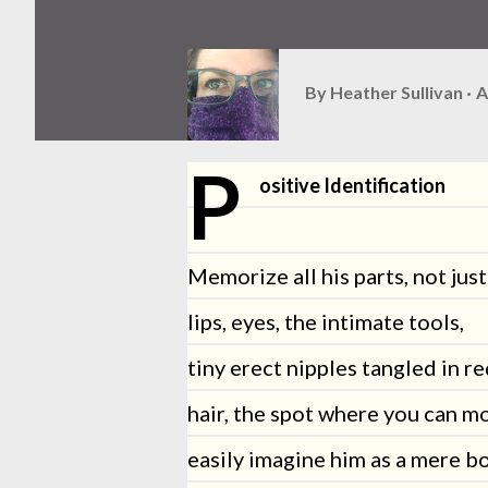
By
Heather Sullivan
A
P
ositive Identification
Memorize all his parts, not just
lips, eyes, the intimate tools,
tiny erect nipples tangled in r
hair, the spot where you can m
easily imagine him as a mere bo