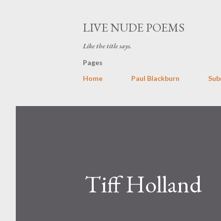
LIVE NUDE POEMS
Like the title says.
Pages
Home
Paul Blackburn
Sub
Tiff Holland