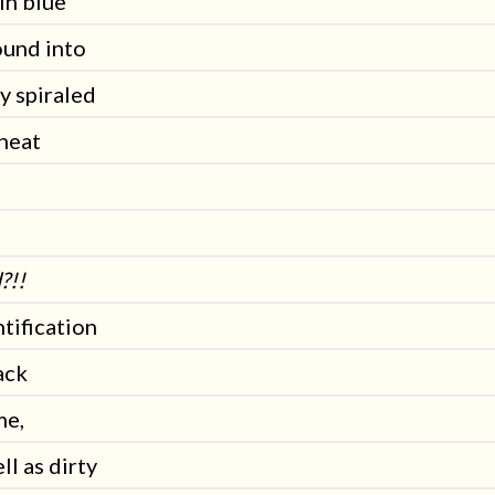
in blue
ound into
y spiraled
 heat
?!!
tification
ack
me,
ll as dirty