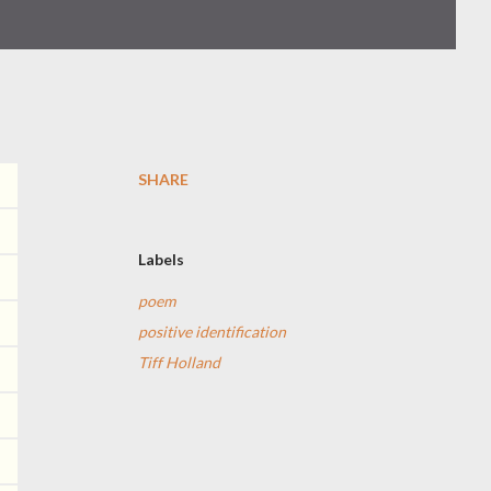
SHARE
Labels
poem
positive identification
Tiff Holland