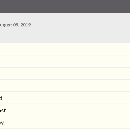
ugust 09, 2019
ed
ost
y.