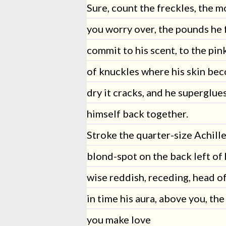
Sure, count the freckles, the m
you worry over, the pounds he f
commit to his scent, to the pin
of knuckles where his skin be
dry it cracks, and he superglue
himself back together.
Stroke the quarter-size Achille
blond-spot on the back left of 
wise reddish, receding, head of
in time his aura, above you, the
you make love