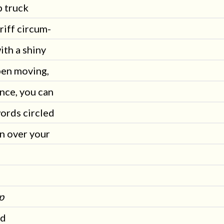
p truck
riff circum-
ith a shiny
pen moving,
nce, you can
ords circled
n over your
p
ed