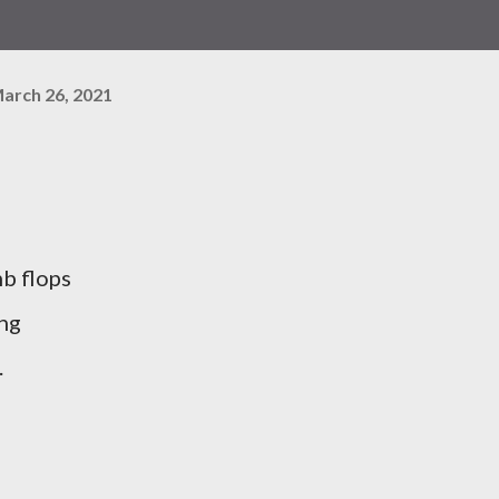
arch 26, 2021
mb flops
ing
.