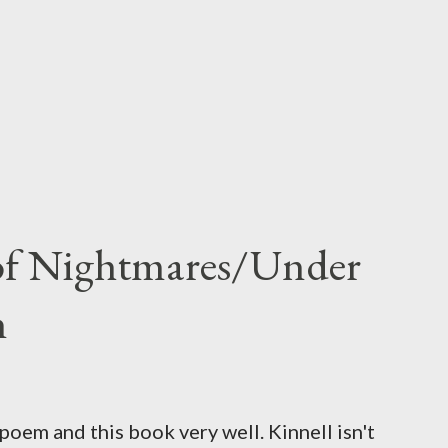
 of Nightmares/Under
n
oem and this book very well. Kinnell isn't