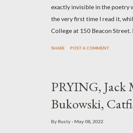
exactly invisible in the poetry
the very first time I read it, wh
College at 150 Beacon Street. I
any of my own, and I could put 
SHARE
POST A COMMENT
easily it was as if I'd suddenly
poet. ;-) I hadn't really read a
haphazard, but powerfully --I go
PRYING, Jack M
seemed so assured of its right 
Bukowski, Catfi
rule of the day for many poets, 
time so Kinnell is a balm for 
By
Rusty
May 08, 2022
how it lit me up the first time 