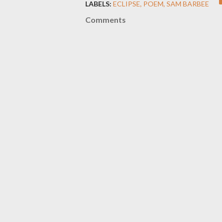
LABELS:
ECLIPSE
POEM
SAM BARBEE
Comments