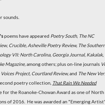
r sounds.
's
poems have appeared
Poetry South
,
The NC
view
,
Crucible, Asheville Poetry Review, The Souther
logy VII: North Carolina, Georgia Journal, Kakalak,
e Magazine,
among others;
plus on-line journals
V
 Voices Project, Courtland Review,
and
The New Ver
second poetry collection,
That Rain We Needed
ee for the Roanoke-Chowan Award as one of North
ions of 2016. He was awarded an "Emerging Artist'