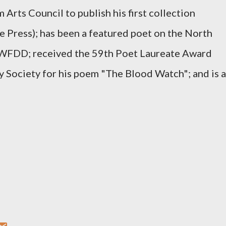
Arts Council to publish his first collection
 Press); has been a featured poet on the North
n WFDD; received the 59th Poet Laureate Award
 Society for his poem "The Blood Watch"; and is a