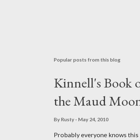
Popular posts from this blog
Kinnell's Book
the Maud Moo
By
Rusty
May 24, 2010
Probably everyone knows this p