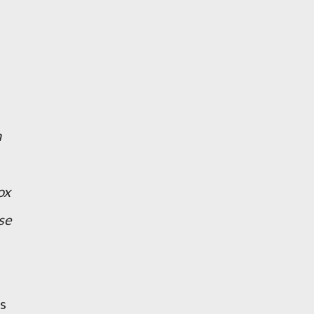
n
ox
se
s