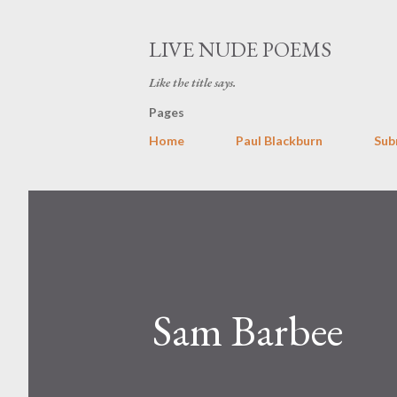
LIVE NUDE POEMS
Like the title says.
Pages
Home
Paul Blackburn
Sub
Sam Barbee