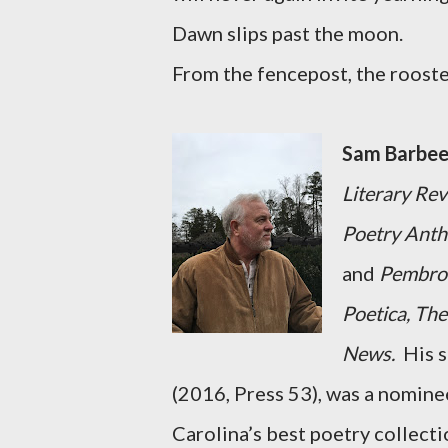
Dawn slips past the moon.
From the fencepost, the rooste
Sam Barbee
Literary Re
Poetry Antho
and
Pembrok
Poetica, The
News.
His 
(2016, Press 53), was a nomin
Carolina’s best poetry collect