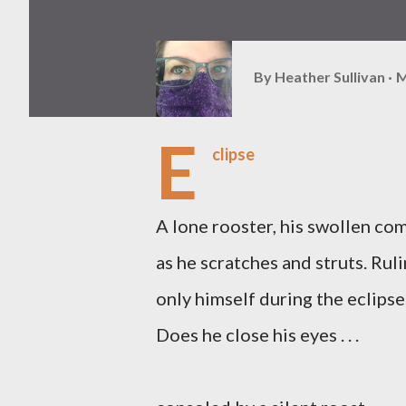
By
Heather Sullivan
M
E
clipse
A lone rooster, his swollen co
as he scratches and struts. Rul
only himself during the eclipse
Does he close his eyes . . .