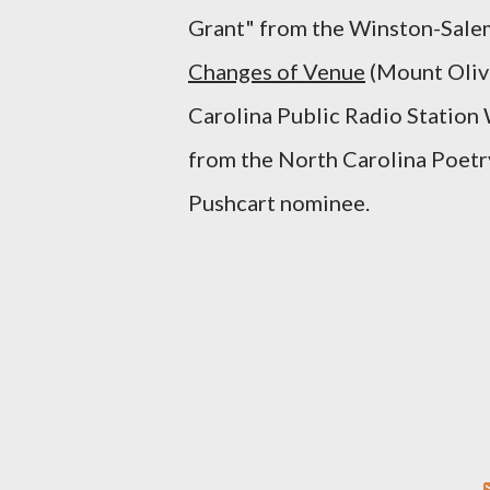
Grant" from the Winston-Salem 
Changes of Venue
(Mount Olive
Carolina Public Radio Statio
from the North Carolina Poetry
Pushcart nominee.