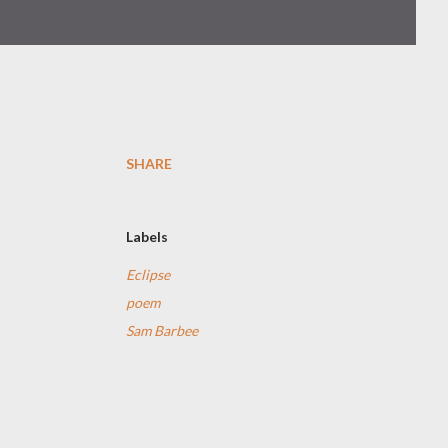
SHARE
Labels
Eclipse
poem
Sam Barbee