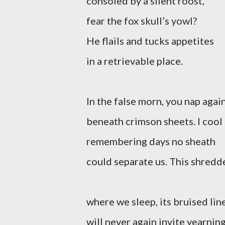
consoled by a silent roost,
fear the fox skull’s yowl?
He flails and tucks appetites
in a retrievable place.
In the false morn, you nap agai
beneath crimson sheets. I cool
remembering days no sheath
could separate us. This shredd
where we sleep, its bruised lin
will never again invite yearning