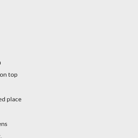
n
 on top
ed place
ens
.