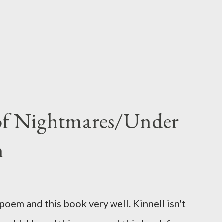
 of Nightmares/Under
n
oem and this book very well. Kinnell isn't