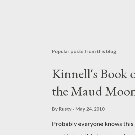
P
o
s
t
Popular posts from this blog
a
C
o
Kinnell's Book
m
m
the Maud Moo
e
n
t
By
Rusty
May 24, 2010
Probably everyone knows this p