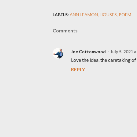
LABELS:
ANN LEAMON
HOUSES
POEM
Comments
Joe Cottonwood
July 5, 2021 
Love the idea, the caretaking of 
REPLY