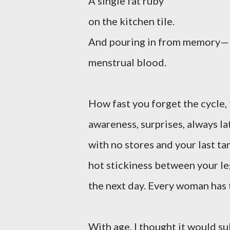
A single fat ruby
on the kitchen tile.
And pouring in from memory—
menstrual blood.
How fast you forget the cycle,
awareness, surprises, always la
with no stores and your last ta
hot stickiness between your l
the next day. Every woman has t
With age, I thought it would su