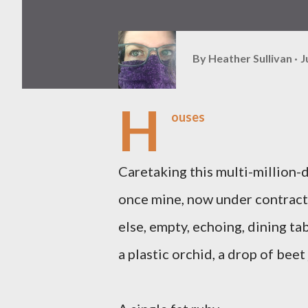
By
Heather Sullivan
J
H
ouses
Caretaking this multi-million-
once mine, now under contrac
else, empty, echoing, dining ta
a plastic orchid, a drop of beet 