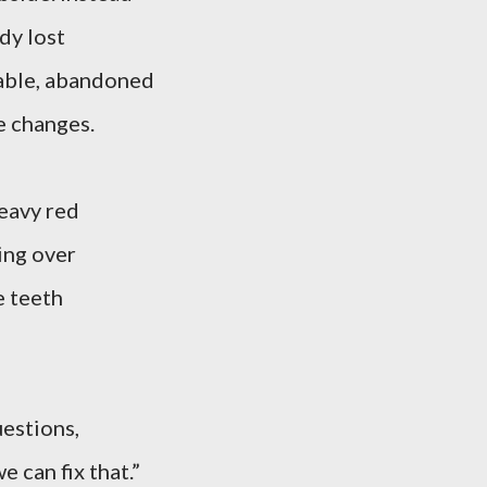
dy lost
table, abandoned
e changes.
eavy red
ling over
e teeth
uestions,
e can fix that.”