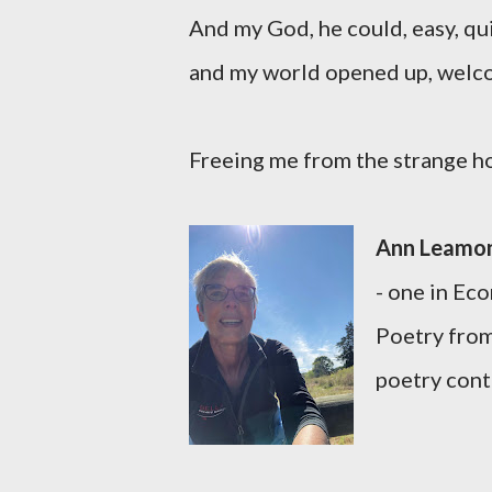
And my God, he could, easy, qu
and my world opened up, welc
Freeing me from the strange hou
Ann Leamo
- one in Ec
Poetry from
poetry cont