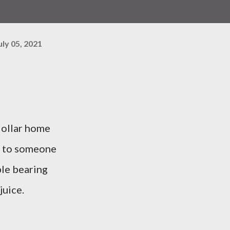
uly 05, 2021
dollar home
t to someone
ble bearing
juice.