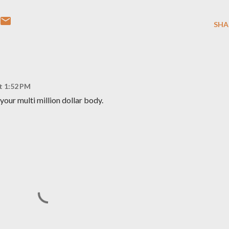
SHA
at 1:52 PM
your multi million dollar body.