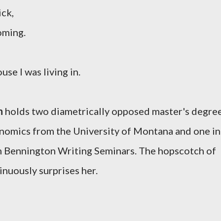
ick,
oming.
se I was living in.
n
holds two diametrically opposed master's degre
onomics from the University of Montana and one in
 Bennington Writing Seminars. The hopscotch of
inuously surprises her.