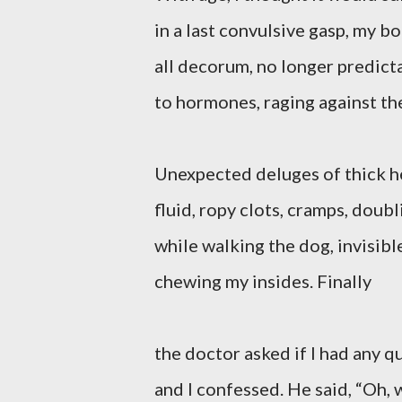
in a last convulsive gasp, my bo
all decorum, no longer predic
to hormones, raging against th
Unexpected deluges of thick h
fluid, ropy clots, cramps, doub
while walking the dog, invisibl
chewing my insides. Finally
the doctor asked if I had any q
and I confessed. He said, “Oh, w