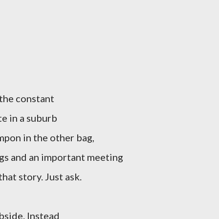
 the constant
te in a suburb
mpon in the other bag,
egs and an important meeting
hat story. Just ask.
bside. Instead