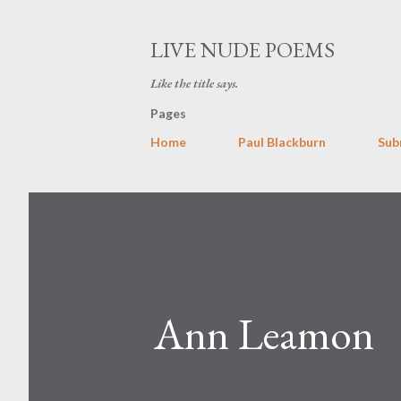
LIVE NUDE POEMS
Like the title says.
Pages
Home
Paul Blackburn
Sub
Ann Leamon