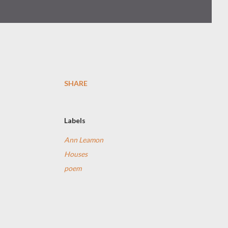
SHARE
Labels
Ann Leamon
Houses
poem