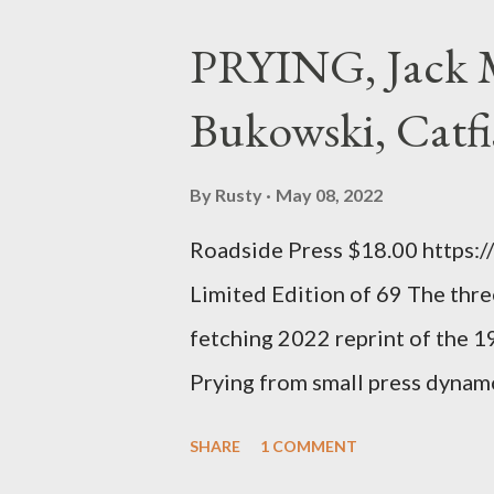
haphazard, but powerfully --I go
PRYING, Jack M
seemed so assured of its right 
Bukowski, Catfi
rule of the day for many poets, 
time so Kinnell is a balm for 
By
Rusty
May 08, 2022
how it lit me up the first time 
Roadside Press $18.00 https:
sort of over his poems now, but
Limited Edition of 69 The three
ti...
fetching 2022 reprint of the 
Prying from small press dyna
will be familiar to anyone payi
SHARE
1 COMMENT
outlaw poetry scene in the last