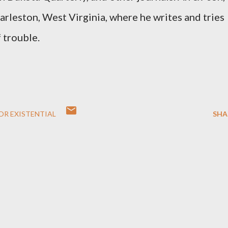
harleston, West Virginia, where he writes and tries
f trouble.
FOR EXISTENTIAL
SHA