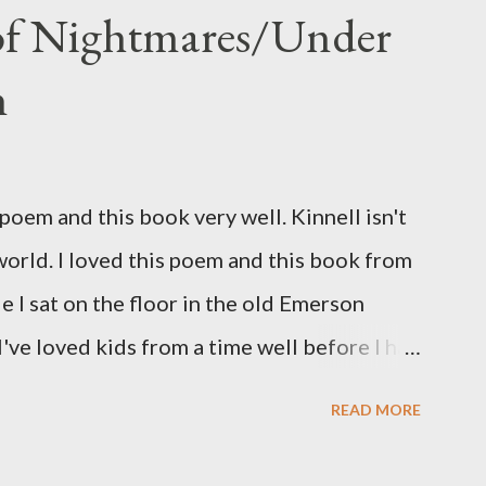
 of Nightmares/Under
n
oem and this book very well. Kinnell isn't
 world. I loved this poem and this book from
ile I sat on the floor in the old Emerson
've loved kids from a time well before I had
myself in this narrator's perspective so
READ MORE
 slid from my own life and become a real
nything that used linebreaks so seemingly