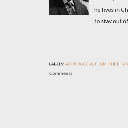
he lives in C
to stay out o
LABELS:
ACE BOGGESS
POEM
THE E IS 
Comments