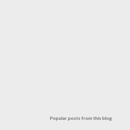
Popular posts from this blog