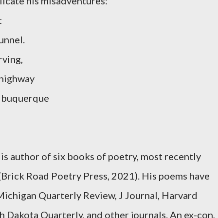
licate his misadventures:
t
unnel.
rving,
 highway
lbuquerque
s
is author of six books of poetry, most recently
(Brick Road Poetry Press, 2021). His poems have
Michigan Quarterly Review, J Journal, Harvard
 Dakota Quarterly, and other journals. An ex-con,