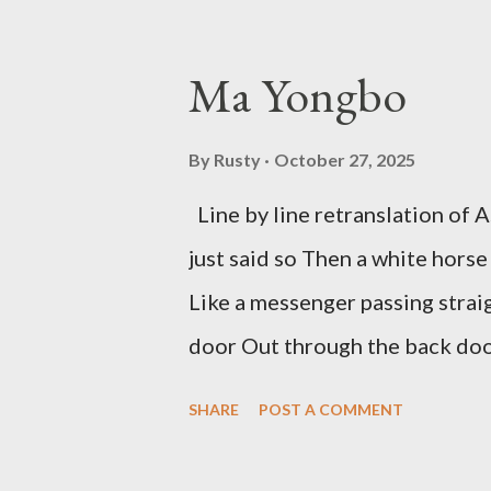
McDaris and Jack Micheline. B
introduction; their long shad
Ma Yongbo
now years after their deaths. An
three within, Catfish McDaris, 
By
Rusty
October 27, 2025
reputation with considerable su
Line by line retranslation of
men. Illustrations are from Scot
just said so Then a white horse
living McDaris. He appeared and
Like a messenger passing strai
track and critique, or not, but 
door Out through the back door,
doesn...
Initially it was the honey of d
SHARE
POST A COMMENT
your convex mirror And that ge
Unfolding for me a moment that