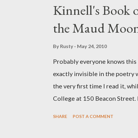
Kinnell's Book
the Maud Moo
By
Rusty
May 24, 2010
Probably everyone knows this p
exactly invisible in the poetry
the very first time I read it, wh
College at 150 Beacon Street. I
any of my own, and I could put 
SHARE
POST A COMMENT
easily it was as if I'd suddenly
poet. ;-) I hadn't really read a