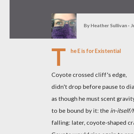
By
Heather Sullivan
J
T
he E is for Existential
Coyote crossed cliff's edge,
didn't drop before pause to d
as though he must scent gravit
to be bound by it: the
in-itself/
falling: later, coyote-shaped c