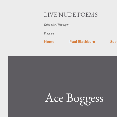
LIVE NUDE POEMS
Like the title says.
Pages
Home
Paul Blackburn
Sub
Ace Boggess