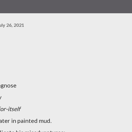
uly 26, 2021
iagnose
y
for-itself
rater in painted mud.