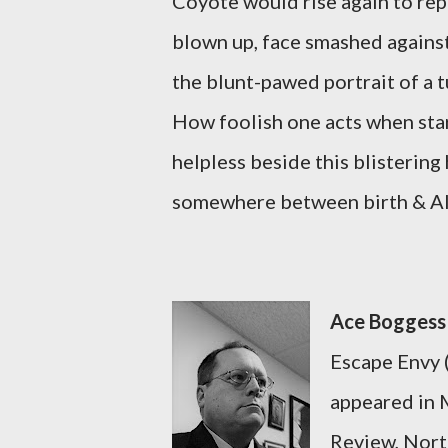
Coyote would rise again to rep
blown up, face smashed agains
the blunt-pawed portrait of a t
How foolish one acts when sta
helpless beside this blistering
somewhere between birth & A
Ace Bogges
Escape Envy 
appeared in 
Review, North