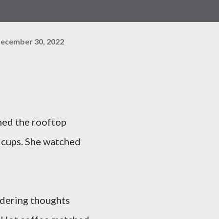
ecember 30, 2022
hed the rooftop
 cups. She watched
andering thoughts