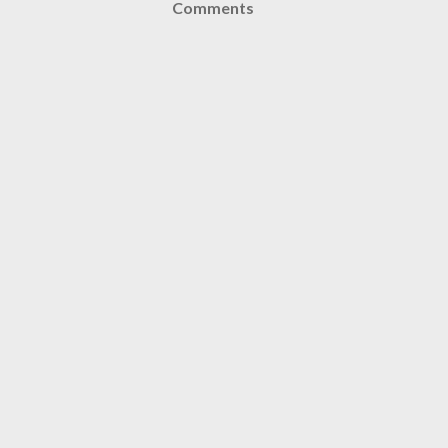
Comments