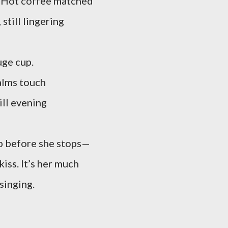
s. Hot coffee matched
still lingering
uge cup.
alms touch
ill evening
p before she stops—
kiss. It’s her much
 singing.