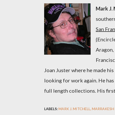
Mark J. 
southern
San Fran
(
Encircl
Aragon, 
Francisc
Joan Juster where he made his m
looking for work again.
He has
full length collections.
His fir
LABELS:
MARK J. MITCHELL
MARRAKESH 