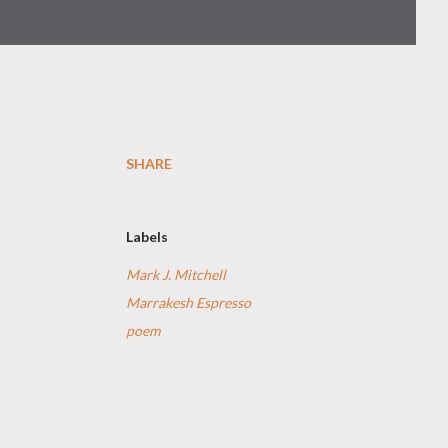
SHARE
Labels
Mark J. Mitchell
Marrakesh Espresso
poem