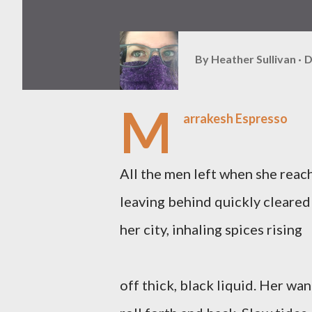
By
Heather Sullivan
D
M
arrakesh Espresso
All the men left when she reac
leaving behind quickly cleared
her city, inhaling spices rising
off thick, black liquid. Her w