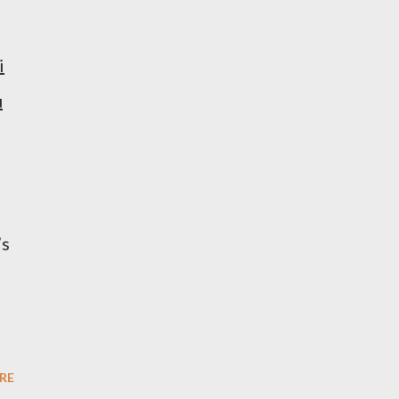
i
u
’s
RE