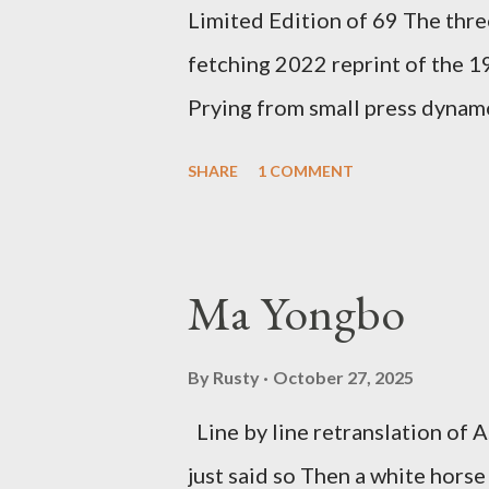
Limited Edition of 69 The three
ti...
fetching 2022 reprint of the 
Prying from small press dyna
will be familiar to anyone payi
SHARE
1 COMMENT
outlaw poetry scene in the last
McDaris and Jack Micheline. B
introduction; their long shad
Ma Yongbo
now years after their deaths. An
three within, Catfish McDaris, 
By
Rusty
October 27, 2025
reputation with considerable su
Line by line retranslation of
men. Illustrations are from Scot
just said so Then a white horse