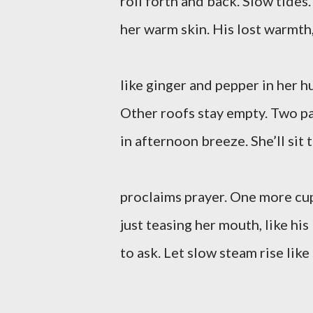
roll forth and back. Slow tide
her warm skin. His lost warmth, 
like ginger and pepper in her h
Other roofs stay empty. Two p
in afternoon breeze. She’ll sit t
proclaims prayer. One more cu
just teasing her mouth, like his 
to ask. Let slow steam rise like