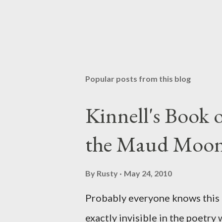
Popular posts from this blog
Kinnell's Book
the Maud Moo
By
Rusty
May 24, 2010
Probably everyone knows this p
exactly invisible in the poetry