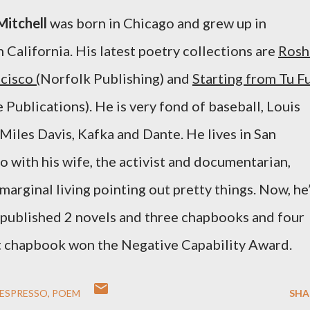
Mitchell
was born in Chicago and grew up in
 California. His latest poetry collections are
Rosh
cisco (
Norfolk Publishing) and
Starting from Tu F
e Publications).
He is very fond of baseball, Louis
Miles Davis, Kafka and Dante. H
e
lives in San
o with his wife, the activist and documentarian,
arginal living pointing out pretty things. Now, he
 published 2 novels and three chapbooks and four
st chapbook won the Negative Capability Award.
ESPRESSO
POEM
SHA