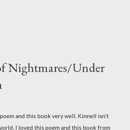
 of Nightmares/Under
n
oem and this book very well. Kinnell isn't
 world. I loved this poem and this book from