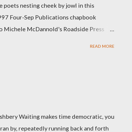
 poets nesting cheek by jowl in this
1997 Four-Sep Publications chapbook
mo Michele McDannold's Roadside Press
ng attention to even the tiniest of the
READ MORE
 50 or so years: Charles Bukowski, Catfish
ukowski and Micheline need little
ows hover over the outlaw poetry world even
d the third, the only living poet of the
has been building his own small press
ccess, for nearly as long as the former
 Ashbery Waiting makes time democratic, you
t Aicher. It's most fun to talk about the
 ran by, repeatedly running back and forth