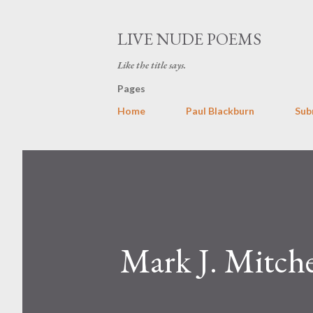
LIVE NUDE POEMS
Like the title says.
Pages
Home
Paul Blackburn
Sub
Mark J. Mitche